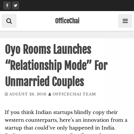
Skip
to
content
OfficeChai
Oyo Rooms Launches
“Relationship Mode” For
Unmarried Couples
AUGUST 26, 2016
OFFICECHAI TEAM
If you think Indian startups blindly copy their
western counterparts, here’s an innovation from a
startup that could’ve only happened in India.