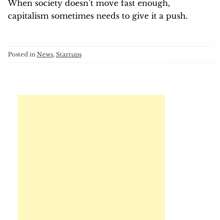
When society doesn’t move fast enough,
capitalism sometimes needs to give it a push.
Posted in
News
,
Startups