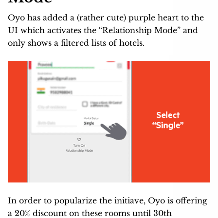
Oyo has added a (rather cute) purple heart to the
UI which activates the “Relationship Mode” and
only shows a filtered lists of hotels.
In order to popularize the initiave, Oyo is offering
a 20% discount on these rooms until 30th