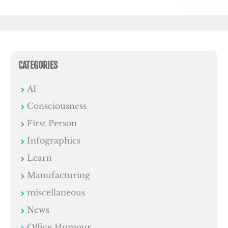
CATEGORIES
AI
Consciousness
First Person
Infographics
Learn
Manufacturing
miscellaneous
News
Office Humour