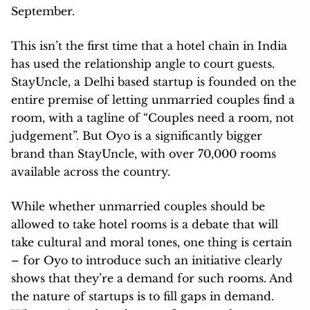
September.
This isn’t the first time that a hotel chain in India
has used the relationship angle to court guests.
StayUncle, a Delhi based startup is founded on the
entire premise of letting unmarried couples find a
room, with a tagline of “Couples need a room, not
judgement”. But Oyo is a significantly bigger
brand than StayUncle, with over 70,000 rooms
available across the country.
While whether unmarried couples should be
allowed to take hotel rooms is a debate that will
take cultural and moral tones, one thing is certain
– for Oyo to introduce such an initiative clearly
shows that they’re a demand for such rooms. And
the nature of startups is to fill gaps in demand.