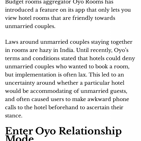
Budget rooms aggregator Oyo Rooms has
introduced a feature on its app that only lets you
view hotel rooms that are friendly towards
unmarried couples.
Laws around unmarried couples staying together
in rooms are hazy in India. Until recently, Oyo’s
terms and conditions stated that hotels could deny
unmarried couples who wanted to book a room,
but implementation is often lax. This led to an
uncertainty around whether a particular hotel
would be accommodating of unmarried guests,
and often caused users to make awkward phone
calls to the hotel beforehand to ascertain their
stance.
Enter Oyo Relationship
Mode