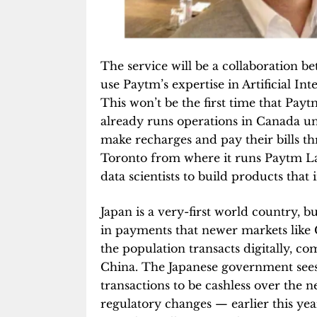
The service will be a collaboration 
use Paytm’s expertise in Artificial In
This won’t be the first time that Pa
already runs operations in Canada u
make recharges and pay their bills th
Toronto from where it runs Paytm Lab
data scientists to build products that
Japan is a very-first world country, b
in payments that newer markets like 
the population transacts digitally, c
China. The Japanese government sees 
transactions to be cashless over the n
regulatory changes — earlier this yea