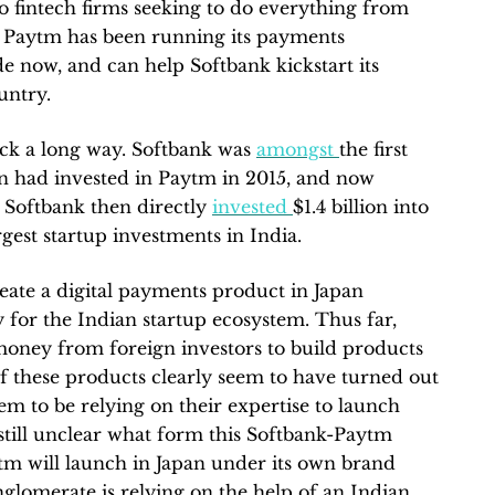
to fintech firms seeking to do everything from
 Paytm has been running its payments
de now, and can help Softbank kickstart its
untry.
ack a long way. Softbank was
amongst
the first
rn had invested in Paytm in 2015, and now
 Softbank then directly
invested
$1.4 billion into
rgest startup investments in India.
eate a digital payments product in Japan
 for the Indian startup ecosystem. Thus far,
oney from foreign investors to build products
of these products clearly seem to have turned out
eem to be relying on their expertise to launch
s still unclear what form this Softbank-Paytm
ytm will launch in Japan under its own brand
nglomerate is relying on the help of an Indian