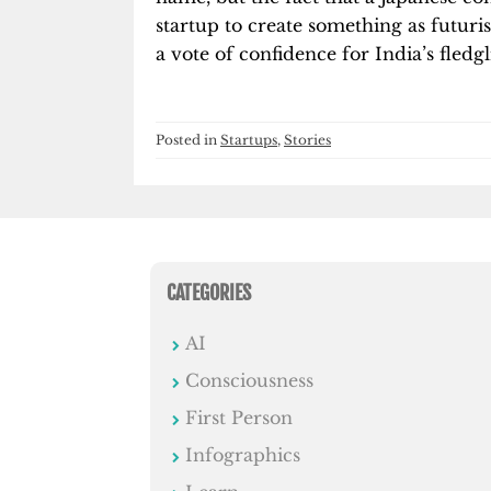
startup to create something as futuri
a vote of confidence for India’s fledg
Posted in
Startups
,
Stories
CATEGORIES
AI
Consciousness
First Person
Infographics