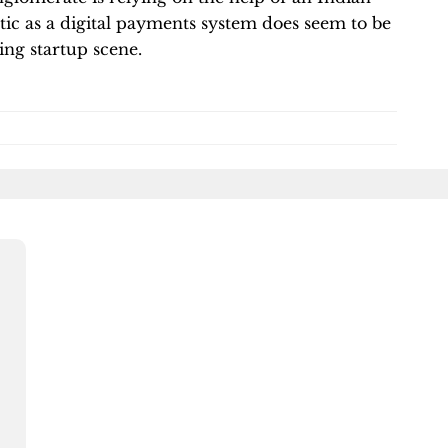
stic as a digital payments system does seem to be
ling startup scene.