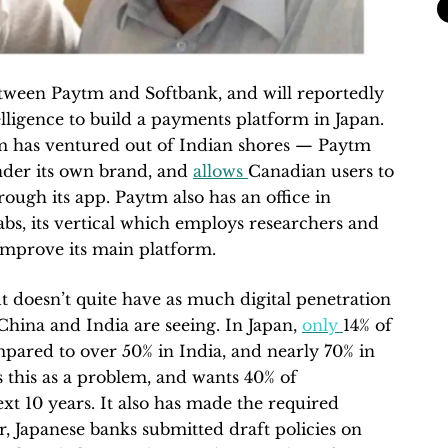
between Paytm and Softbank, and will reportedly
telligence to build a payments platform in Japan.
ytm has ventured out of Indian shores — Paytm
nder its own brand, and
allows
Canadian users to
rough its app. Paytm also has an office in
s, its vertical which employs researchers and
 improve its main platform.
ut doesn’t quite have as much digital penetration
China and India are seeing. In Japan,
only
14% of
ompared to over 50% in India, and nearly 70% in
this as a problem, and wants 40% of
ext 10 years. It also has made the required
r, Japanese banks submitted draft policies on