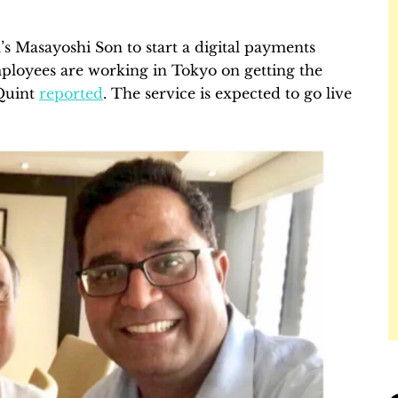
s Masayoshi Son to start a digital payments
ployees are working in Tokyo on getting the
Quint
reported
. The service is expected to go live