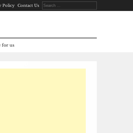
Search
y Policy
Contact Us
for:
 for us