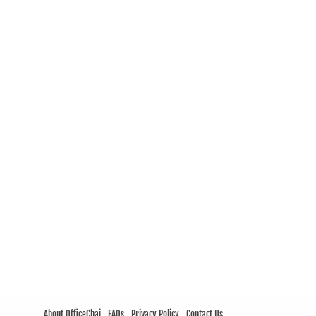
About OfficeChai
FAQs
Privacy Policy
Contact Us