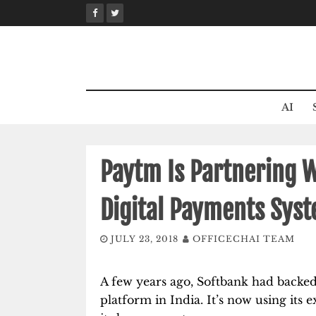
Skip
to
content
AI
Paytm Is Partnering W
Digital Payments Syst
JULY 23, 2018
OFFICECHAI TEAM
A few years ago, Softbank had backed
platform in India. It’s now using its 