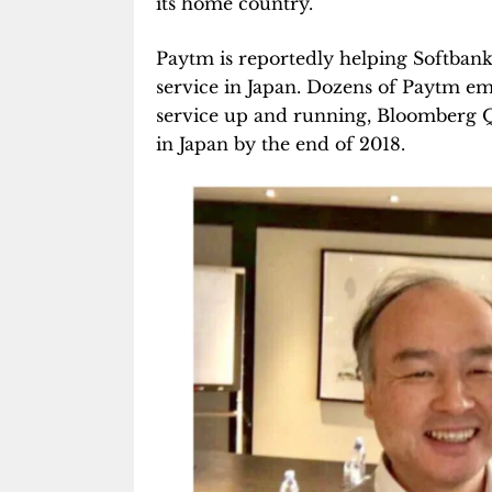
its home country.
Paytm is reportedly helping Softbank’
service in Japan. Dozens of Paytm em
service up and running, Bloomberg 
in Japan by the end of 2018.