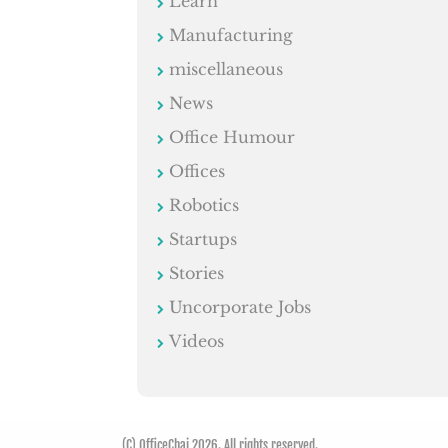
Learn
Manufacturing
miscellaneous
News
Office Humour
Offices
Robotics
Startups
Stories
Uncorporate Jobs
Videos
(C) OfficeChai 2026. All rights reserved.