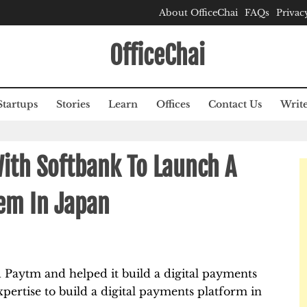
About OfficeChai
FAQs
Privac
OfficeChai
Startups
Stories
Learn
Offices
Contact Us
Write
ith Softbank To Launch A
em In Japan
 Paytm and helped it build a digital payments
expertise to build a digital payments platform in