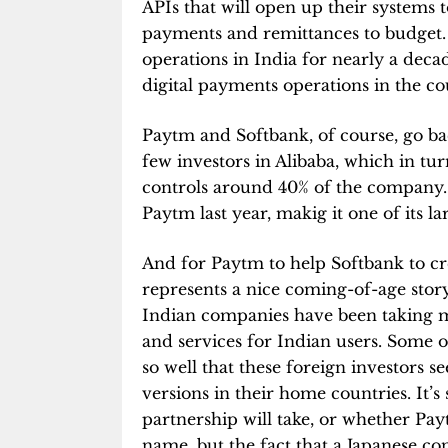
APIs that will open up their systems 
payments and remittances to budget.
operations in India for nearly a deca
digital payments operations in the co
Paytm and Softbank, of course, go b
few investors in Alibaba, which in tu
controls around 40% of the company.
Paytm last year, makig it one of its la
And for Paytm to help Softbank to cr
represents a nice coming-of-age story
Indian companies have been taking m
and services for Indian users. Some 
so well that these foreign investors s
versions in their home countries. It’
partnership will take, or whether Pa
name, but the fact that a Japanese co