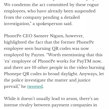
We condemn the act committed by these rogue
employees, who have already been suspended
from the company pending a detailed
investigation,” a spokesperson said.
PhonePe CEO Sameer Nigam, however,
highlighted the fact that the former PhonePe
employee seen burning QR codes was now
employed by Paytm. “Worth mentioning that this
‘ex’ employee of PhonePe works for PayTM now,
and there are 10 other people in the video burning
Phonepe QR codes in broad daylight. Anyways, let
the police investigate the matter and justice
prevail,” he
tweeted
.
While it doesn’t usually lead to arson, there’s an
intense rivalry between payment companies in