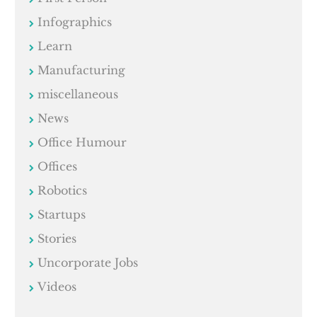
Infographics
Learn
Manufacturing
miscellaneous
News
Office Humour
Offices
Robotics
Startups
Stories
Uncorporate Jobs
Videos