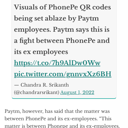
Visuals of PhonePe QR codes
being set ablaze by Paytm
employees. Paytm says this is
a fight between PhonePe and
its ex employees
https://t.co/7h9AlDw0Ww
pic.twitter.com/gnnvxXz6BH
— Chandra R. Srikanth
(@chandrarsrikant)
August 1, 2022
Paytm, however, has said that the matter was
between PhonePe and its ex-employees. “This
matter is between Phonepe and its ex-employees.