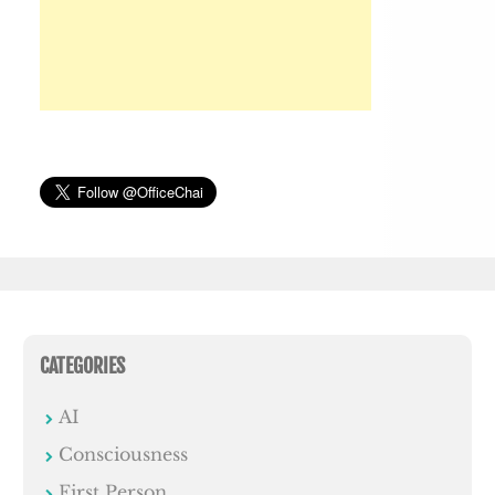
CATEGORIES
AI
Consciousness
First Person