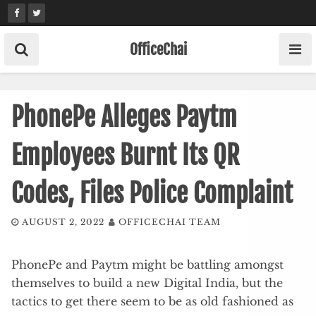
Skip
to
content
OfficeChai
PhonePe Alleges Paytm
Employees Burnt Its QR
Codes, Files Police Complaint
AUGUST 2, 2022
OFFICECHAI TEAM
PhonePe and Paytm might be battling amongst
themselves to build a new Digital India, but the
tactics to get there seem to be as old fashioned as