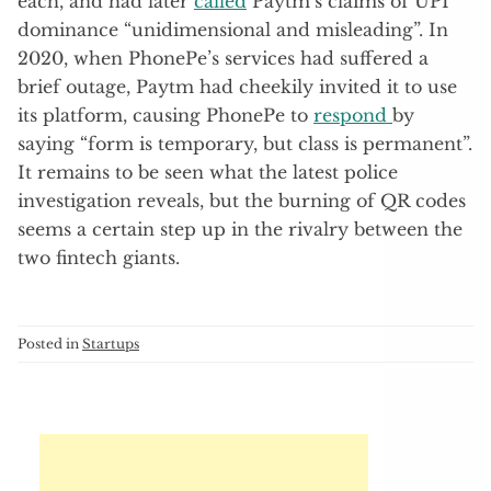
each, and had later
called
Paytm’s claims of UPI
dominance “unidimensional and misleading”. In
2020, when PhonePe’s services had suffered a
brief outage, Paytm had cheekily invited it to use
its platform, causing PhonePe to
respond
by
saying “form is temporary, but class is permanent”.
It remains to be seen what the latest police
investigation reveals, but the burning of QR codes
seems a certain step up in the rivalry between the
two fintech giants.
Posted in
Startups