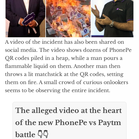
A video of the incident has also been shared on
social media. The video shows dozens of PhonePe
QR codes piled in a heap, while a man pours a
flammable liquid on them. Another man then
throws a lit matchstick at the QR codes, setting
them on fire. A small crowd of curious onlookers
seems to be observing the entire incident.
The alleged video at the heart
of the new PhonePe vs Paytm
battle 👇👇