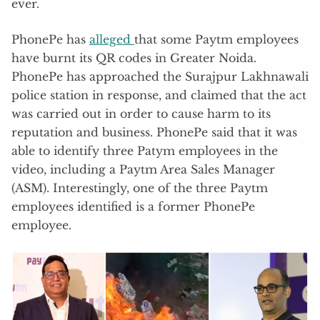
ever.
PhonePe has
alleged
that some Paytm employees
have burnt its QR codes in Greater Noida.
PhonePe has approached the Surajpur Lakhnawali
police station in response, and claimed that the act
was carried out in order to cause harm to its
reputation and business. PhonePe said that it was
able to identify three Patym employees in the
video, including a Paytm Area Sales Manager
(ASM). Interestingly, one of the three Paytm
employees identified is a former PhonePe
employee.