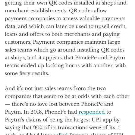
getting their own QR codes installed at shops and
merchant establishments. QR codes allow
payment companies to access valuable payments
data, and which can later be used to upsell credit,
loans and offers to both merchants and paying
customers. Payment companies maintain large
sales teams which go around installing QR codes
at shops, and it appears that PhonePe and Paytm
teams ended up locking horns with another, with
some fiery results.
And it’s not just sales teams from the two
companies that seem to be at odds with each other
— there’s no love lost between PhonePe and
Paytm. In 2018, PhonePe had
responded
to
Paytm’s claims of being the largest UPI app by
saying that 90% of its transactions were of Rs. 1