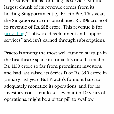
it for subscriptions for using its service. But the
largest chunk of its revenue comes from its
holding Singporean entity, Practo Pte. This year,
the Singaporean arm contributed Rs. 199 crore of
its revenue of Rs. 212 crore. This revenue is for
providing
““software development and support
services,” and isn’t earned through subscriptions.
Practo is among the most well-funded startups in
the healthcare space in India. It’s raised a total of
Rs. 1150 crore so far from prominent investors,
and had last raised its Series D of Rs. 350 crore in
January last year. But Practo’s found it hard to
adequately monetize its operations, and for its
investors, consistent losses, even after 10 years of
operations, might be a bitter pill to swallow.