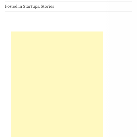
Posted in
Startups
,
Stories