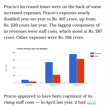
Practo’s increased losses were on the back of some
increased expenses. Practo’s expenses nearly
doubled year-on-year to Rs. 407 crore, up from
Rs. 230 crore last year. The biggest component of
its revenues were staff costs, which stood at Rs. 287
crore. Other expenses were Rs. 106 crore.
Practo appeared to have been cognizant of its
rising staff costs — in April last year, it had
fired