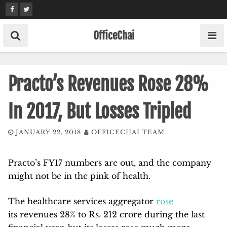
Skip
to
content
OfficeChai
Practo’s Revenues Rose 28%
In 2017, But Losses Tripled
JANUARY 22, 2018
OFFICECHAI TEAM
Practo’s FY17 numbers are out, and the company
might not be in the pink of health.
The healthcare services aggregator
rose
its revenues 28% to Rs. 212 crore during the last