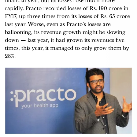
financial year, but its losses rose much more
rapidly. Practo recorded losses of Rs. 190 crore in
FY17, up three times from its losses of Rs. 65 crore
last year. Worse, even as Practo’s losses are
ballooning, its revenue growth might be slowing
down — last year, it had grown its revenues five
times; this year, it managed to only grow them by
28%.