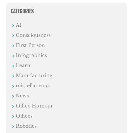
CATEGORIES
AI
Consciousness
First Person
Infographics
Learn
Manufacturing
miscellaneous
News
Office Humour
Offices
Robotics