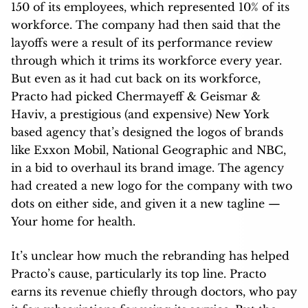
150 of its employees, which represented 10% of its
workforce. The company had then said that the
layoffs were a result of its performance review
through which it trims its workforce every year.
But even as it had cut back on its workforce,
Practo had picked Chermayeff & Geismar &
Haviv, a prestigious (and expensive) New York
based agency that’s designed the logos of brands
like Exxon Mobil, National Geographic and NBC,
in a bid to overhaul its brand image. The agency
had created a new logo for the company with two
dots on either side, and given it a new tagline —
Your home for health.
It’s unclear how much the rebranding has helped
Practo’s cause, particularly its top line. Practo
earns its revenue chiefly through doctors, who pay