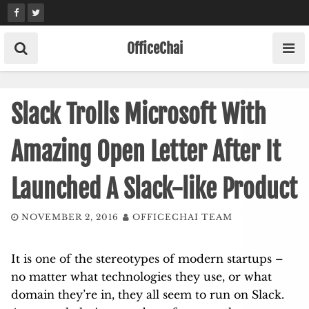
Skip
to
content
OfficeChai
Slack Trolls Microsoft With
Amazing Open Letter After It
Launched A Slack-like Product
NOVEMBER 2, 2016
OFFICECHAI TEAM
It is one of the stereotypes of modern startups –
no matter what technologies they use, or what
domain they’re in, they all seem to run on Slack.