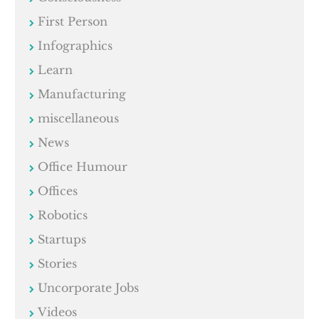
First Person
Infographics
Learn
Manufacturing
miscellaneous
News
Office Humour
Offices
Robotics
Startups
Stories
Uncorporate Jobs
Videos