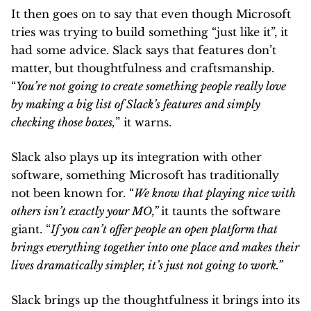
It then goes on to say that even though Microsoft
tries was trying to build something “just like it”, it
had some advice. Slack says that features don’t
matter, but thoughtfulness and craftsmanship.
“
You’re not going to create something people really love
by making a big list of Slack’s features and simply
checking those boxes,
” it warns.
Slack also plays up its integration with other
software, something Microsoft has traditionally
not been known for. “
We know that playing nice with
others isn’t exactly your MO,”
it taunts the software
giant. “
If you can’t offer people an open platform that
brings everything together into one place and makes their
lives dramatically simpler, it’s just not going to work.”
Slack brings up the thoughtfulness it brings into its