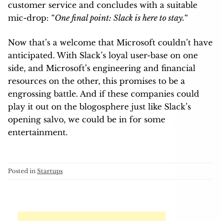
customer service and concludes with a suitable
mic-drop: “
One final point: Slack is here to stay.
“
Now that’s a welcome that Microsoft couldn’t have
anticipated. With Slack’s loyal user-base on one
side, and Microsoft’s engineering and financial
resources on the other, this promises to be a
engrossing battle. And if these companies could
play it out on the blogosphere just like Slack’s
opening salvo, we could be in for some
entertainment.
Posted in
Startups