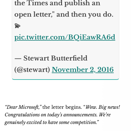
the Times and publish an
open letter," and then you do.
💫
pic.twitter.com/BQiEawRA6d
— Stewart Butterfield
(@stewart)
November 2, 2016
“Dear Microsoft,”
the letter begins. “
Wow. Big news!
Congratulations on today’s announcements. We’re
genuinely excited to have some competition.”