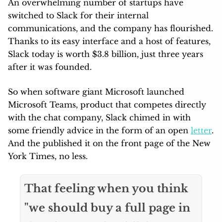
An overwhelming number of startups have
switched to Slack for their internal
communications, and the company has flourished.
Thanks to its easy interface and a host of features,
Slack today is worth $3.8 billion, just three years
after it was founded.
So when software giant Microsoft launched
Microsoft Teams, product that competes directly
with the chat company, Slack chimed in with
some friendly advice in the form of an open
letter
.
And the published it on the front page of the New
York Times, no less.
That feeling when you think
"we should buy a full page in