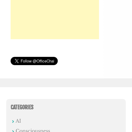
CATEGORIES
AI
Consciousness