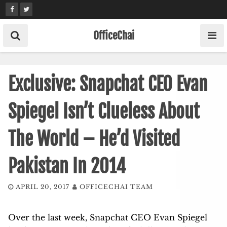
Skip
to
content
OfficeChai
Exclusive: Snapchat CEO Evan
Spiegel Isn’t Clueless About
The World – He’d Visited
Pakistan In 2014
APRIL 20, 2017
OFFICECHAI TEAM
Over the last week, Snapchat CEO Evan Spiegel