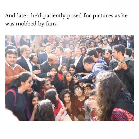
And later, he’d patiently posed for pictures as he
was mobbed by fans.