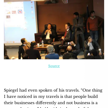
Source
Spiegel had even spoken of his travels. “One thing
I have noticed in my travels is that people build
their businesses differently and not business is a