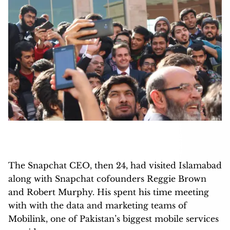
The Snapchat CEO, then 24, had visited Islamabad
along with Snapchat cofounders Reggie Brown
and Robert Murphy. His spent his time meeting
with with the data and marketing teams of
Mobilink, one of Pakistan’s biggest mobile services