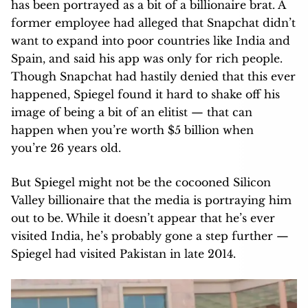
has been portrayed as a bit of a billionaire brat. A
former employee had alleged that Snapchat didn’t
want to expand into poor countries like India and
Spain, and said his app was only for rich people.
Though Snapchat had hastily denied that this ever
happened, Spiegel found it hard to shake off his
image of being a bit of an elitist — that can
happen when you’re worth $5 billion when
you’re 26 years old.
But Spiegel might not be the cocooned Silicon
Valley billionaire that the media is portraying him
out to be. While it doesn’t appear that he’s ever
visited India, he’s probably gone a step further —
Spiegel had visited Pakistan in late 2014.