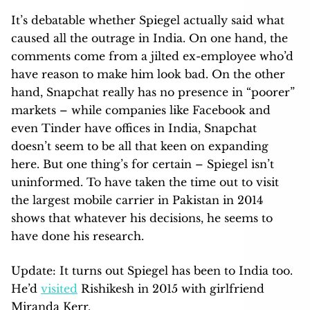
It’s debatable whether Spiegel actually said what
caused all the outrage in India. On one hand, the
comments come from a jilted ex-employee who’d
have reason to make him look bad. On the other
hand, Snapchat really has no presence in “poorer”
markets – while companies like Facebook and
even Tinder have offices in India, Snapchat
doesn’t seem to be all that keen on expanding
here. But one thing’s for certain – Spiegel isn’t
uninformed. To have taken the time out to visit
the largest mobile carrier in Pakistan in 2014
shows that whatever his decisions, he seems to
have done his research.
Update: It turns out Spiegel has been to India too.
He’d
visited
Rishikesh in 2015 with girlfriend
Miranda Kerr.