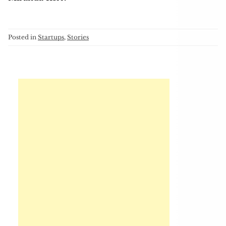
Posted in
Startups
,
Stories