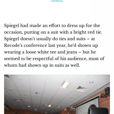
Spiegel had made an effort to dress up for the
occasion, putting on a suit with a bright red tie.
Spiegel doesn’t usually do ties and suits – at
Recode’s conference last year, he’d shown up
wearing a loose white tee and jeans – but he
seemed to be respectful of his audience, most of
whom had shown up in suits as well.