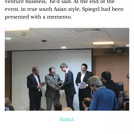
venture business,” he’d said. At the end of the
event, in true south Asian style, Spiegel had been
presented with a memento.
Source