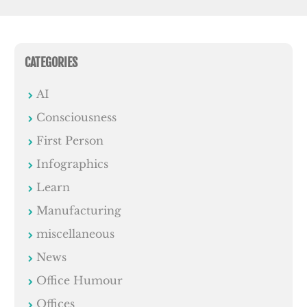
CATEGORIES
AI
Consciousness
First Person
Infographics
Learn
Manufacturing
miscellaneous
News
Office Humour
Offices