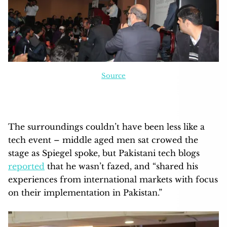
Source
The surroundings couldn’t have been less like a
tech event – middle aged men sat crowed the
stage as Spiegel spoke, but Pakistani tech blogs
reported
that he wasn’t fazed, and “shared his
experiences from international markets with focus
on their implementation in Pakistan.”