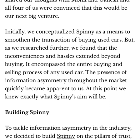
all four of us were convinced that this would be
our next big venture.
Initially, we conceptualized Spinny as a means to
smoothen the transaction of buying used cars. But,
as we researched further, we found that the
inconveniences and hassles extended beyond
buying. It encompassed the entire buying and
selling process of any used car. The presence of
information asymmetry throughout the market
quickly became apparent to us. At this point we
knew exactly what Spinny’s aim will be.
Building Spinny
To tackle information asymmetry in the industry,
we decided to build
Spinny
on the pillars of trust,