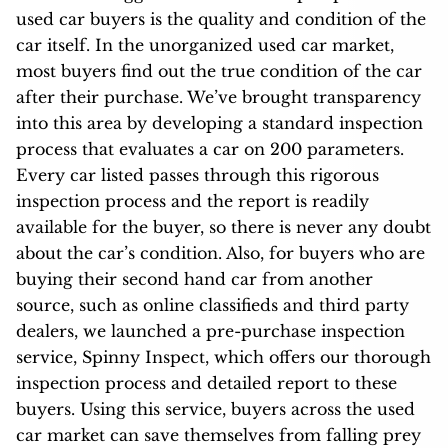
used car buyers is the quality and condition of the
car itself. In the unorganized used car market,
most buyers find out the true condition of the car
after their purchase. We’ve brought transparency
into this area by developing a standard inspection
process that evaluates a car on 200 parameters.
Every car listed passes through this rigorous
inspection process and the report is readily
available for the buyer, so there is never any doubt
about the car’s condition. Also, for buyers who are
buying their second hand car from another
source, such as online classifieds and third party
dealers, we launched a pre-purchase inspection
service, Spinny Inspect, which offers our thorough
inspection process and detailed report to these
buyers. Using this service, buyers across the used
car market can save themselves from falling prey