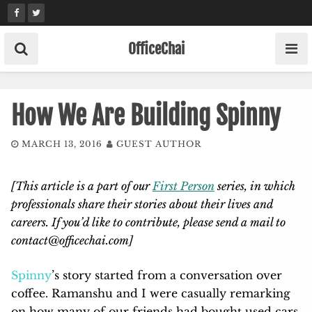
Skip
to
content
OfficeChai
How We Are Building Spinny
MARCH 13, 2016
GUEST AUTHOR
[This article is a part of our
First Person
series, in which
professionals share their stories about their lives and
careers. If you’d like to contribute, please send a mail to
contact@officechai.com
]
Spinny
’s story started from a conversation over
coffee. Ramanshu and I were casually remarking
on how many of our friends had bought used cars