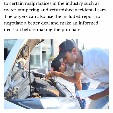
to certain malpractices in the industry such as
meter tampering and refurbished accidental cars.
The buyers can also use the included report to
negotiate a better deal and make an informed
decision before making the purchase.