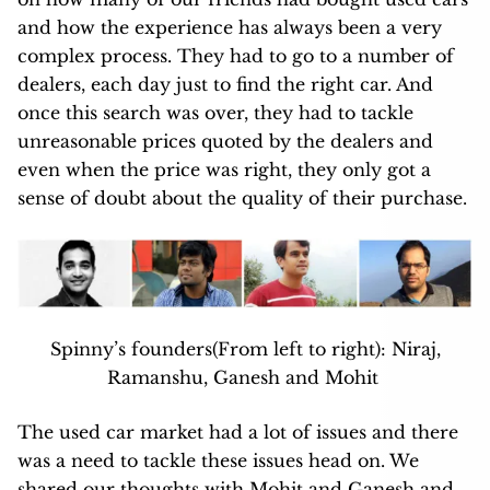
and how the experience has always been a very
complex process. They had to go to a number of
dealers, each day just to find the right car. And
once this search was over, they had to tackle
unreasonable prices quoted by the dealers and
even when the price was right, they only got a
sense of doubt about the quality of their purchase.
Spinny’s founders(From left to right): Niraj,
Ramanshu, Ganesh and Mohit
The used car market had a lot of issues and there
was a need to tackle these issues head on. We
shared our thoughts with Mohit and Ganesh and