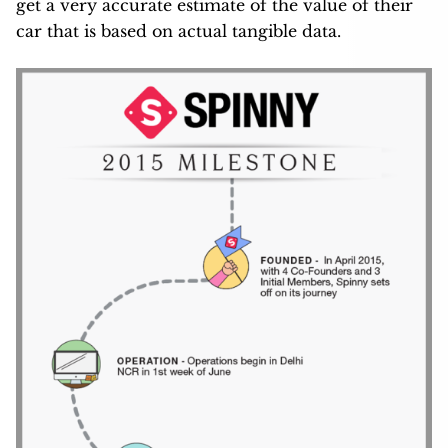
get a very accurate estimate of the value of their
car that is based on actual tangible data.