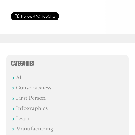
CATEGORIES
AI
Consciousness
First Person
Infographics
Learn
Manufacturing