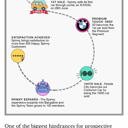
One of the biggest hindrances for prospective