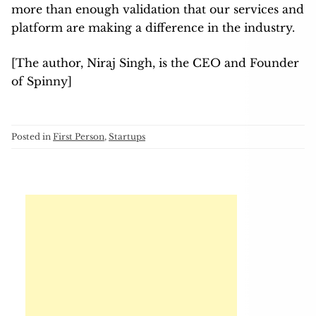
more than enough validation that our services and
platform are making a difference in the industry.
[The author, Niraj Singh, is the CEO and Founder
of Spinny]
Posted in
First Person
,
Startups