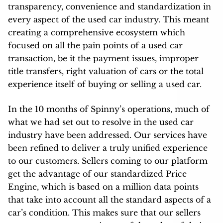
transparency, convenience and standardization in
every aspect of the used car industry. This meant
creating a comprehensive ecosystem which
focused on all the pain points of a used car
transaction, be it the payment issues, improper
title transfers, right valuation of cars or the total
experience itself of buying or selling a used car.
In the 10 months of Spinny’s operations, much of
what we had set out to resolve in the used car
industry have been addressed. Our services have
been refined to deliver a truly unified experience
to our customers. Sellers coming to our platform
get the advantage of our standardized Price
Engine, which is based on a million data points
that take into account all the standard aspects of a
car’s condition. This makes sure that our sellers