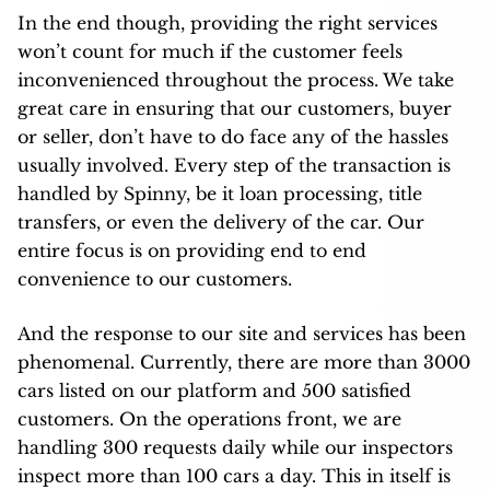
In the end though, providing the right services
won’t count for much if the customer feels
inconvenienced throughout the process. We take
great care in ensuring that our customers, buyer
or seller, don’t have to do face any of the hassles
usually involved. Every step of the transaction is
handled by Spinny, be it loan processing, title
transfers, or even the delivery of the car. Our
entire focus is on providing end to end
convenience to our customers.
And the response to our site and services has been
phenomenal. Currently, there are more than 3000
cars listed on our platform and 500 satisfied
customers. On the operations front, we are
handling 300 requests daily while our inspectors
inspect more than 100 cars a day. This in itself is