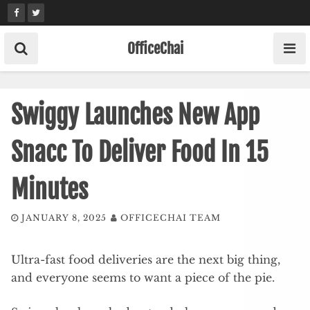
Skip
to
content
OfficeChai
Swiggy Launches New App
Snacc To Deliver Food In 15
Minutes
JANUARY 8, 2025
OFFICECHAI TEAM
Ultra-fast food deliveries are the next big thing,
and everyone seems to want a piece of the pie.