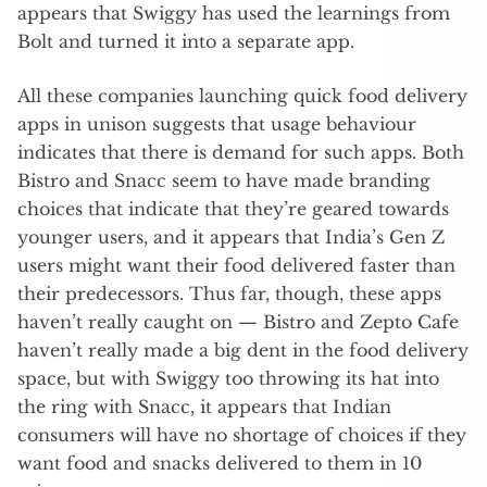
appears that Swiggy has used the learnings from
Bolt and turned it into a separate app.
All these companies launching quick food delivery
apps in unison suggests that usage behaviour
indicates that there is demand for such apps. Both
Bistro and Snacc seem to have made branding
choices that indicate that they’re geared towards
younger users, and it appears that India’s Gen Z
users might want their food delivered faster than
their predecessors. Thus far, though, these apps
haven’t really caught on — Bistro and Zepto Cafe
haven’t really made a big dent in the food delivery
space, but with Swiggy too throwing its hat into
the ring with Snacc, it appears that Indian
consumers will have no shortage of choices if they
want food and snacks delivered to them in 10