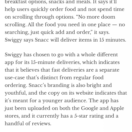
breakfast options, snacks and meals. It says it’ll
help users quickly order food and not spend time
on scrolling through options. “No more doom
scrolling. All the food you need in one place — no
searching, just quick add and order,” it says.
Swiggy says Snacc will deliver items in 15 minutes.
Swiggy has chosen to go with a whole different
app for its 15-minute deliveries, which indicates
that it believes that fast deliveries are a separate
use-case that’s distinct from regular food
ordering. Snacc’s branding is also bright and
youthful, and the copy on its website indicates that
it’s meant for a younger audience. The app has
just been uploaded on both the Google and Apple
stores, and it currently has a 5-star rating and a
handful of reviews.