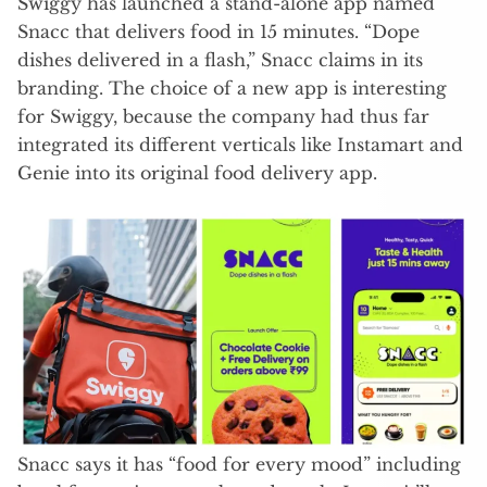
Swiggy has launched a stand-alone app named
Snacc that delivers food in 15 minutes. “Dope
dishes delivered in a flash,” Snacc claims in its
branding. The choice of a new app is interesting
for Swiggy, because the company had thus far
integrated its different verticals like Instamart and
Genie into its original food delivery app.
Snacc says it has “food for every mood” including