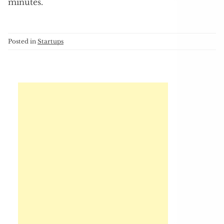
minutes.
Posted in
Startups