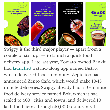
Swiggy is the third major player — apart from a
couple of startups — to launch a quick food
delivery app. Late last year, Zomato-owned Blinkit
had
launched
a stand-along app named Bistro,
which delivered food in minutes. Zepto too had
announced Zepto Cafe, which would make 10-15
minute deliveries. Swiggy already had a 10-minute
food delivery service named Bolt, which it had
scaled to 400+ cities and towns, and delivered 10
lakh food items through 40,000 restaurants. It