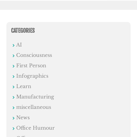
CATEGORIES
AI
Consciousness
First Person
Infographics
Learn
Manufacturing
miscellaneous
News
Office Humour