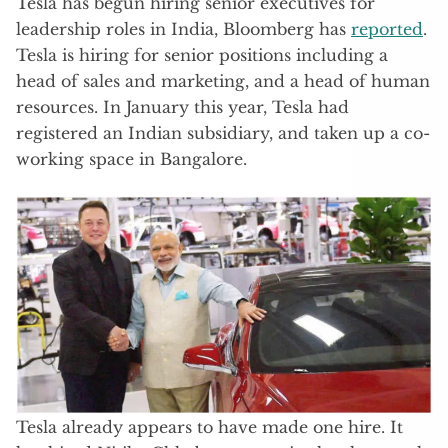
Tesla has begun hiring senior executives for
leadership roles in India, Bloomberg has
reported
.
Tesla is hiring for senior positions including a
head of sales and marketing, and a head of human
resources. In January this year, Tesla had
registered an Indian subsidiary, and taken up a co-
working space in Bangalore.
Tesla already appears to have made one hire. It