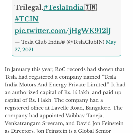
Trilegal.
#TeslaIndia
🇮🇳
#TCIN
pic.twitter.com/jHgWK912lJ
— Tesla Club India® (@TeslaClubIN)
May
27, 2021
In January this year, RoC records had shown that
Tesla had registered a company named “Tesla
India Motors And Energy Private Limited.”. It had
an authorized capital of Rs. 15 lakh, and paid up
capital of Rs. 1 lakh. The company had a
registered office at Lavelle Road, Bangalore. The
company had appointed Vaibhav Taneja,
Venkatrangam Sreeram, and David Jon Feinstein
as Directors. Jon Feinstein is a Global Senior