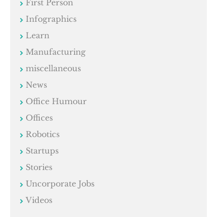
First Person
Infographics
Learn
Manufacturing
miscellaneous
News
Office Humour
Offices
Robotics
Startups
Stories
Uncorporate Jobs
Videos