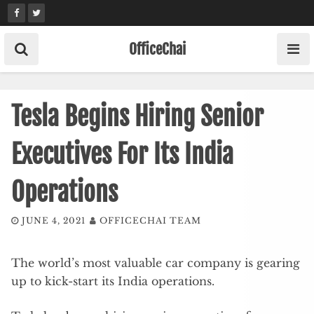
Skip
to
content
OfficeChai
Tesla Begins Hiring Senior
Executives For Its India
Operations
JUNE 4, 2021
OFFICECHAI TEAM
The world’s most valuable car company is gearing
up to kick-start its India operations.