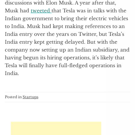
discussions with Elon Musk. A year after that,
Musk had
tweeted
that Tesla was in talks with the
Indian government to bring their electric vehicles
to India. Musk had kept making references to an
India entry over the years on Twitter, but Tesla’s
India entry kept getting delayed. But with the
company now setting up an Indian subsidiary, and
having begun its hiring operations, it’s likely that
Tesla will finally have full-fledged operations in
India.
Posted in
Startups