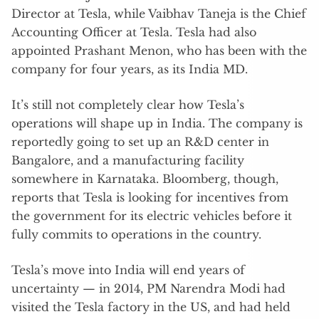
Director at Tesla, while Vaibhav Taneja is the Chief
Accounting Officer at Tesla. Tesla had also
appointed Prashant Menon, who has been with the
company for four years, as its India MD.
It’s still not completely clear how Tesla’s
operations will shape up in India. The company is
reportedly going to set up an R&D center in
Bangalore, and a manufacturing facility
somewhere in Karnataka. Bloomberg, though,
reports that Tesla is looking for incentives from
the government for its electric vehicles before it
fully commits to operations in the country.
Tesla’s move into India will end years of
uncertainty — in 2014, PM Narendra Modi had
visited the Tesla factory in the US, and had held