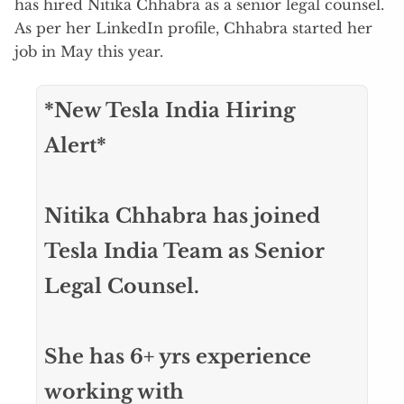
has hired Nitika Chhabra as a senior legal counsel.
As per her LinkedIn profile, Chhabra started her
job in May this year.
*New Tesla India Hiring
Alert*
Nitika Chhabra has joined
Tesla India Team as Senior
Legal Counsel.
She has 6+ yrs experience
working with