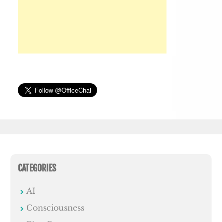
CATEGORIES
AI
Consciousness