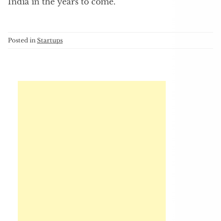
India in the years to come.
Posted in
Startups