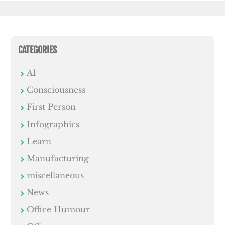
CATEGORIES
AI
Consciousness
First Person
Infographics
Learn
Manufacturing
miscellaneous
News
Office Humour