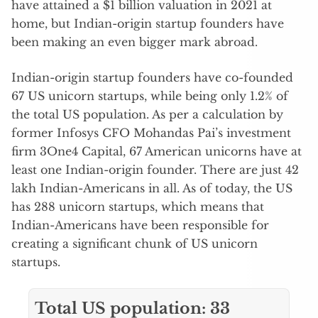
have attained a $1 billion valuation in 2021 at
home, but Indian-origin startup founders have
been making an even bigger mark abroad.
Indian-origin startup founders have co-founded
67 US unicorn startups, while being only 1.2% of
the total US population. As per a calculation by
former Infosys CFO Mohandas Pai’s investment
firm 3One4 Capital, 67 American unicorns have at
least one Indian-origin founder. There are just 42
lakh Indian-Americans in all. As of today, the US
has 288 unicorn startups, which means that
Indian-Americans have been responsible for
creating a significant chunk of US unicorn
startups.
Total US population: 33