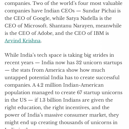
companies. Two of the world’s four most valuable
companies have Indian CEOs — Sundar Pichai is
the CEO of Google, while Satya Nadella is the
CEO of Microsoft. Shantanu Narayen, meanwhile
is the CEO of Adobe, and the CEO of IBM is
Arvind Krishna
.
While India’s tech space is taking big strides in
recent years — India now has 32 unicorn startups
— the stats from America show how much
untapped potential India has to create successful
companies. A 4.2 million Indian-American
population managed to create 67 startup unicorns
in the US — if 1.3 billion Indians are given the
right education, the right incentives, and the
power of India’s massive consumer market, they
might end up creating thousands of unicorns in