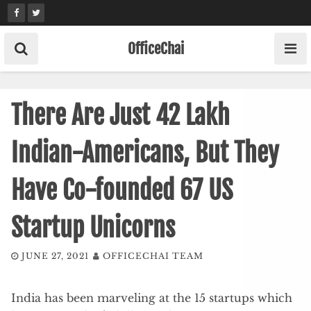
Skip
to
content
OfficeChai
There Are Just 42 Lakh
Indian-Americans, But They
Have Co-founded 67 US
Startup Unicorns
JUNE 27, 2021
OFFICECHAI TEAM
India has been marveling at the 15 startups which