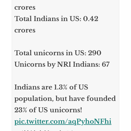
crores
Total Indians in US: 0.42
crores
Total unicorns in US: 290
Unicorns by NRI Indians: 67
Indians are 1.3% of US
population, but have founded
23% of US unicorns!
pic.twitter.com/aqPyhoNFhi