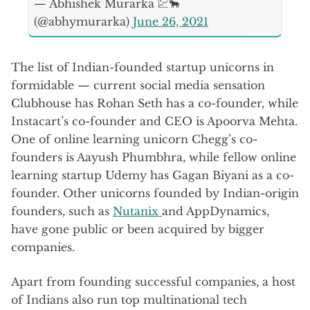
— Abhishek Murarka 💹🐂
(@abhymurarka)
June 26, 2021
The list of Indian-founded startup unicorns in
formidable — current social media sensation
Clubhouse has Rohan Seth has a co-founder, while
Instacart’s co-founder and CEO is Apoorva Mehta.
One of online learning unicorn Chegg’s co-
founders is Aayush Phumbhra, while fellow online
learning startup Udemy has Gagan Biyani as a co-
founder. Other unicorns founded by Indian-origin
founders, such as
Nutanix
and AppDynamics,
have gone public or been acquired by bigger
companies.
Apart from founding successful companies, a host
of Indians also run top multinational tech