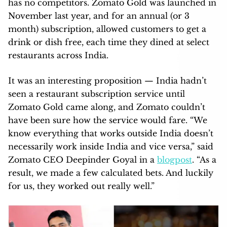
has no competitors. Zomato Gold was launched in
November last year, and for an annual (or 3
month) subscription, allowed customers to get a
drink or dish free, each time they dined at select
restaurants across India.
It was an interesting proposition — India hadn’t
seen a restaurant subscription service until
Zomato Gold came along, and Zomato couldn’t
have been sure how the service would fare. “We
know everything that works outside India doesn’t
necessarily work inside India and vice versa,” said
Zomato CEO Deepinder Goyal in a
blogpost
. “As a
result, we made a few calculated bets. And luckily
for us, they worked out really well.”