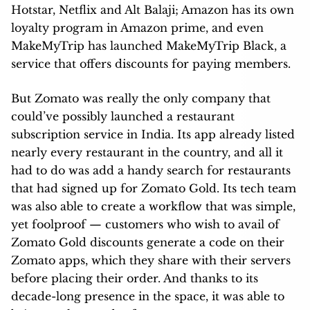
Hotstar, Netflix and Alt Balaji; Amazon has its own
loyalty program in Amazon prime, and even
MakeMyTrip has launched MakeMyTrip Black, a
service that offers discounts for paying members.
But Zomato was really the only company that
could’ve possibly launched a restaurant
subscription service in India. Its app already listed
nearly every restaurant in the country, and all it
had to do was add a handy search for restaurants
that had signed up for Zomato Gold. Its tech team
was also able to create a workflow that was simple,
yet foolproof — customers who wish to avail of
Zomato Gold discounts generate a code on their
Zomato apps, which they share with their servers
before placing their order. And thanks to its
decade-long presence in the space, it was able to