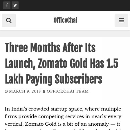
Skip
to
content
OfficeChai
Three Months After Its
Launch, Zomato Gold Has 1.5
Lakh Paying Subscribers
MARCH 9, 2018
OFFICECHAI TEAM
In India’s crowded startup space, where multiple
firms provide competing services in nearly every
vertical, Zomato Gold is a bit of an anomaly — it