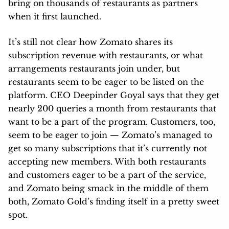
bring on thousands of restaurants as partners
when it first launched.
It’s still not clear how Zomato shares its
subscription revenue with restaurants, or what
arrangements restaurants join under, but
restaurants seem to be eager to be listed on the
platform. CEO Deepinder Goyal says that they get
nearly 200 queries a month from restaurants that
want to be a part of the program. Customers, too,
seem to be eager to join — Zomato’s managed to
get so many subscriptions that it’s currently not
accepting new members. With both restaurants
and customers eager to be a part of the service,
and Zomato being smack in the middle of them
both, Zomato Gold’s finding itself in a pretty sweet
spot.