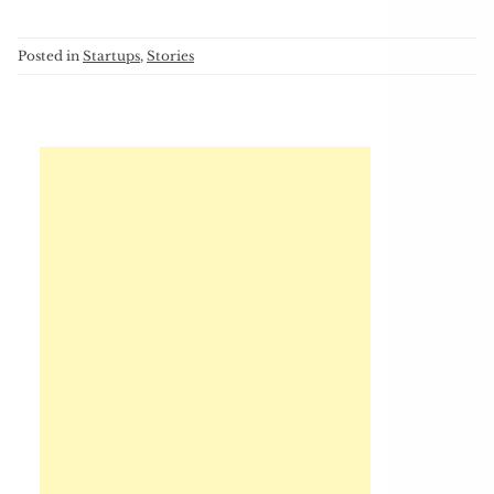
Posted in
Startups
,
Stories