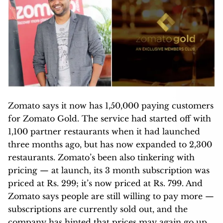
Zomato says it now has 1,50,000 paying customers
for Zomato Gold. The service had started off with
1,100 partner restaurants when it had launched
three months ago, but has now expanded to 2,300
restaurants. Zomato’s been also tinkering with
pricing — at launch, its 3 month subscription was
priced at Rs. 299; it’s now priced at Rs. 799. And
Zomato says people are still willing to pay more —
subscriptions are currently sold out, and the
company has hinted that prices may again go up