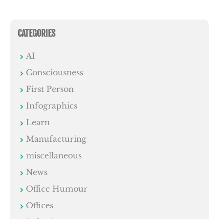
CATEGORIES
AI
Consciousness
First Person
Infographics
Learn
Manufacturing
miscellaneous
News
Office Humour
Offices