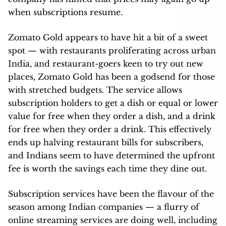
when subscriptions resume.
Zomato Gold appears to have hit a bit of a sweet
spot — with restaurants proliferating across urban
India, and restaurant-goers keen to try out new
places, Zomato Gold has been a godsend for those
with stretched budgets. The service allows
subscription holders to get a dish or equal or lower
value for free when they order a dish, and a drink
for free when they order a drink. This effectively
ends up halving restaurant bills for subscribers,
and Indians seem to have determined the upfront
fee is worth the savings each time they dine out.
Subscription services have been the flavour of the
season among Indian companies — a flurry of
online streaming services are doing well, including