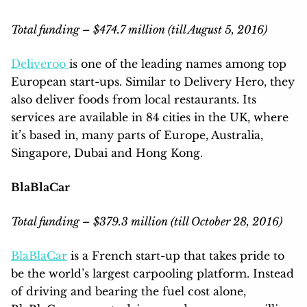
Total funding – $474.7 million (till August 5, 2016)
Deliveroo
is one of the leading names among top
European start-ups. Similar to Delivery Hero, they
also deliver foods from local restaurants. Its
services are available in 84 cities in the UK, where
it’s based in, many parts of Europe, Australia,
Singapore, Dubai and Hong Kong.
BlaBlaCar
Total funding – $379.3 million (till October 28, 2016)
BlaBlaCar
is a French start-up that takes pride to
be the world’s largest carpooling platform. Instead
of driving and bearing the fuel cost alone,