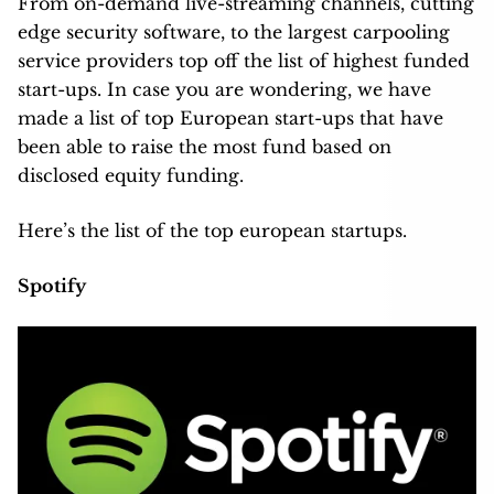
From on-demand live-streaming channels, cutting
edge security software, to the largest carpooling
service providers top off the list of highest funded
start-ups. In case you are wondering, we have
made a list of top European start-ups that have
been able to raise the most fund based on
disclosed equity funding.
Here’s the list of the top european startups.
Spotify