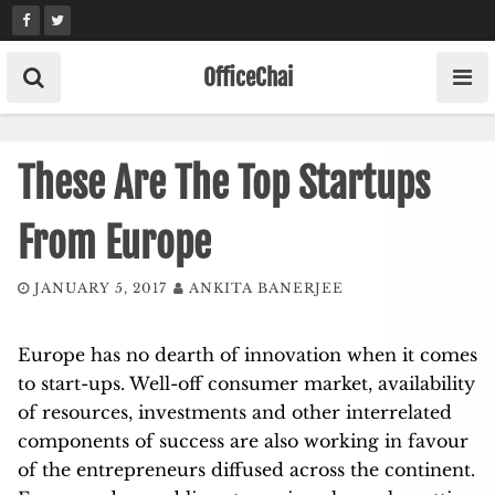
Skip
to
content
OfficeChai
These Are The Top Startups
From Europe
JANUARY 5, 2017
ANKITA BANERJEE
Europe has no dearth of innovation when it comes
to start-ups. Well-off consumer market, availability
of resources, investments and other interrelated
components of success are also working in favour
of the entrepreneurs diffused across the continent.