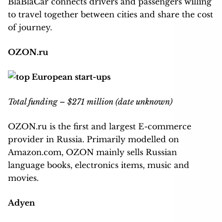
BlaBlaCar connects drivers and passengers willing
to travel together between cities and share the cost
of journey.
OZON.ru
Total funding – $271 million (date unknown)
OZON.ru is the first and largest E-commerce
provider in Russia. Primarily modelled on
Amazon.com, OZON mainly sells Russian
language books, electronics items, music and
movies.
Adyen