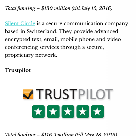
Total funding – $130 million (till July 15, 2016)
Silent Circle
is a secure communication company
based in Switzerland. They provide advanced
encrypted text, email, mobile phone and video
conferencing services through a secure,
proprietary network.
Trustpilot
Total funding – $116.9 million (till May 28, 2015)