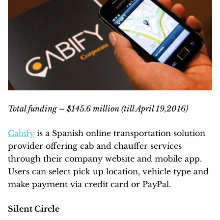
Total funding – $145.6 million (till April 19,2016)
Cabify
is a Spanish online transportation solution
provider offering cab and chauffer services
through their company website and mobile app.
Users can select pick up location, vehicle type and
make payment via credit card or PayPal.
Silent Circle