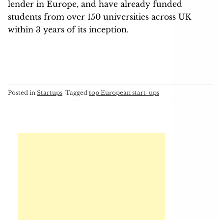
lender in Europe, and have already funded
students from over 150 universities across UK
within 3 years of its inception.
Posted in
Startups
Tagged
top European start-ups