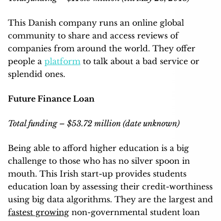
This Danish company runs an online global
community to share and access reviews of
companies from around the world. They offer
people a
platform
to talk about a bad service or
splendid ones.
Future Finance Loan
Total funding – $53.72 million (date unknown)
Being able to afford higher education is a big
challenge to those who has no silver spoon in
mouth. This Irish start-up provides students
education loan by assessing their credit-worthiness
using big data algorithms. They are the largest and
fastest growing
non-governmental student loan