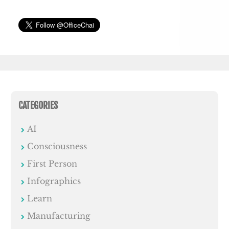
CATEGORIES
AI
Consciousness
First Person
Infographics
Learn
Manufacturing