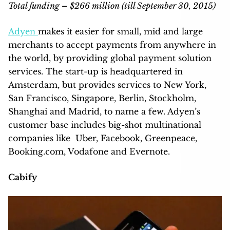
Total funding – $266 million (till September 30, 2015)
Adyen
makes it easier for small, mid and large
merchants to accept payments from anywhere in
the world, by providing global payment solution
services. The start-up is headquartered in
Amsterdam, but provides services to New York,
San Francisco, Singapore, Berlin, Stockholm,
Shanghai and Madrid, to name a few. Adyen’s
customer base includes big-shot multinational
companies like Uber, Facebook, Greenpeace,
Booking.com, Vodafone and Evernote.
Cabify