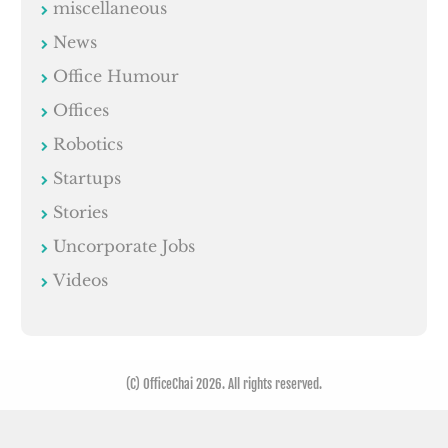
miscellaneous
News
Office Humour
Offices
Robotics
Startups
Stories
Uncorporate Jobs
Videos
(C) OfficeChai 2026. All rights reserved.