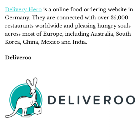
Delivery Hero
is a online food ordering website in
Germany. They are connected with over 35,000
restaurants worldwide and pleasing hungry souls
across most of Europe, including Australia, South
Korea, China, Mexico and India.
Deliveroo