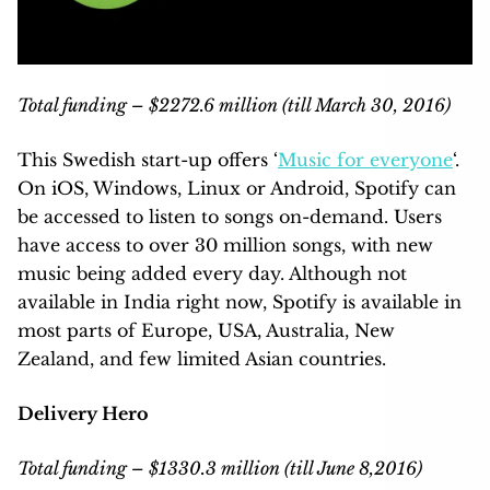
Total funding – $2272.6 million (till March 30, 2016)
This Swedish start-up offers ‘
Music for everyone
‘.
On iOS, Windows, Linux or Android, Spotify can
be accessed to listen to songs on-demand. Users
have access to over 30 million songs, with new
music being added every day. Although not
available in India right now, Spotify is available in
most parts of Europe, USA, Australia, New
Zealand, and few limited Asian countries.
Delivery Hero
Total funding – $1330.3 million (till June 8,2016)