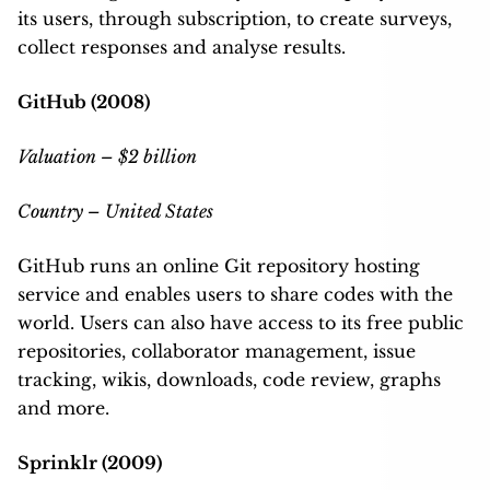
its users, through subscription, to create surveys,
collect responses and analyse results.
GitHub (2008)
Valuation – $2 billion
Country – United States
GitHub runs an online Git repository hosting
service and enables users to share codes with the
world. Users can also have access to its free public
repositories, collaborator management, issue
tracking, wikis, downloads, code review, graphs
and more.
Sprinklr (2009)