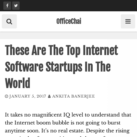
Skip
to
content
OfficeChai
These Are The Top Internet
Software Startups In The
World
JANUARY 5, 2017
ANKITA BANERJEE
It takes no magnificent IQ level to understand that
the Internet boom bubble is not going to burst
anytime soon. It’s no real estate. Despite the rising