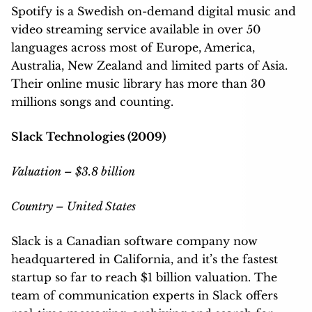
Spotify is a Swedish on-demand digital music and
video streaming service available in over 50
languages across most of Europe, America,
Australia, New Zealand and limited parts of Asia.
Their online music library has more than 30
millions songs and counting.
Slack Technologies (2009)
Valuation – $3.8 billion
Country – United States
Slack is a Canadian software company now
headquartered in California, and it’s the fastest
startup so far to reach $1 billion valuation. The
team of communication experts in Slack offers