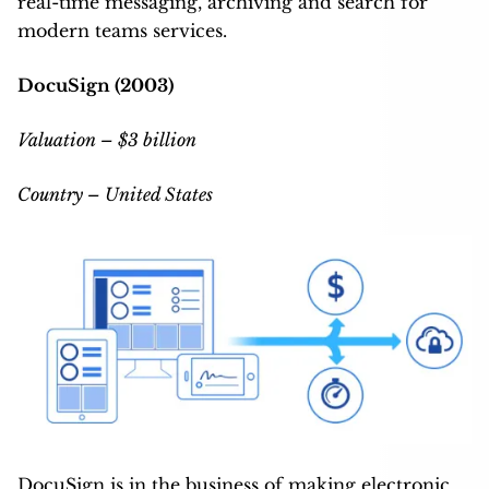
real-time messaging, archiving and search for
modern teams services.
DocuSign (2003)
Valuation – $3 billion
Country – United States
DocuSign is in the business of making electronic