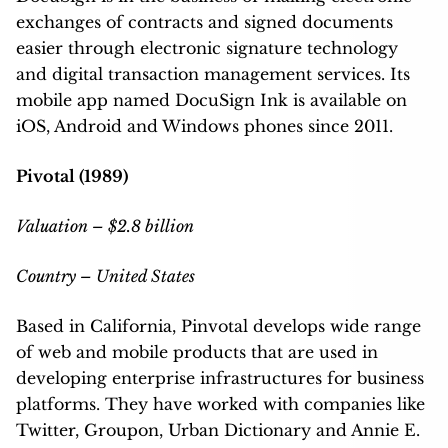
exchanges of contracts and signed documents
easier through electronic signature technology
and digital transaction management services. Its
mobile app named DocuSign Ink is available on
iOS, Android and Windows phones since 2011.
Pivotal (1989)
Valuation – $2.8 billion
Country – United States
Based in California, Pinvotal develops wide range
of web and mobile products that are used in
developing enterprise infrastructures for business
platforms. They have worked with companies like
Twitter, Groupon, Urban Dictionary and Annie E.