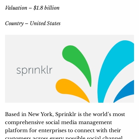
Valuation – $1.8 billion
Country – United States
Based in New York, Sprinklr is the world’s most
comprehensive social media management
platform for enterprises to connect with their
customers across every possible social channel,