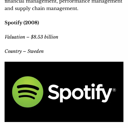
financial management, performance management
and supply chain management.
Spotify (2008)
Valuation – $8.53 billion
Country – Sweden