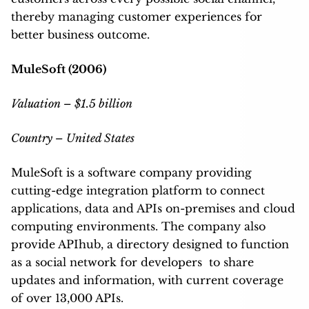
thereby managing customer experiences for
better business outcome.
MuleSoft (2006)
Valuation – $1.5 billion
Country – United States
MuleSoft is a software company providing
cutting-edge integration platform to connect
applications, data and APIs on-premises and cloud
computing environments. The company also
provide APIhub, a directory designed to function
as a social network for developers to share
updates and information, with current coverage
of over 13,000 APIs.