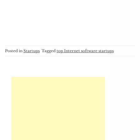
Posted in
Startups
Tagged
top Internet software startups