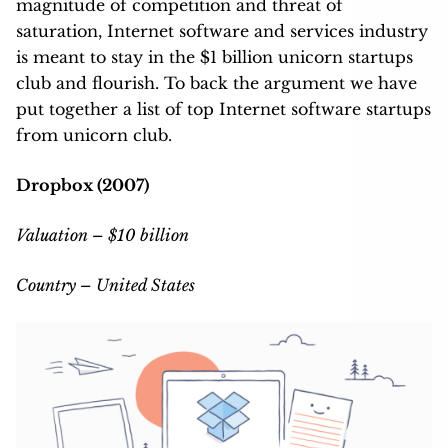
magnitude of competition and threat of
saturation, Internet software and services industry
is meant to stay in the $1 billion unicorn startups
club and flourish. To back the argument we have
put together a list of top Internet software startups
from unicorn club.
Dropbox (2007)
Valuation – $10 billion
Country – United States