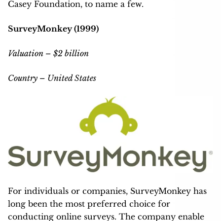
Casey Foundation, to name a few.
SurveyMonkey (1999)
Valuation – $2 billion
Country – United States
For individuals or companies, SurveyMonkey has
long been the most preferred choice for
conducting online surveys. The company enable