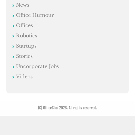
News
Office Humour
Offices
Robotics
Startups
Stories
Uncorporate Jobs
Videos
(C) OfficeChai 2026. All rights reserved.