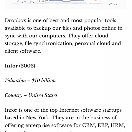
Dropbox is one of best and most popular tools
available to backup our files and photos online in
sync with our computers. They offer cloud
storage, file synchronization, personal cloud and
client software.
Infor (2002)
Valuation – $10 billion
Country – United States
Infor is one of the top Internet software startups
based in New York. They are in the business of
offering enterprise software for CRM, ERP, HRM,