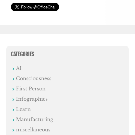
CATEGORIES
AI
Consciousness
First Person
Infographics
Learn
Manufacturing
miscellaneous