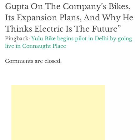
Gupta On The Company’s Bikes,
Its Expansion Plans, And Why He
Thinks Electric Is The Future
”
Pingback:
Yulu Bike begins pilot in Delhi by going
live in Connaught Place
Comments are closed.