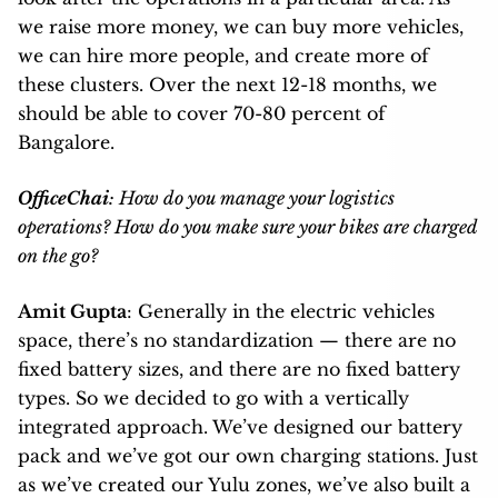
we raise more money, we can buy more vehicles,
we can hire more people, and create more of
these clusters. Over the next 12-18 months, we
should be able to cover 70-80 percent of
Bangalore.
OfficeChai
: How do you manage your logistics
operations? How do you make sure your bikes are charged
on the go?
Amit Gupta
: Generally in the electric vehicles
space, there’s no standardization — there are no
fixed battery sizes, and there are no fixed battery
types. So we decided to go with a vertically
integrated approach. We’ve designed our battery
pack and we’ve got our own charging stations. Just
as we’ve created our Yulu zones, we’ve also built a