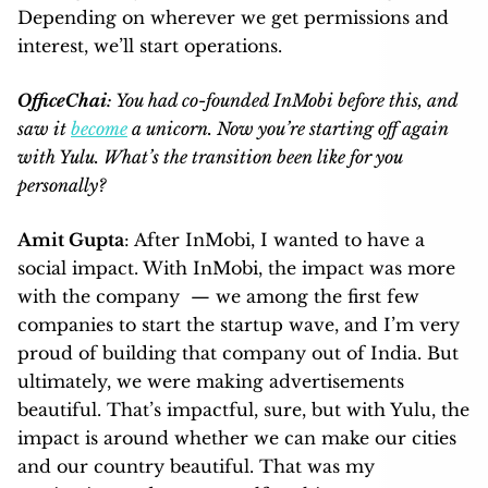
Depending on wherever we get permissions and
interest, we’ll start operations.
OfficeChai
: You had co-founded InMobi before this, and
saw it
become
a unicorn. Now you’re starting off again
with Yulu. What’s the transition been like for you
personally?
Amit Gupta
: After InMobi, I wanted to have a
social impact. With InMobi, the impact was more
with the company — we among the first few
companies to start the startup wave, and I’m very
proud of building that company out of India. But
ultimately, we were making advertisements
beautiful. That’s impactful, sure, but with Yulu, the
impact is around whether we can make our cities
and our country beautiful. That was my