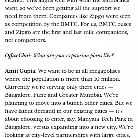
want, so we’ve been getting all the support we
need from them. Companies like Zipgo were seen
as competition by the BMTC. For us, BMTC buses
and Zipgo are the first and last mile companions,
not competitors.
OfficeChai
: What are your expansion plans like?
Amit Gupta
: We want to be in all megapolises
where the population is more than 10 million.
Currently we’re serving only there cities —
Bangalore, Pune and Greater Mumbai. We’re
planning to move into a bunch other cities. But we
have latent demand in our existing cities — it’s
about choosing to enter, say, Manyata Tech Park in
Bangalore, versus expanding into a new city. We’re
looking at city-level partnerships with large cities.