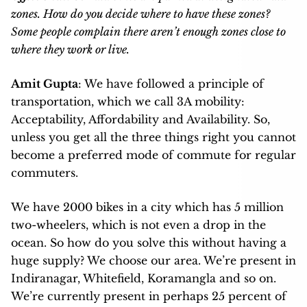
zones. How do you decide where to have these zones?
Some people complain there aren’t enough zones close to
where they work or live.
Amit Gupta
: We have followed a principle of
transportation, which we call 3A mobility:
Acceptability, Affordability and Availability. So,
unless you get all the three things right you cannot
become a preferred mode of commute for regular
commuters.
We have 2000 bikes in a city which has 5 million
two-wheelers, which is not even a drop in the
ocean. So how do you solve this without having a
huge supply? We choose our area. We’re present in
Indiranagar, Whitefield, Koramangla and so on.
We’re currently present in perhaps 25 percent of