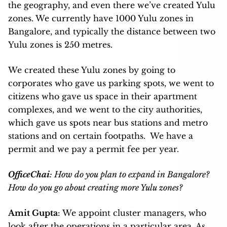
the geography, and even there we’ve created Yulu
zones. We currently have 1000 Yulu zones in
Bangalore, and typically the distance between two
Yulu zones is 250 metres.
We created these Yulu zones by going to
corporates who gave us parking spots, we went to
citizens who gave us space in their apartment
complexes, and we went to the city authorities,
which gave us spots near bus stations and metro
stations and on certain footpaths. We have a
permit and we pay a permit fee per year.
OfficeChai
: How do you plan to expand in Bangalore?
How do you go about creating more Yulu zones?
Amit Gupta
: We appoint cluster managers, who
look after the operations in a particular area. As