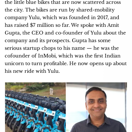
the little blue bikes that are now scattered across
the city. The bikes are run by shared-mobility
company Yulu, which was founded in 2017, and
has raised $7 million so far. We spoke with Amit
Gupta, the CEO and co-founder of Yulu about the
company and its prospects. Gupta has some
serious startup chops to his name — he was the
cofounder of InMobi, which was the first Indian
unicorn to turn profitable. He now opens up about
his new ride with Yulu.