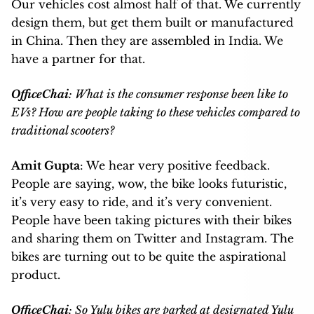
Our vehicles cost almost half of that. We currently
design them, but get them built or manufactured
in China. Then they are assembled in India. We
have a partner for that.
OfficeChai
: What is the consumer response been like to
EVs? How are people taking to these vehicles compared to
traditional scooters?
Amit Gupta
: We hear very positive feedback.
People are saying, wow, the bike looks futuristic,
it’s very easy to ride, and it’s very convenient.
People have been taking pictures with their bikes
and sharing them on Twitter and Instagram. The
bikes are turning out to be quite the aspirational
product.
OfficeChai
: So Yulu bikes are parked at designated Yulu