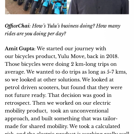
OfficeChai
: How’s Yulu’s business doing? How many
rides are you doing per day?
Amit Gupta
: We started our journey with
our bicycles product, Yulu Move, back in 2018.
Those bicycles were doing 2 km-long trips on
average. We wanted to do trips as long as 5-7 kms,
so we looked at other solutions. We looked at
petrol driven scooters, but found that they were
not future ready. That decision was good in
retrospect. Then we worked on our electric
mobility product, took an unconventional
approach, and built something that was tailor-
made for shared mobility. We took a calculated
risk, and the electric product is working really well