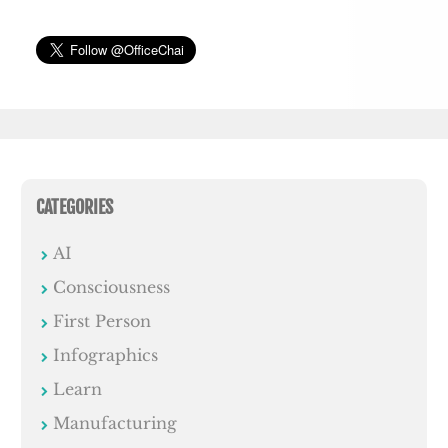
CATEGORIES
AI
Consciousness
First Person
Infographics
Learn
Manufacturing