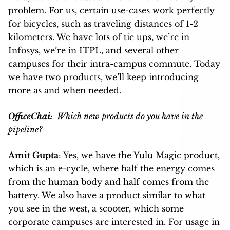
problem. For us, certain use-cases work perfectly
for bicycles, such as traveling distances of 1-2
kilometers. We have lots of tie ups, we’re in
Infosys, we’re in ITPL, and several other
campuses for their intra-campus commute. Today
we have two products, we’ll keep introducing
more as and when needed.
OfficeChai:
Which new products do you have in the
pipeline?
Amit Gupta
: Yes, we have the Yulu Magic product,
which is an e-cycle, where half the energy comes
from the human body and half comes from the
battery. We also have a product similar to what
you see in the west, a scooter, which some
corporate campuses are interested in. For usage in