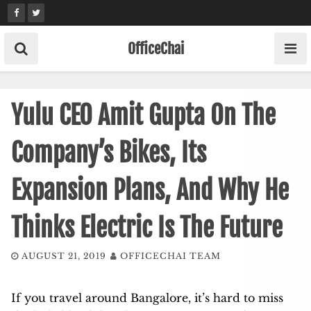
Skip
to
content
OfficeChai
Yulu CEO Amit Gupta On The
Company’s Bikes, Its
Expansion Plans, And Why He
Thinks Electric Is The Future
AUGUST 21, 2019
OFFICECHAI TEAM
If you travel around Bangalore, it’s hard to miss