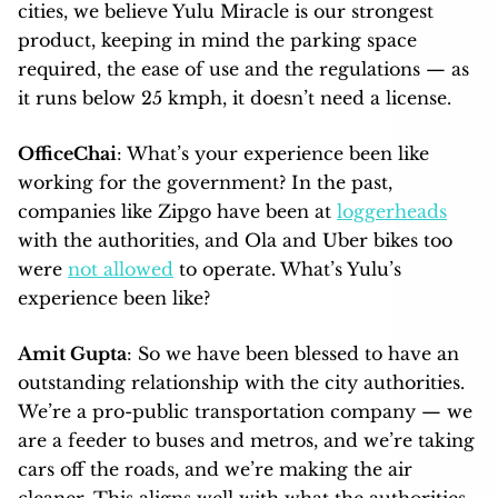
cities, we believe Yulu Miracle is our strongest
product, keeping in mind the parking space
required, the ease of use and the regulations — as
it runs below 25 kmph, it doesn’t need a license.
OfficeChai
: What’s your experience been like
working for the government? In the past,
companies like Zipgo have been at
loggerheads
with the authorities, and Ola and Uber bikes too
were
not allowed
to operate. What’s Yulu’s
experience been like?
Amit Gupta
: So we have been blessed to have an
outstanding relationship with the city authorities.
We’re a pro-public transportation company — we
are a feeder to buses and metros, and we’re taking
cars off the roads, and we’re making the air
cleaner. This aligns well with what the authorities