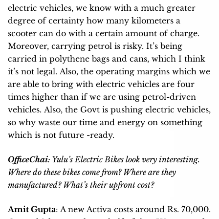
electric vehicles, we know with a much greater
degree of certainty how many kilometers a
scooter can do with a certain amount of charge.
Moreover, carrying petrol is risky. It’s being
carried in polythene bags and cans, which I think
it’s not legal.
Also, the operating margins which we
are able to bring with electric vehicles are four
times higher than if we are using petrol-driven
vehicles. Also, the Govt is pushing electric vehicles,
so why waste our time and energy on something
which is not future -ready.
OfficeChai
: Yulu’s Electric Bikes look very interesting.
Where do these bikes come from? Where are they
manufactured? What’s their upfront cost?
Amit Gupta
: A new Activa costs around Rs. 70,000.