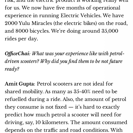
for us.
We now have five months of operational
experience in running Electric Vehicles. We have
2000 Yulu Miracles (the electric bikes) on the road,
and 8000 bicycles. We’re doing around 35,000
rides per day
.
OfficeChai
: What was your experience like with petrol-
driven scooters? Why did you find them to be not future
ready?
Amit Gupta
: Petrol scooters are not ideal for
shared mobility. As many as
35-40% need to be
refuelled during a ride. Also, the amount of petrol
they consume is not fixed — it’s hard to exactly
predict how much petrol a scooter will need for
driving, say, 10 kilometers. The amount consumed
depends on the traffic and road conditions. With