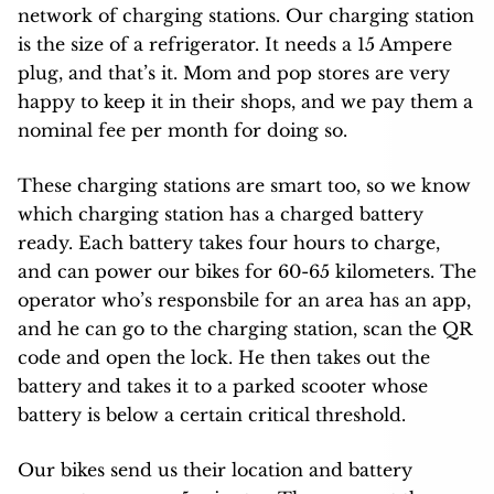
network of charging stations. Our charging station
is the size of a refrigerator. It needs a 15 Ampere
plug, and that’s it. Mom and pop stores are very
happy to keep it in their shops, and we pay them a
nominal fee per month for doing so.
These charging stations are smart too, so we know
which charging station has a charged battery
ready. Each battery takes four hours to charge,
and can power our bikes for 60-65 kilometers. The
operator who’s responsbile for an area has an app,
and he can go to the charging station, scan the QR
code and open the lock. He then takes out the
battery and takes it to a parked scooter whose
battery is below a certain critical threshold.
Our bikes send us their location and battery