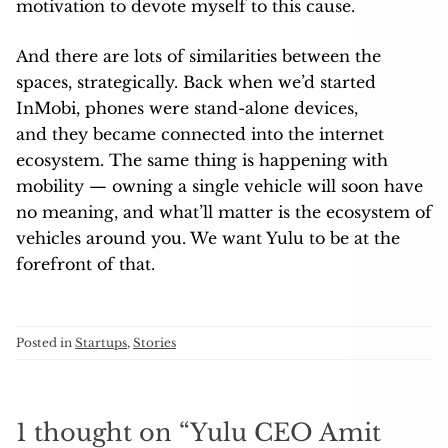
motivation to devote myself to this cause.
And there are lots of similarities between the
spaces, strategically. Back when we’d started
InMobi, phones were stand-alone devices,
and they became connected into the internet
ecosystem. The same thing is happening with
mobility — owning a single vehicle will soon have
no meaning, and what’ll matter is the ecosystem of
vehicles around you. We want Yulu to be at the
forefront of that.
Posted in
Startups
,
Stories
1 thought on “
Yulu CEO Amit