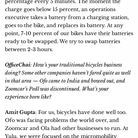
percentage every 5 minutes. The moment the
charge goes below 15 percent, an operations
executive takes a battery from a charging station,
goes to the bike, and replaces its battery. At any
point, 7-10 percent of our bikes have their batteries
ready to be swapped. We try to swap batteries
between 2-3 hours.
OfficeChai
: How’s your traditional bicycles business
doing? Some other companies haven’t fared quite as well
in that area — Ofo came to India and bowed out, and
Zoomcar’s Pedl was discontinued. What’s your
experience been like?
Amit Gupta
: For us, bicycles have done well too.
Ofo was facing problems the world over, and
Zoomcar and Ola had other businesses to run. At
Yulu, we were focused on the micromobility