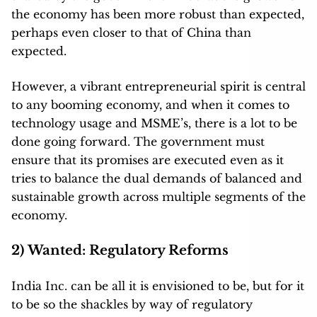
the economy has been more robust than expected,
perhaps even closer to that of China than
expected.
However, a vibrant entrepreneurial spirit is central
to any booming economy, and when it comes to
technology usage and MSME’s, there is a lot to be
done going forward. T
he government must
ensure that its promises are executed even as it
tries to balance the dual demands of balanced and
sustainable growth across multiple segments of the
economy.
2) Wanted: Regulatory Reforms
India Inc. can be all it is envisioned to be, but for it
to be so the shackles by way of regulatory