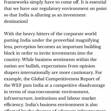
frameworks simply have to come off. I
t is essential
that we have our regulatory environment on point
so that India is alluring as an investment
destinationI
With the heavy hitters of the corporate world
putting India under the proverbial magnifying
lens, perception becomes an important building
block in order to invite investments into the
country. While business sentiments within the
nation are bullish, expectations from opinion
shapers internationally are more cautionary. For
example, the Global Competitiveness Report of
the WEF puts India at a competitive disadvantage
in terms of macroeconomic environment,
infrastructure, institutions and labour market
efficiency. India’s business environment is also