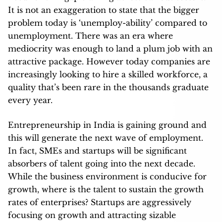
It is not an exaggeration to state that the bigger
problem today is ‘unemploy-ability’ compared to
unemployment. There was an era where
mediocrity was enough to land a plum job with an
attractive package. However today companies are
increasingly looking to hire a skilled workforce, a
quality that’s been rare in the thousands graduate
every year.
Entrepreneurship in India is gaining ground and
this will generate the next wave of employment.
In fact, SMEs and startups will be significant
absorbers of talent going into the next decade.
While the business environment is conducive for
growth, where is the talent to sustain the growth
rates of enterprises? Startups are aggressively
focusing on growth and attracting sizable