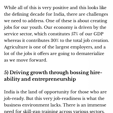
While all of this is very positive and this looks like
the defining decade for India, there are challenges
we need to address. One of these is about creating
jobs for our youth. Our economy is driven by the
service sector, which constitutes 57% of our GDP
whereas it contributes 30% to the total job creation.
Agriculture is one of the largest employers, and a
lot of the jobs it offers are going to dematerialize
as we move forward.
5) Driving growth through bossing hire-
ability and entrepreneurship
India is the land of opportunity for those who are
job-ready. But this very job-readiness is what the
business environment lacks. There is an immense
need for skill-gap training across various sectors.