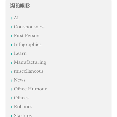
CATEGORIES
AI
Consciousness
First Person
Infographics
Learn
Manufacturing
miscellaneous
News
Office Humour
Offices
Robotics
Startups