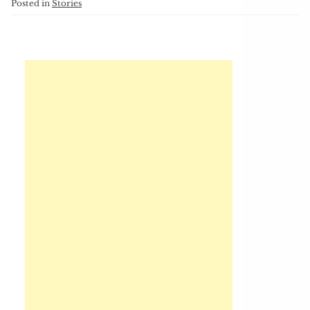
Posted in
Stories