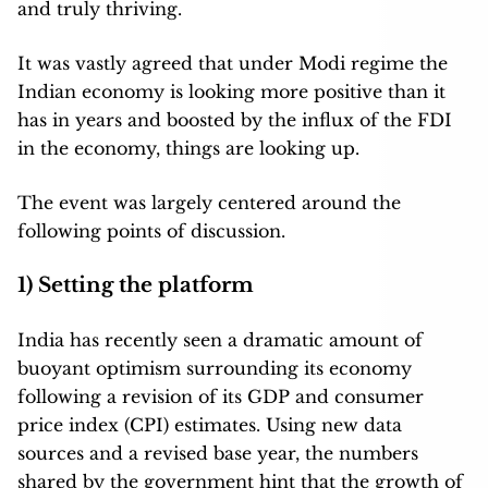
and truly thriving.
It was vastly agreed that under Modi regime the
Indian economy is looking more positive than it
has in years and boosted by the influx of the FDI
in the economy, things are looking up.
The event was largely centered around the
following points of discussion.
1) Setting the platform
India has recently seen a dramatic amount of
buoyant optimism surrounding its economy
following a revision of its GDP and consumer
price index (CPI) estimates. Using new data
sources and a revised base year, the numbers
shared by the government hint that the growth of