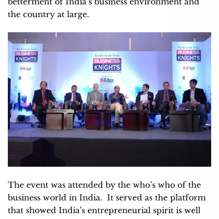
betterment of India’s business environment and
the country at large.
The event was attended by the who’s who of the
business world in India. It served as the platform
that showed India’s entrepreneurial spirit is well