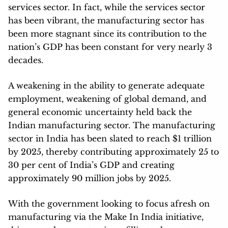
services sector. In fact, while the services sector
has been vibrant, the manufacturing sector has
been more stagnant since its contribution to the
nation’s GDP has been constant for very nearly 3
decades.
A weakening in the ability to generate adequate
employment, weakening of global demand, and
general economic uncertainty held back the
Indian manufacturing sector. The manufacturing
sector in India has been slated to reach $1 trillion
by 2025, thereby contributing approximately 25 to
30 per cent of India’s GDP and creating
approximately 90 million jobs by 2025.
With the government looking to focus afresh on
manufacturing via the Make In India initiative,