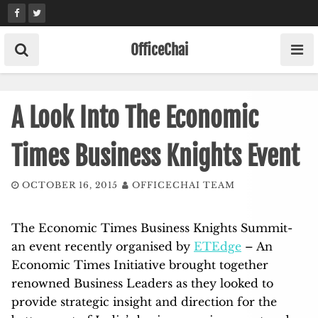
Skip
to
content
OfficeChai
A Look Into The Economic
Times Business Knights Event
OCTOBER 16, 2015
OFFICECHAI TEAM
The Economic Times Business Knights Summit-
an event recently organised by
ETEdge
– An
Economic Times Initiative brought together
renowned Business Leaders as they looked to
provide strategic insight and direction for the