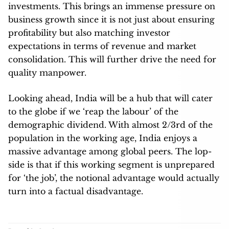
investments. This brings an immense pressure on
business growth since it is not just about ensuring
profitability but also matching investor
expectations in terms of revenue and market
consolidation. This will further drive the need for
quality manpower.
Looking ahead, India will be a hub that will cater
to the globe if we ‘reap the labour’ of the
demographic dividend. With almost 2/3rd of the
population in the working age, India enjoys a
massive advantage among global peers. The lop-
side is that if this working segment is unprepared
for ‘the job’, the notional advantage would actually
turn into a factual disadvantage.