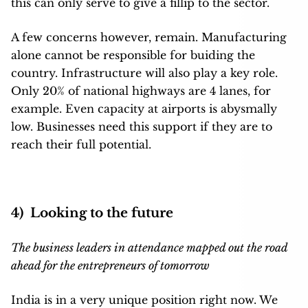
this can only serve to give a fillip to the sector.
A few concerns however, remain. Manufacturing
alone cannot be responsible for buiding the
country. Infrastructure will also play a key role.
Only 20% of national highways are 4 lanes, for
example. Even capacity at airports is abysmally
low. Businesses need this support if they are to
reach their full potential.
4) Looking to the future
The business leaders in attendance mapped out the road
ahead for the entrepreneurs of tomorrow
India is in a very unique position right now. We