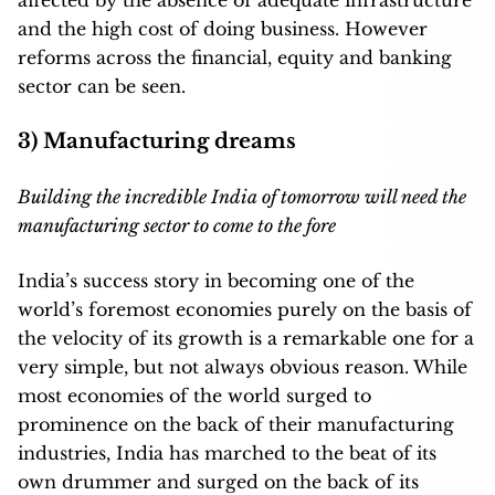
affected by the absence of adequate infrastructure
and the high cost of doing business. However
reforms across the financial, equity and banking
sector can be seen.
3) Manufacturing dreams
Building the incredible India of tomorrow will need the
manufacturing sector to come to the fore
India’s success story in becoming one of the
world’s foremost economies purely on the basis of
the velocity of its growth is a remarkable one for a
very simple, but not always obvious reason. While
most economies of the world surged to
prominence on the back of their manufacturing
industries, India has marched to the beat of its
own drummer and surged on the back of its