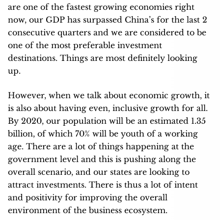
are one of the fastest growing economies right
now, our GDP has surpassed China’s for the last 2
consecutive quarters and we are considered to be
one of the most preferable investment
destinations. Things are most definitely looking
up.
However, when we talk about economic growth, it
is also about having even, inclusive growth for all.
By 2020, our population will be an estimated 1.35
billion, of which 70% will be youth of a working
age. There are a lot of things happening at the
government level and this is pushing along the
overall scenario, and our states are looking to
attract investments. There is thus a lot of intent
and positivity for improving the overall
environment of the business ecosystem.