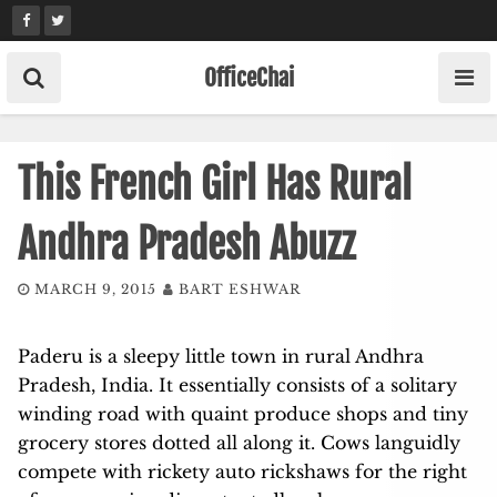
Skip
to
content
OfficeChai
This French Girl Has Rural
Andhra Pradesh Abuzz
MARCH 9, 2015
BART ESHWAR
Paderu is a sleepy little town in rural Andhra
Pradesh, India. It essentially consists of a solitary
winding road with quaint produce shops and tiny
grocery stores dotted all along it. Cows languidly
compete with rickety auto rickshaws for the right