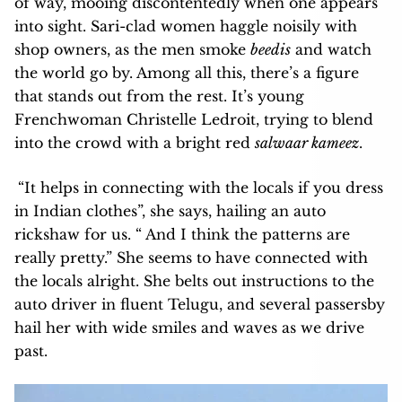
of way, mooing discontentedly when one appears
into sight. Sari-clad women haggle noisily with
shop owners, as the men smoke
beedis
and watch
the world go by. Among all this, there’s a figure
that stands out from the rest. It’s young
Frenchwoman Christelle Ledroit, trying to blend
into the crowd with a bright red
salwaar kameez
.
“It helps in connecting with the locals if you dress
in Indian clothes”, she says, hailing an auto
rickshaw for us. “ And I think the patterns are
really pretty.” She seems to have connected with
the locals alright. She belts out instructions to the
auto driver in fluent Telugu, and several passersby
hail her with wide smiles and waves as we drive
past.