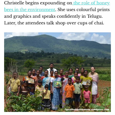
Christelle begins expounding on
the role of honey
bees in the environment
. She uses colourful prints
and graphics and speaks confidently in Telugu.
Later, the attendees talk shop over cups of chai.