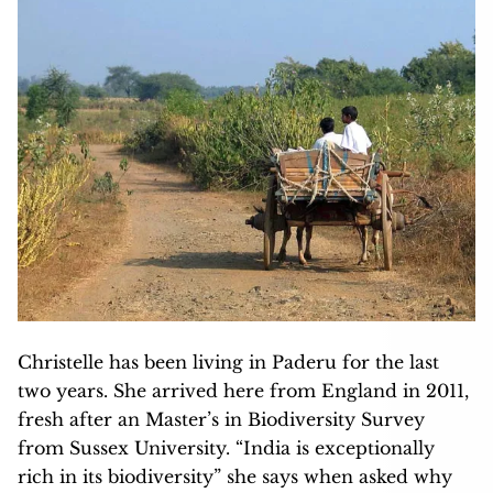
Christelle has been living in Paderu for the last
two years. She arrived here from England in 2011,
fresh after an Master’s in Biodiversity Survey
from Sussex University. “India is exceptionally
rich in its biodiversity” she says when asked why