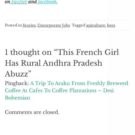
on
twitter
and
facebook
.
Posted in
Stories
,
Uncorporate Jobs
Tagged
apiculture
,
bees
1 thought on “
This French Girl
Has Rural Andhra Pradesh
Abuzz
”
Pingback:
A Trip To Araku From Freshly Breweed
Coffee At Cafes To Coffee Plantations – Desi
Bohemian
Comments are closed.