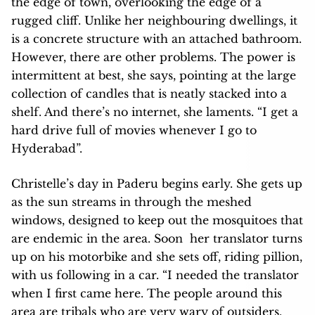
the edge of town, overlooking the edge of a
rugged cliff. Unlike her neighbouring dwellings, it
is a concrete structure with an attached bathroom.
However, there are other problems. The power is
intermittent at best, she says, pointing at the large
collection of candles that is neatly stacked into a
shelf. And there’s no internet, she laments. “I get a
hard drive full of movies whenever I go to
Hyderabad”.
Christelle’s day in Paderu begins early. She gets up
as the sun streams in through the meshed
windows, designed to keep out the mosquitoes that
are endemic in the area. Soon her translator turns
up on his motorbike and she sets off, riding pillion,
with us following in a car. “I needed the translator
when I first came here. The people around this
area are tribals who are very wary of outsiders.