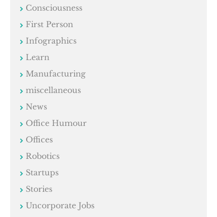
Consciousness
First Person
Infographics
Learn
Manufacturing
miscellaneous
News
Office Humour
Offices
Robotics
Startups
Stories
Uncorporate Jobs