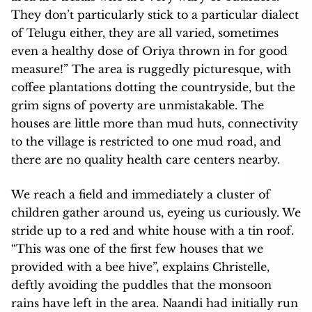
They don’t particularly stick to a particular dialect
of Telugu either, they are all varied, sometimes
even a healthy dose of Oriya thrown in for good
measure!” The area is ruggedly picturesque, with
coffee plantations dotting the countryside, but the
grim signs of poverty are unmistakable. The
houses are little more than mud huts, connectivity
to the village is restricted to one mud road, and
there are no quality health care centers nearby.
We reach a field and immediately a cluster of
children gather around us, eyeing us curiously. We
stride up to a red and white house with a tin roof.
“This was one of the first few houses that we
provided with a bee hive”, explains Christelle,
deftly avoiding the puddles that the monsoon
rains have left in the area. Naandi had initially run