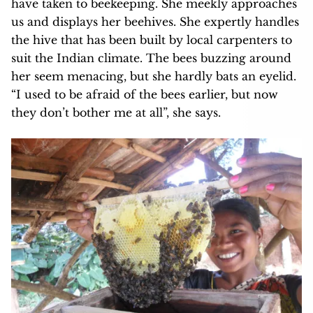
have taken to beekeeping. She meekly approaches
us and displays her beehives. She expertly handles
the hive that has been built by local carpenters to
suit the Indian climate. The bees buzzing around
her seem menacing, but she hardly bats an eyelid.
“I used to be afraid of the bees earlier, but now
they don’t bother me at all”, she says.