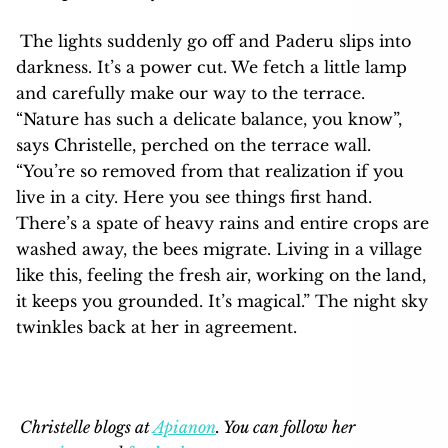
The lights suddenly go off and Paderu slips into
darkness. It’s a power cut. We fetch a little lamp
and carefully make our way to the terrace.
“Nature has such a delicate balance, you know”,
says Christelle, perched on the terrace wall.
“You’re so removed from that realization if you
live in a city. Here you see things first hand.
There’s a spate of heavy rains and entire crops are
washed away, the bees migrate. Living in a village
like this, feeling the fresh air, working on the land,
it keeps you grounded. It’s magical.” The night sky
twinkles back at her in agreement.
Christelle blogs at
Apianon
. You can follow her