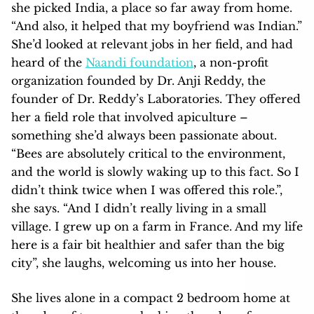
she picked India, a place so far away from home.
“And also, it helped that my boyfriend was Indian.”
She’d looked at relevant jobs in her field, and had
heard of the
Naandi foundation
, a non-profit
organization founded by Dr. Anji Reddy, the
founder of Dr. Reddy’s Laboratories. They offered
her a field role that involved apiculture –
something she’d always been passionate about.
“Bees are absolutely critical to the environment,
and the world is slowly waking up to this fact. So I
didn’t think twice when I was offered this role.”,
she says. “And I didn’t really living in a small
village. I grew up on a farm in France. And my life
here is a fair bit healthier and safer than the big
city”, she laughs, welcoming us into her house.
She lives alone in a compact 2 bedroom home at