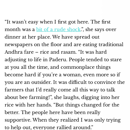
“It wasn’t easy when I first got here. The first
month was a
bit of a rude shock
.”, she says over
dinner at her place. We have spread out
newspapers on the floor and are eating traditional
Andhra fare – rice and rasam. “It was hard
adjusting to life in Paderu. People tended to stare
at you all the time, and commonplace things
become hard if you’re a woman, even more so if
you are an outsider. It was difficult to convince the
farmers that I’d really come all this way to talk
about bee farming!”, she laughs, digging into her
rice with her hands. “But things changed for the
better. The people here have been really
supportive. When they realized I was only trying
to help out, everyone rallied around.”