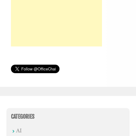
CATEGORIES
AI