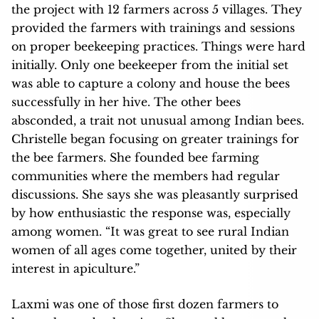
the project with 12 farmers across 5 villages. They
provided the farmers with trainings and sessions
on proper beekeeping practices. Things were hard
initially. Only one beekeeper from the initial set
was able to capture a colony and house the bees
successfully in her hive. The other bees
absconded, a trait not unusual among Indian bees.
Christelle began focusing on greater trainings for
the bee farmers. She founded bee farming
communities where the members had regular
discussions. She says she was pleasantly surprised
by how enthusiastic the response was, especially
among women. “It was great to see rural Indian
women of all ages come together, united by their
interest in apiculture.”
Laxmi was one of those first dozen farmers to