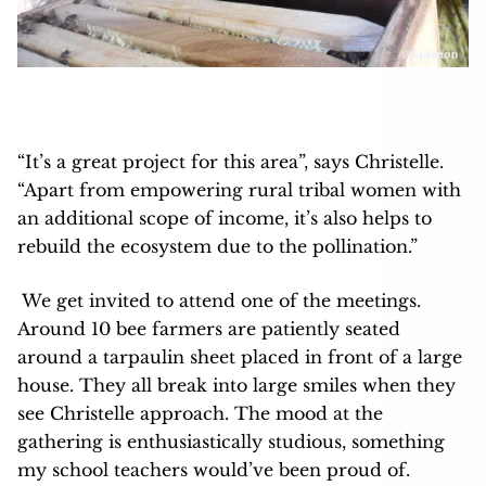
“It’s a great project for this area”, says Christelle.
“Apart from empowering rural tribal women with
an additional scope of income, it’s also helps to
rebuild the ecosystem due to the pollination.”
We get invited to attend one of the meetings.
Around 10 bee farmers are patiently seated
around a tarpaulin sheet placed in front of a large
house. They all break into large smiles when they
see Christelle approach. The mood at the
gathering is enthusiastically studious, something
my school teachers would’ve been proud of.