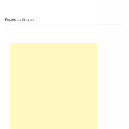
Posted in
Stories