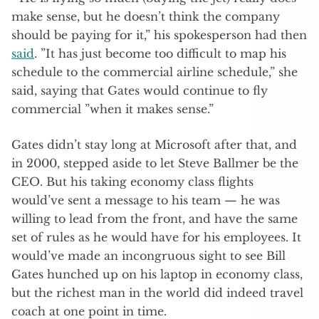
make sense, but he doesn’t think the company
should be paying for it,” his spokesperson had then
said
. ”It has just become too difficult to map his
schedule to the commercial airline schedule,” she
said, saying that Gates would continue to fly
commercial ”when it makes sense.”
Gates didn’t stay long at Microsoft after that, and
in 2000, stepped aside to let Steve Ballmer be the
CEO. But his taking economy class flights
would’ve sent a message to his team — he was
willing to lead from the front, and have the same
set of rules as he would have for his employees. It
would’ve made an incongruous sight to see Bill
Gates hunched up on his laptop in economy class,
but the richest man in the world did indeed travel
coach at one point in time.