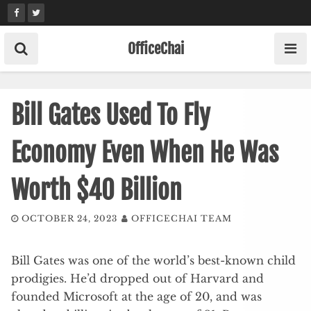
Skip
to
content
OfficeChai
Bill Gates Used To Fly
Economy Even When He Was
Worth $40 Billion
OCTOBER 24, 2023
OFFICECHAI TEAM
Bill Gates was one of the world’s best-known child
prodigies. He’d dropped out of Harvard and
founded Microsoft at the age of 20, and was