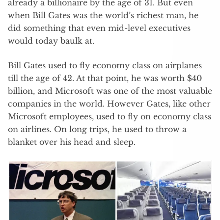
already a billionaire by the age of 31. But even
when Bill Gates was the world’s richest man, he
did something that even mid-level executives
would today baulk at.
Bill Gates used to fly economy class on airplanes
till the age of 42. At that point, he was worth $40
billion, and Microsoft was one of the most valuable
companies in the world. However Gates, like other
Microsoft employees, used to fly on economy class
on airlines. On long trips, he used to throw a
blanket over his head and sleep.