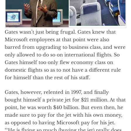
Gates wasn’t just being frugal. Gates knew that
Microsoft employees at that point were also
barred from upgrading to business class, and were
only allowed to do so on international flights. So
Gates himself too only flew economy class on
domestic flights so as to not have a different rule
for himself than the rest of his staff.
Gates, however, relented in 1997, and finally
bought himself a private jet for $21 million. At that
point, he was worth $40 billion. But even then, he
made sure to pay for the jet with his own money,
as opposed to having Microsoft pay for his jet.
“‘He is flying so much (buying the jet) really does