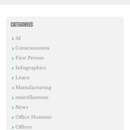
CATEGORIES
AI
Consciousness
First Person
Infographics
Learn
Manufacturing
miscellaneous
News
Office Humour
Offices