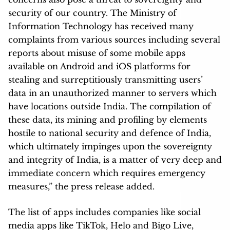
security of our country. The Ministry of
Information Technology has received many
complaints from various sources including several
reports about misuse of some mobile apps
available on Android and iOS platforms for
stealing and surreptitiously transmitting users’
data in an unauthorized manner to servers which
have locations outside India. The compilation of
these data, its mining and profiling by elements
hostile to national security and defence of India,
which ultimately impinges upon the sovereignty
and integrity of India, is a matter of very deep and
immediate concern which requires emergency
measures,” the press release added.
The list of apps includes companies like social
media apps like TikTok, Helo and Bigo Live,