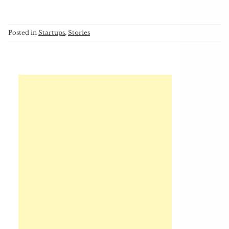
Posted in
Startups
,
Stories