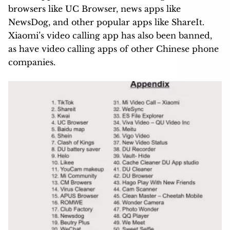
browsers like UC Browser, news apps like
NewsDog, and other popular apps like ShareIt.
Xiaomi’s video calling app has also been banned,
as have video calling apps of other Chinese phone
companies.