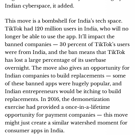
Indian cyberspace, it added.
This move is a bombshell for India’s tech space.
TikTok had 120 million users in India, who will no
longer be able to use the app. It’ll impact the
banned companies — 30 percent of TikTok’s users
were from India, and the ban means that TikTok
has lost a large percentage of its userbase
overnight. The move also gives an opportunity for
Indian companies to build replacements — some
of these banned apps were hugely popular, and
Indian entrepreneurs would be itching to build
replacements. In 2016, the demonetization
exercise had provided a once-in-a-lifetime
opportunity for payment companies — this move
might just create a similar watershed moment for
consumer apps in India.