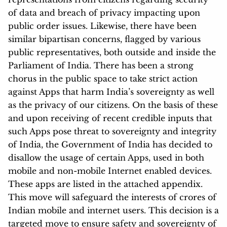
of data and breach of privacy impacting upon
public order issues. Likewise, there have been
similar bipartisan concerns, flagged by various
public representatives, both outside and inside the
Parliament of India. There has been a strong
chorus in the public space to take strict action
against Apps that harm India’s sovereignty as well
as the privacy of our citizens. On the basis of these
and upon receiving of recent credible inputs that
such Apps pose threat to sovereignty and integrity
of India, the Government of India has decided to
disallow the usage of certain Apps, used in both
mobile and non-mobile Internet enabled devices.
These apps are listed in the attached appendix.
This move will safeguard the interests of crores of
Indian mobile and internet users. This decision is a
targeted move to ensure safety and sovereignty of