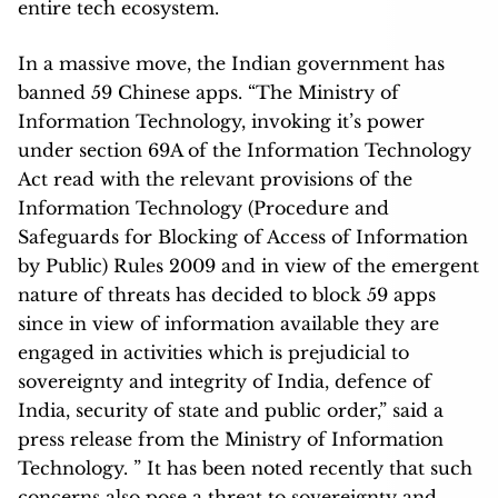
entire tech ecosystem.
In a massive move, the Indian government has
banned 59 Chinese apps. “The Ministry of
Information Technology, invoking it’s power
under section 69A of the Information Technology
Act read with the relevant provisions of the
Information Technology (Procedure and
Safeguards for Blocking of Access of Information
by Public) Rules 2009 and in view of the emergent
nature of threats has decided to block 59 apps
since in view of information available they are
engaged in activities which is prejudicial to
sovereignty and integrity of India, defence of
India, security of state and public order,” said a
press release from the Ministry of Information
Technology. ” It has been noted recently that such
concerns also pose a threat to sovereignty and