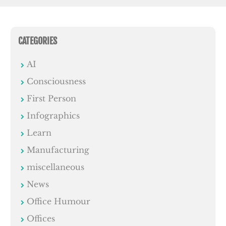
CATEGORIES
AI
Consciousness
First Person
Infographics
Learn
Manufacturing
miscellaneous
News
Office Humour
Offices