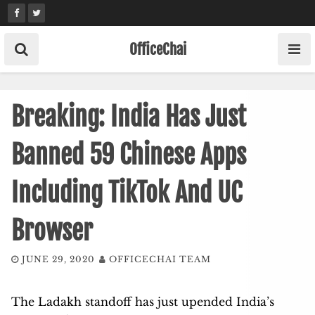
Skip
to
content
OfficeChai
Breaking: India Has Just
Banned 59 Chinese Apps
Including TikTok And UC
Browser
JUNE 29, 2020
OFFICECHAI TEAM
The Ladakh standoff has just upended India’s