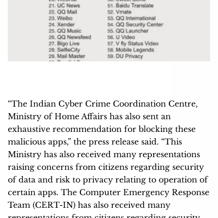
“The Indian Cyber Crime Coordination Centre,
Ministry of Home Affairs has also sent an
exhaustive recommendation for blocking these
malicious apps,” the press release said. “This
Ministry has also received many representations
raising concerns from citizens regarding security
of data and risk to privacy relating to operation of
certain apps. The Computer Emergency Response
Team (CERT-IN) has also received many
representations from citizens regarding security