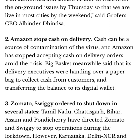
the on-ground issues by Thursday so that we are
live in most cities by the weekend,” said Grofers
CEO Albinder Dhindsa.
2. Amazon stops cash on delivery
: Cash can be a
source of contamination of the virus, and Amazon
has stopped accepting cash on delivery orders
amid the crisis. Big Basket meanwhile said that its
delivery executives were handing over a paper
bag to collect cash from customers, and
transferring the balance to its digital wallet.
3. Zomato, Swiggy ordered to shut down in
several states
: Tamil Nadu, Chattisgarh, Bihar,
Assam and Pondicherry have directed Zomato
and Swiggy to stop operations during the
lockdown. However, Karnataka, Delhi-NCR and