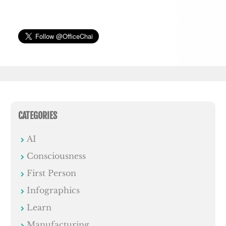
CATEGORIES
AI
Consciousness
First Person
Infographics
Learn
Manufacturing