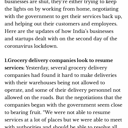
businesses are shut, they’re either trying to keep
the lights on by working from home, negotiating
with the government to get their services back up,
and helping out their customers and employees.
Here are the updates of how India’s businesses
and startups dealt with on the second day of the
coronavirus lockdown.
1.Grocery delivery companies look to resume
services:
Yesterday, several grocery delivery
companies had found it hard to make deliveries
with their warehouses being not allowed to
operate, and some of their delivery personnel not
allowed on the roads. But the negotiations that the
companies began with the government seem close
to bearing fruit. “We were not able to resume
services at a lot of places but we were able to meet
with authorities and should be able to resolve all