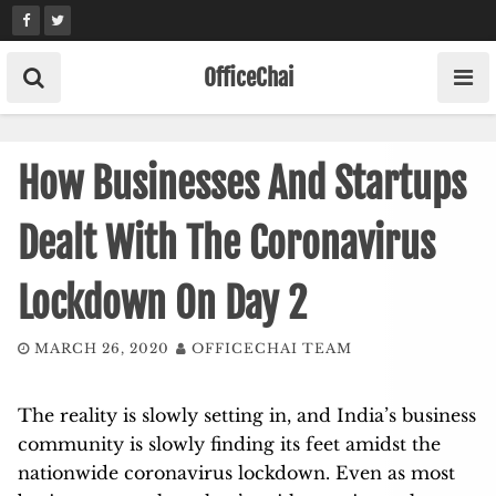
Skip
to
content
OfficeChai
How Businesses And Startups
Dealt With The Coronavirus
Lockdown On Day 2
MARCH 26, 2020
OFFICECHAI TEAM
The reality is slowly setting in, and India’s business
community is slowly finding its feet amidst the
nationwide coronavirus lockdown. Even as most