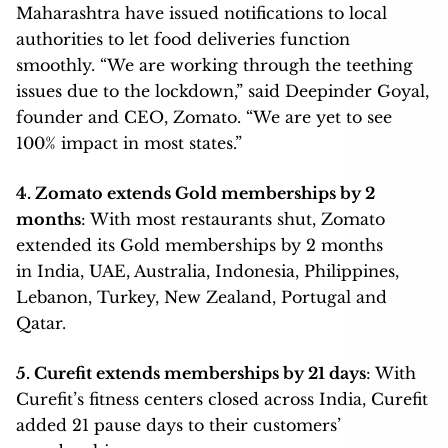
Maharashtra have issued notifications to local
authorities to let food deliveries function
smoothly. “We are working through the teething
issues due to the lockdown,” said Deepinder Goyal,
founder and CEO, Zomato. “We are yet to see
100% impact in most states.”
4. Zomato extends Gold memberships by 2
months
: With most restaurants shut, Zomato
extended its Gold memberships by 2 months
in India, UAE, Australia, Indonesia, Philippines,
Lebanon, Turkey, New Zealand, Portugal and
Qatar.
5. Curefit extends memberships by 21 days
: With
Curefit’s fitness centers closed across India, Curefit
added 21 pause days to their customers’