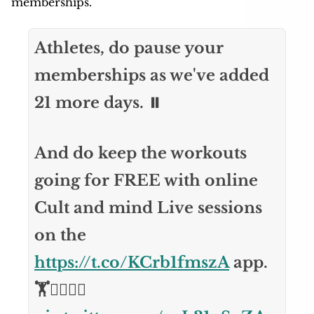
memberships.
Athletes, do pause your
memberships as we've added
21 more days. ⏸️
And do keep the workouts
going for FREE with online
Cult and mind Live sessions
on the
https://t.co/KCrb1fmszA
app.
🏋️🏃‍♂️🧘‍♀️