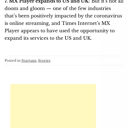
7. MX Player expands to US and UK
: But it’s not all
doom and gloom — one of the few industries
that’s been positively impacted by the coronavirus
is online streaming, and Times Internet’s MX
Player appears to have used the opportunity to
expand its services to the US and UK.
Posted in
Startups
,
Stories