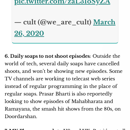
pic.twitter.com/zaL31oSyZA
— cult (@we_are_cult)
March
26, 2020
6. Daily soaps to not shoot episodes
: Outside the
world of tech, several daily soaps have cancelled
shoots, and won’t be showing new episodes. Some
TV channels are working to telecast web series
instead of regular programming in the place of
regular soaps. Prasar Bharti is also reportedly
looking to show episodes of Mahabharata and
Ramayana, the smash hit shows from the 80s, on
Doordarshan.