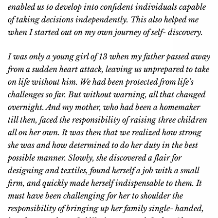
enabled us to develop into confident individuals capable
of taking decisions independently. This also helped me
when I started out on my own journey of self- discovery.
I was only a young girl of 13 when my father passed away
from a sudden heart attack, leaving us unprepared to take
on life without him. We had been protected from life’s
challenges so far. But without warning, all that changed
overnight. And my mother, who had been a homemaker
till then, faced the responsibility of raising three children
all on her own. It was then that we realized how strong
she was and how determined to do her duty in the best
possible manner. Slowly, she discovered a flair for
designing and textiles, found herself a job with a small
firm, and quickly made herself indispensable to them. It
must have been challenging for her to shoulder the
responsibility of bringing up her family single- handed,