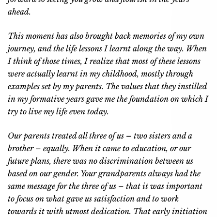
ahead.
This moment has also brought back memories of my own
journey, and the life lessons I learnt along the way. When
I think of those times, I realize that most of these lessons
were actually learnt in my childhood, mostly through
examples set by my parents. The values that they instilled
in my formative years gave me the foundation on which I
try to live my life even today.
Our parents treated all three of us – two sisters and a
brother – equally. When it came to education, or our
future plans, there was no discrimination between us
based on our gender. Your grandparents always had the
same message for the three of us – that it was important
to focus on what gave us satisfaction and to work
towards it with utmost dedication. That early initiation