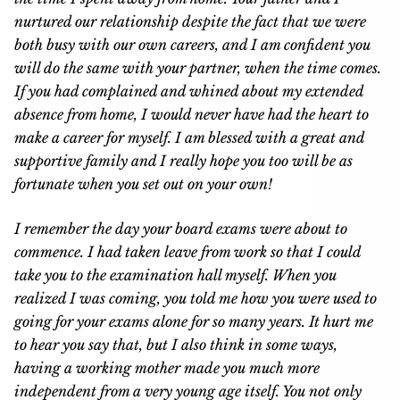
nurtured our relationship despite the fact that we were
both busy with our own careers, and I am confident you
will do the same with your partner, when the time comes.
If you had complained and whined about my extended
absence from home, I would never have had the heart to
make a career for myself. I am blessed with a great and
supportive family and I really hope you too will be as
fortunate when you set out on your own!
I remember the day your board exams were about to
commence. I had taken leave from work so that I could
take you to the examination hall myself. When you
realized I was coming, you told me how you were used to
going for your exams alone for so many years. It hurt me
to hear you say that, but I also think in some ways,
having a working mother made you much more
independent from a very young age itself. You not only