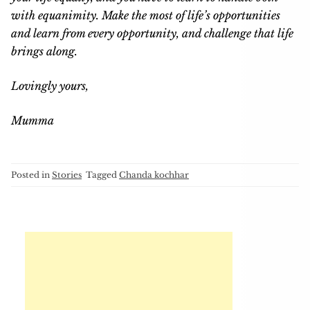
with equanimity. Make the most of life’s opportunities
and learn from every opportunity, and challenge that life
brings along.
Lovingly yours,
Mumma
Posted in
Stories
Tagged
Chanda kochhar