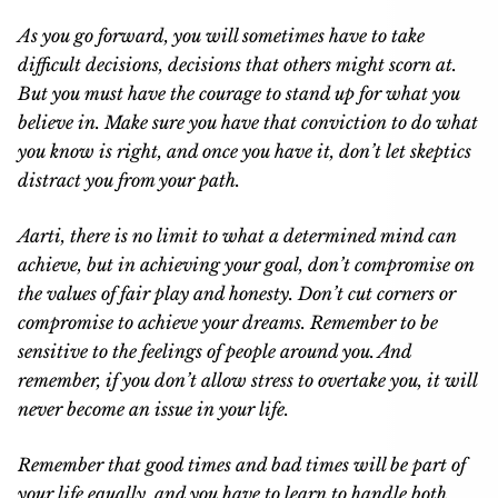
As you go forward, you will sometimes have to take
difficult decisions, decisions that others might scorn at.
But you must have the courage to stand up for what you
believe in. Make sure you have that conviction to do what
you know is right, and once you have it, don’t let skeptics
distract you from your path.
Aarti, there is no limit to what a determined mind can
achieve, but in achieving your goal, don’t compromise on
the values of fair play and honesty. Don’t cut corners or
compromise to achieve your dreams. Remember to be
sensitive to the feelings of people around you. And
remember, if you don’t allow stress to overtake you, it will
never become an issue in your life.
Remember that good times and bad times will be part of
your life equally, and you have to learn to handle both