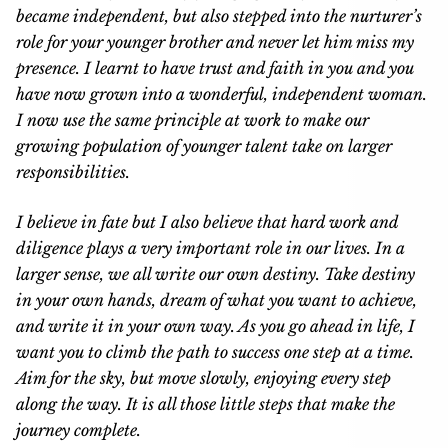
became independent, but also stepped into the nurturer’s
role for your younger brother and never let him miss my
presence. I learnt to have trust and faith in you and you
have now grown into a wonderful, independent woman.
I now use the same principle at work to make our
growing population of younger talent take on larger
responsibilities.
I believe in fate but I also believe that hard work and
diligence plays a very important role in our lives. In a
larger sense, we all write our own destiny. Take destiny
in your own hands, dream of what you want to achieve,
and write it in your own way. As you go ahead in life, I
want you to climb the path to success one step at a time.
Aim for the sky, but move slowly, enjoying every step
along the way. It is all those little steps that make the
journey complete.