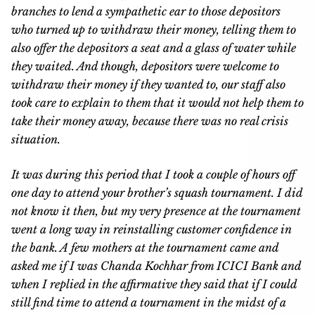
branches to lend a sympathetic ear to those depositors
who turned up to withdraw their money, telling them to
also offer the depositors a seat and a glass of water while
they waited. And though, depositors were welcome to
withdraw their money if they wanted to, our staff also
took care to explain to them that it would not help them to
take their money away, because there was no real crisis
situation.
It was during this period that I took a couple of hours off
one day to attend your brother’s squash tournament. I did
not know it then, but my very presence at the tournament
went a long way in reinstalling customer confidence in
the bank. A few mothers at the tournament came and
asked me if I was Chanda Kochhar from ICICI Bank and
when I replied in the affirmative they said that if I could
still find time to attend a tournament in the midst of a