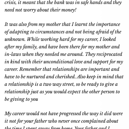
crisis, it meant that the bank was in safe hands and they
need not worry about their money!
It was also from my mother that I learnt the importance
of adapting to circumstances and not being afraid of the
unknown. While working hard for my career, I looked
after my family, and have been there for my mother and
in-laws when they needed me around. They reciprocated
in kind with their unconditional love and support for my
career. Remember that relationships are important and
have to be nurtured and cherished. Also keep in mind that
a relationship is a two way street, so be ready to give a
relationship just as you would expect the other person to
be giving to you
My career would not have progressed the way it did were
it not for your father who never once complained about
the time I spent away from home. Your father and I