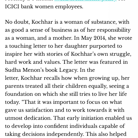
ICICI bank women employees.
No doubt, Kochhar is a woman of substance, with
as good a sense of business as of her responsibility
as a woman, and a mother. In May 2014, she wrote
a touching letter to her daughter purported to
inspire her with stories of Kochhar’s own struggle,
hard work and values. The letter was featured in
Sudha Menon’s book Legacy. In the
letter, Kochhar recalls how when growing up, her
parents treated all their children equally, seeing a
foundation on which she still tries to live her life
today. “That it was important to focus on what
gave us satisfaction and to work towards it with
utmost dedication. That early initiation enabled us
to develop into confident individuals capable of
taking decisions independently. This also helped