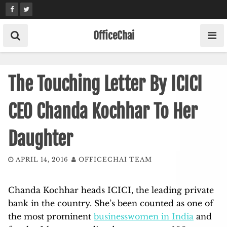
Skip
to
content
OfficeChai
The Touching Letter By ICICI
CEO Chanda Kochhar To Her
Daughter
APRIL 14, 2016
OFFICECHAI TEAM
Chanda Kochhar heads ICICI, the leading private
bank in the country. She’s been counted as one of
the most prominent
businesswomen in India
and