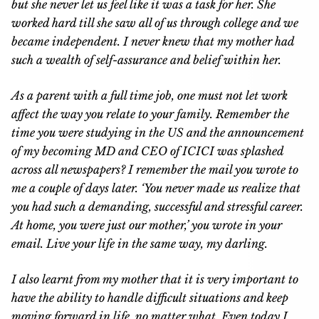
but she never let us feel like it was a task for her. She
worked hard till she saw all of us through college and we
became independent. I never knew that my mother had
such a wealth of self-assurance and belief within her.
As a parent with a full time job, one must not let work
affect the way you relate to your family. Remember the
time you were studying in the US and the announcement
of my becoming MD and CEO of ICICI was splashed
across all newspapers? I remember the mail you wrote to
me a couple of days later. ‘You never made us realize that
you had such a demanding, successful and stressful career.
At home, you were just our mother,’ you wrote in your
email. Live your life in the same way, my darling.
I also learnt from my mother that it is very important to
have the ability to handle difficult situations and keep
moving forward in life, no matter what. Even today I