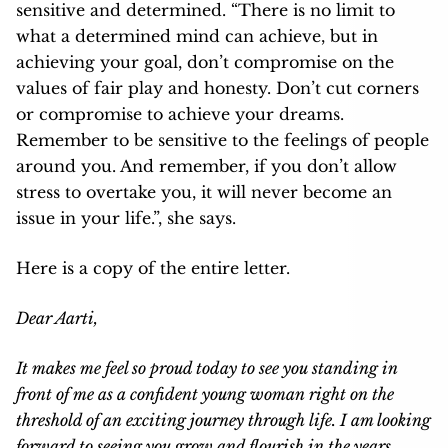
sensitive and determined. “There is no limit to
what a determined mind can achieve, but in
achieving your goal, don’t compromise on the
values of fair play and honesty. Don’t cut corners
or compromise to achieve your dreams.
Remember to be sensitive to the feelings of people
around you. And remember, if you don’t allow
stress to overtake you, it will never become an
issue in your life.”, she says.
Here is a copy of the entire letter.
Dear Aarti,
It makes me feel so proud today to see you standing in
front of me as a confident young woman right on the
threshold of an exciting journey through life. I am looking
forward to seeing you grow and flourish in the years