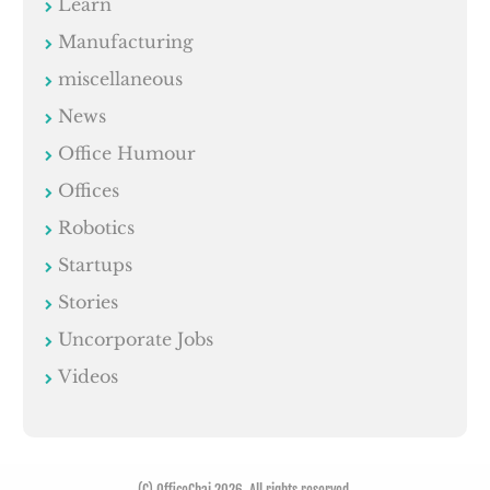
Learn
Manufacturing
miscellaneous
News
Office Humour
Offices
Robotics
Startups
Stories
Uncorporate Jobs
Videos
(C) OfficeChai 2026. All rights reserved.