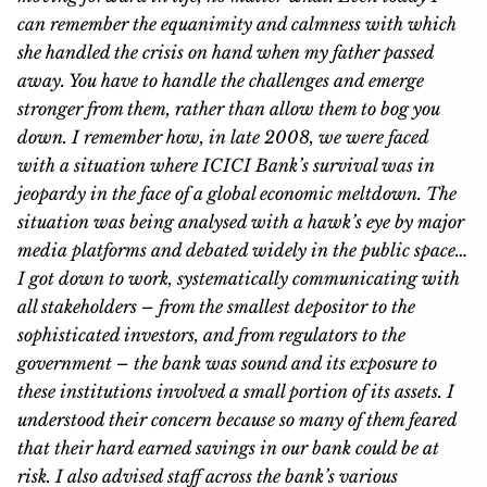
can remember the equanimity and calmness with which
she handled the crisis on hand when my father passed
away. You have to handle the challenges and emerge
stronger from them, rather than allow them to bog you
down. I remember how, in late 2008, we were faced
with a situation where ICICI Bank’s survival was in
jeopardy in the face of a global economic meltdown. The
situation was being analysed with a hawk’s eye by major
media platforms and debated widely in the public space…
I got down to work, systematically communicating with
all stakeholders – from the smallest depositor to the
sophisticated investors, and from regulators to the
government – the bank was sound and its exposure to
these institutions involved a small portion of its assets. I
understood their concern because so many of them feared
that their hard earned savings in our bank could be at
risk. I also advised staff across the bank’s various