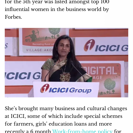
for the 5th year was listed amongst top 100
influential women in the business world by
Forbes.
She’s brought many business and cultural changes
at ICICI, some of which include special schemes
for farmers, girls’ education loans and more
recently a 6 month
Work-from-home policy
for