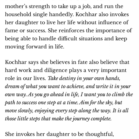
mother’s strength to take up a job, and run the
household single handedly. Kochhar also invokes
her daughter to live her life without influence of
fame or success. She reinforces the importance of
being able to handle difficult situations and keep
moving forward in life.
Kochhar says she believes in fate also believe that
hard work and diligence plays a very important
role in our lives.
Take destiny in your own hands,
dream of what you want to achieve, and write it in your
own way. As you go ahead in life, I want you to climb the
path to success one step at a time. Aim for the sky, but
move slowly, enjoying every step along the way. It is all
those little steps that make the journey complete.
She invokes her daughter to be thoughtful,