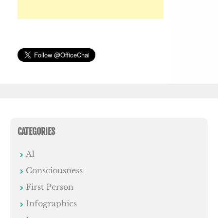
CATEGORIES
AI
Consciousness
First Person
Infographics