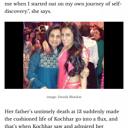
me when I started out on my own journey of self-
discovery.”, she says.
image: Dainik Bhaskar
Her father’s untimely death at 13 suddenly made
the cushioned life of Kochhar go into a flux, and
that’s when Kochhar saw and admired her