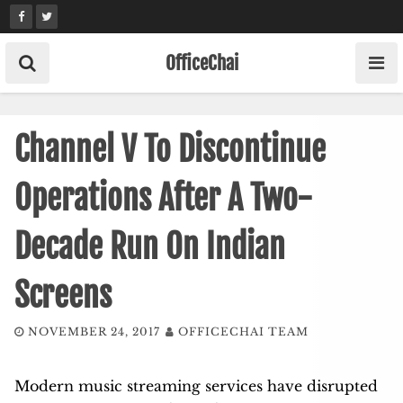
Skip
to
content
OfficeChai
Channel V To Discontinue
Operations After A Two-
Decade Run On Indian
Screens
NOVEMBER 24, 2017
OFFICECHAI TEAM
Modern music streaming services have disrupted