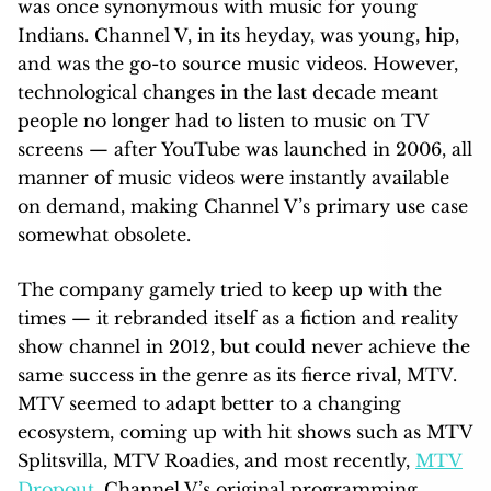
was once synonymous with music for young
Indians. Channel V, in its heyday, was young, hip,
and was the go-to source music videos. However,
technological changes in the last decade meant
people no longer had to listen to music on TV
screens — after YouTube was launched in 2006, all
manner of music videos were instantly available
on demand, making Channel V’s primary use case
somewhat obsolete.
The company gamely tried to keep up with the
times — it rebranded itself as a fiction and reality
show channel in 2012, but could never achieve the
same success in the genre as its fierce rival, MTV.
MTV seemed to adapt better to a changing
ecosystem, coming up with hit shows such as MTV
Splitsvilla, MTV Roadies, and most recently,
MTV
Dropout
. Channel V’s original programming