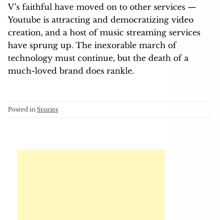
V’s faithful have moved on to other services —
Youtube is attracting and democratizing video
creation, and a host of music streaming services
have sprung up. The inexorable march of
technology must continue, but the death of a
much-loved brand does rankle.
Posted in
Stories