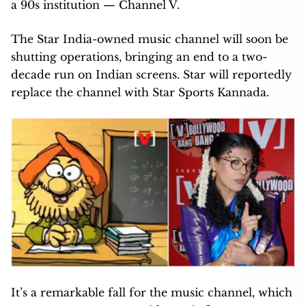
a 90s institution — Channel V.
The Star India-owned music channel will soon be
shutting operations, bringing an end to a two-
decade run on Indian screens. Star will reportedly
replace the channel with Star Sports Kannada.
It’s a remarkable fall for the music channel, which