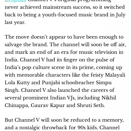
never achieved mainstream success, so it switched
back to being a youth-focused music brand in July
last year.
The move doesn’t appear to have been enough to
salvage the brand. The channel will soon be off air,
and mark an end of an era for music television in
India. Channel V had its finger on the pulse of
India’s pop culture scene in its prime, coming up
with memorable characters like the feisty Malayali
Lola Kutty and Punjabi schoolteacher Simpu
Singh. Channel V also launched the careers of
several prominent Indian VJs, including Nikhil
Chinappa, Gaurav Kapur and Shruti Seth.
But Channel V will soon be reduced to a memory,
and a nostalgic throwback for 90s kids. Channel