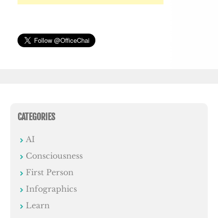
CATEGORIES
AI
Consciousness
First Person
Infographics
Learn