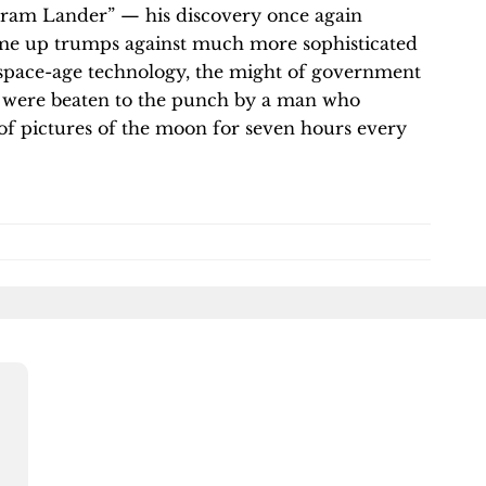
kram Lander” — his discovery once again
ome up trumps against much more sophisticated
space-age technology, the might of government
t were beaten to the punch by a man who
of pictures of the moon for seven hours every