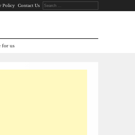
Search
y Policy
Contact Us
for:
 for us