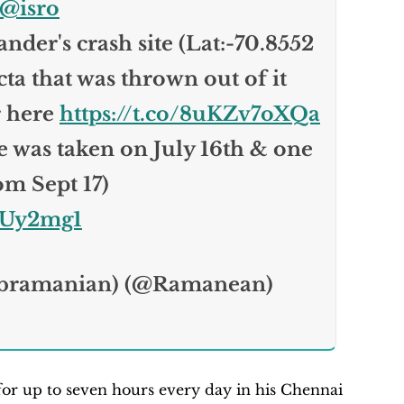
@isro
nder's crash site (Lat:-70.8552
cta that was thrown out of it
r here
https://t.co/8uKZv7oXQa
de was taken on July 16th & one
om Sept 17)
OUy2mg1
bramanian) (@Ramanean)
r up to seven hours every day in his Chennai