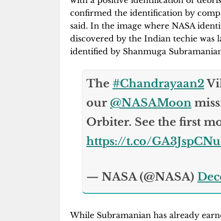
with a positive identification of debr
confirmed the identification by compa
said. In the image where NASA identifi
discovered by the Indian techie was lab
identified by Shanmuga Subramania
The
#Chandrayaan2
Vi
our
@NASAMoon
miss
Orbiter. See the first m
https://t.co/GA3JspCN
— NASA (@NASA)
Dec
While Subramanian has already earned