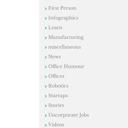
First Person
Infographics
Learn
Manufacturing
miscellaneous
News
Office Humour
Offices
Robotics
Startups
Stories
Uncorporate Jobs
Videos