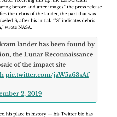
is. After receiving this tip, the LROC team
ring before and after images,” the press release
es the debris of the lander, the part that was
eled S, after his initial. “”S” indicates debris
n,” wrote NASA.
kram lander has been found by
ion, the Lunar Reconnaissance
osaic of the impact site
uh
pic.twitter.com/jaW5a63sAf
ember 2, 2019
 his place in history — his Twitter bio has