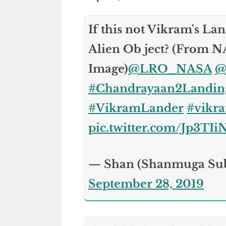
If this not Vikram's Land
Alien Ob ject? (From 
Image)
@LRO_NASA
@
#Chandrayaan2Landin
#VikramLander
#vikr
pic.twitter.com/Jp3TI
— Shan (Shanmuga Su
September 28, 2019