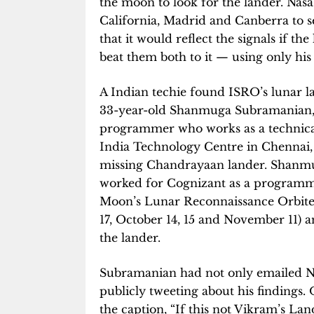
the moon to look for the lander. Nas
California, Madrid and Canberra to s
that it would reflect the signals if 
beat them both to it — using only his
A Indian techie found ISRO’s lunar l
33-year-old Shanmuga Subramanian,
programmer who works as a technica
India Technology Centre in Chennai
missing Chandrayaan lander. Shanmu
worked for Cognizant as a programme
Moon’s Lunar Reconnaissance Orbiter
17, October 14, 15 and November 11) a
the lander.
Subramanian had not only emailed NA
publicly tweeting about his findings
the caption, “If this not Vikram’s Land