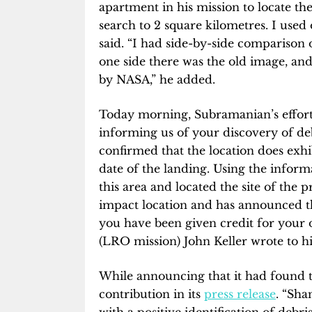
apartment in his mission to locate th
search to 2 square kilometres. I used 
said. “I had side-by-side comparison
one side there was the old image, an
by NASA,” he added.
Today morning, Subramanian’s efforts
informing us of your discovery of d
confirmed that the location does exhi
date of the landing. Using the infor
this area and located the site of the 
impact location and has announced t
you have been given credit for your o
(LRO mission) John Keller wrote to h
While announcing that it had found
contribution in its
press release
. “Sh