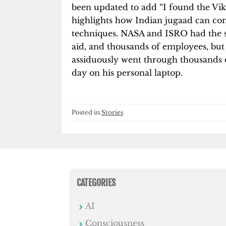
been updated to add “I found the Vi
highlights how Indian jugaad can c
techniques. NASA and ISRO had the 
aid, and thousands of employees, bu
assiduously went through thousands 
day on his personal laptop.
Posted in
Stories
CATEGORIES
AI
Consciousness