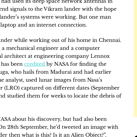
a had used its deep space network antennas in
end signals to the Vikram lander with the hope
the lander’s systems were working. But one man
 laptop and an internet connection.
ander while working out of his home in Chennai.
 a mechanical engineer and a computer
l architect at engineering company Lennox
, has been
credited
by NASA for finding the
ga, who hails from Madurai and had earlier
 analyst, used lunar images from Nasa’s
 (LRO) captured on different dates (September
nd studied them for weeks to locate the debris of
SA about his discovery, but had also been
. On 28th September, he’d tweeted an image with
er then what is this? Is it an Alien Object?”.