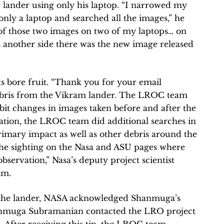
e lander using only his laptop. “I narrowed my
only a laptop and searched all the images,” he
 of those two images on two of my laptops… on
d another side there was the new image released
 bore fruit. “Thank you for your email
ebris from the Vikram lander. The LROC team
bit changes in images taken before and after the
mation, the LROC team did additional searches in
primary impact as well as other debris around the
he sighting on the Nasa and ASU pages where
bservation,” Nasa’s deputy project scientist
im.
 the lander, NASA acknowledged Shanmuga’s
anmuga Subramanian contacted the LRO project