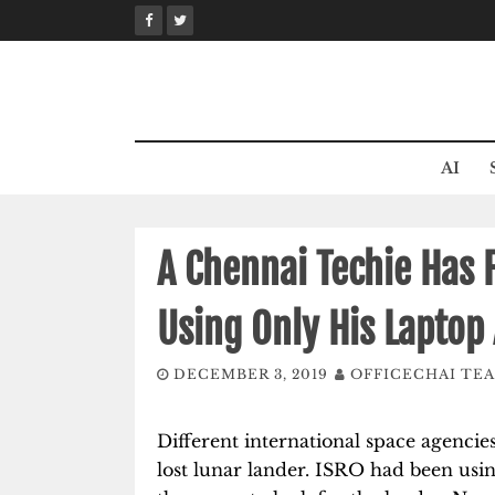
Skip
to
content
AI
A Chennai Techie Has 
Using Only His Laptop
DECEMBER 3, 2019
OFFICECHAI TE
Different international space agencie
lost lunar lander. ISRO had been usi