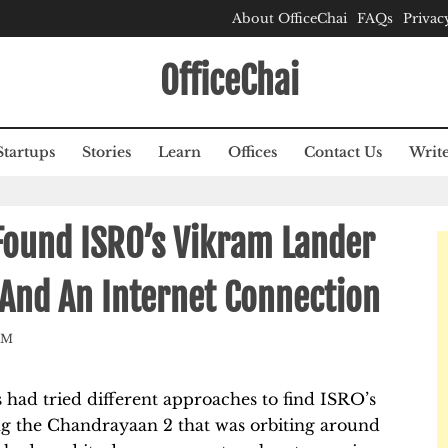
About OfficeChai
FAQs
Privac
OfficeChai
Startups
Stories
Learn
Offices
Contact Us
Write
Found ISRO’s Vikram Lander
 And An Internet Connection
AM
s had tried different approaches to find ISRO’s
ng the Chandrayaan 2 that was orbiting around