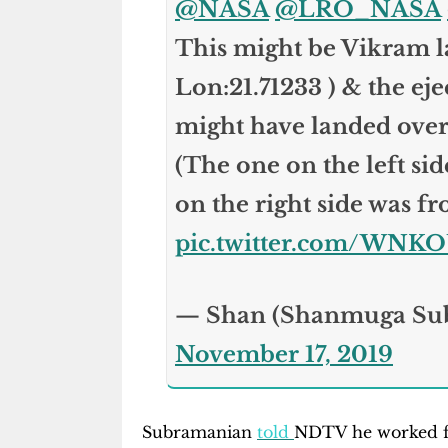
@NASA
@LRO_NASA
This might be Vikram la
Lon:21.71233 ) & the eje
might have landed ove
(The one on the left si
on the right side was fr
pic.twitter.com/WNK
— Shan (Shanmuga Su
November 17, 2019
Subramanian
told
NDTV he worked fo