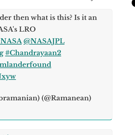
er then what is this? Is it an
NASA's LRO
NASA
@NASAJPL
g
#Chandrayaan2
amlanderfound
iNxyw
bramanian) (@Ramanean)