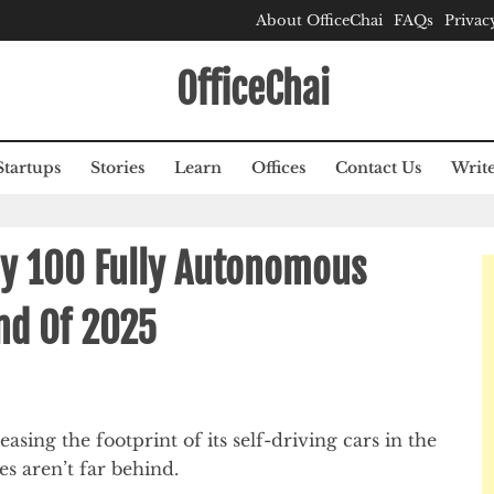
About OfficeChai
FAQs
Privac
OfficeChai
Startups
Stories
Learn
Offices
Contact Us
Write
oy 100 Fully Autonomous
End Of 2025
ng the footprint of its self-driving cars in the
s aren’t far behind.