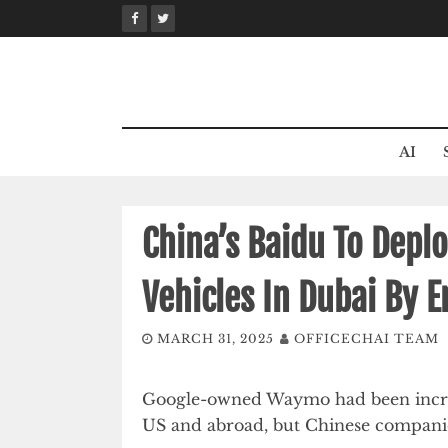
Skip
to
content
AI
China’s Baidu To Depl
Vehicles In Dubai By 
MARCH 31, 2025
OFFICECHAI TEAM
Google-owned Waymo had been increasi
US and abroad, but Chinese companie