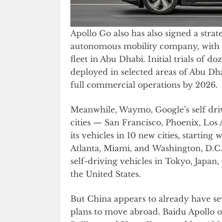
Apollo Go also has also signed a stra
autonomous mobility company, with th
fleet in Abu Dhabi. Initial trials of 
deployed in selected areas of Abu Dh
full commercial operations by 2026.
Meanwhile, Waymo, Google’s self dri
cities — San Francisco, Phoenix, Los A
its vehicles in 10 new cities, startin
Atlanta, Miami, and Washington, D.C. 
self-driving vehicles in Tokyo, Japan,
the United States.
But China appears to already have sev
plans to move abroad. Baidu Apollo o