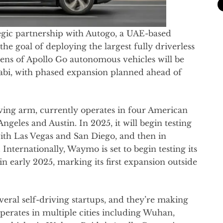
tegic partnership with Autogo, a UAE-based
e goal of deploying the largest fully driverless
dozens of Apollo Go autonomous vehicles will be
abi, with phased expansion planned ahead of
ving arm, currently operates in four American
ngeles and Austin. In 2025, it will begin testing
g with Las Vegas and San Diego, and then in
Internationally, Waymo is set to begin testing its
 in early 2025, marking its first expansion outside
eral self-driving startups, and they’re making
perates in multiple cities including Wuhan,