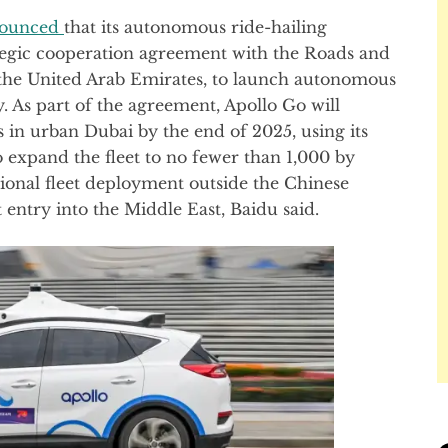
ounced
that its autonomous ride-hailing
tegic cooperation agreement with the Roads and
 the United Arab Emirates, to launch autonomous
ty. As part of the agreement, Apollo Go will
 in urban Dubai by the end of 2025, using its
o expand the fleet to no fewer than 1,000 by
ational fleet deployment outside the Chinese
entry into the Middle East, Baidu said.