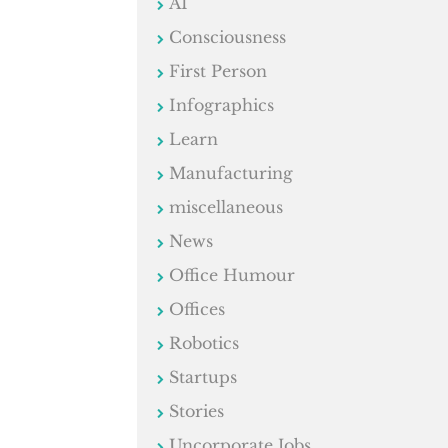
AI
Consciousness
First Person
Infographics
Learn
Manufacturing
miscellaneous
News
Office Humour
Offices
Robotics
Startups
Stories
Uncorporate Jobs