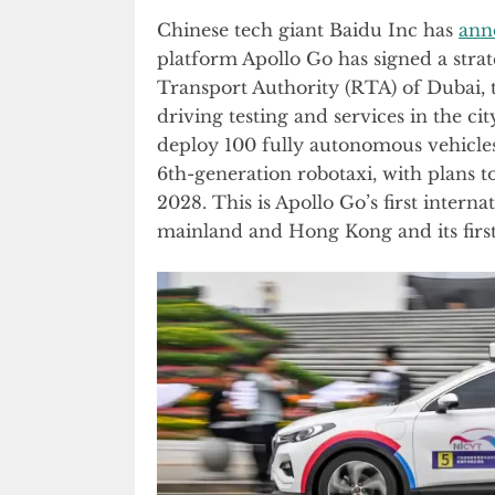
Chinese tech giant Baidu Inc has
ann
platform Apollo Go has signed a stra
Transport Authority (RTA) of Dubai,
driving testing and services in the ci
deploy 100 fully autonomous vehicles
6th-generation robotaxi, with plans t
2028. This is Apollo Go’s first intern
mainland and Hong Kong and its first 