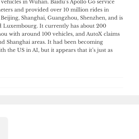
vehicles in Wuhan. Baidu’s Apollo Go service
eters and provided over 10 million rides in
n Beijing, Shanghai, Guangzhou, Shenzhen, and is
d Luxembourg. It currently has about 200
hou with around 100 vehicles, and AutoX claims
and Shanghai areas. It had been becoming
th the US in AI, but it appears that it’s just as