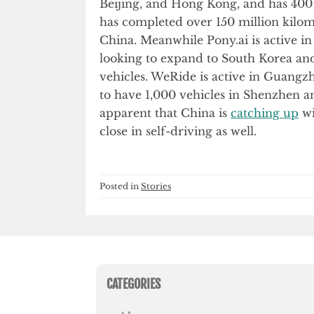
Beijing, and Hong Kong, and has 400 
has completed over 150 million kilom
China. Meanwhile Pony.ai is active i
looking to expand to South Korea an
vehicles. WeRide is active in Guangz
to have 1,000 vehicles in Shenzhen 
apparent that China is
catching up
wi
close in self-driving as well.
Posted in
Stories
CATEGORIES