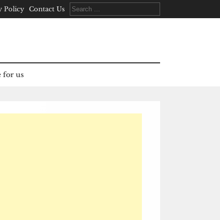
Search
y Policy
Contact Us
for:
 for us