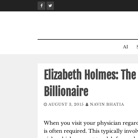
Skip
to
content
AI
Elizabeth Holmes: Th
Billionaire
AUGUST 3, 2015
NAVIN BHATIA
When you visit your physician regard
is often required. This typically invo