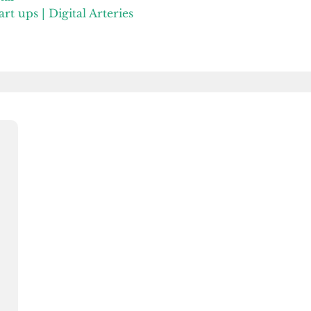
rt ups | Digital Arteries