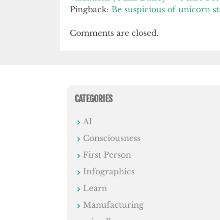
Pingback:
Be suspicious of unicorn sta
Comments are closed.
CATEGORIES
AI
Consciousness
First Person
Infographics
Learn
Manufacturing