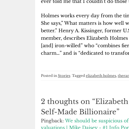
ever told me that I couldn’t do those 
Holmes works every day from the time
She says,” What matters is how well w
better.” Henry A. Kissinger, former U
member, describes Elizabeth Holmes a
[and] iron-willed” who “combines fie
charm…” and is “dedicated to transfo
Posted in
Stories
Tagged
elizabeth holmes
,
thera
2 thoughts on “
Elizabet
Self-Made Billionaire
”
Pingback:
We should be suspicious of 
valuations | Mike Daisey - #1 Info Por