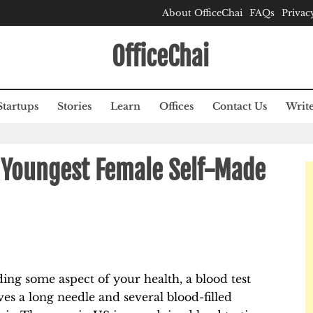
About OfficeChai
FAQs
Privac
OfficeChai
Startups
Stories
Learn
Offices
Contact Us
Write
e Youngest Female Self-Made
ing some aspect of your health, a blood test
lves a long needle and several blood-filled