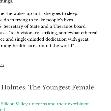
things.”
 she wakes up until she goes to sleep.
e do in trying to make people’s lives
.S. Secretary of State and a Theranos board
s a “tech visionary…striking, somewhat ethereal,
rce and single-minded dedication with great
rming health care around the world” .
nos
h Holmes: The Youngest Female
Silicon Valley unicorns and their exorbitant
tal