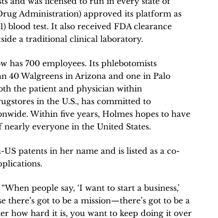
s and was licensed to run in every state of
Drug Administration) approved its platform as
1) blood test. It also received FDA clearance
side a traditional clinical laboratory.
w has 700 employees. Its phlebotomists
an 40 Walgreens in Arizona and one in Palo
 both the patient and physician within
ugstores in the U.S., has committed to
ionwide. Within five years, Holmes hopes to have
f nearly everyone in the United States.
US patents in her name and is listed as a co-
plications.
 “When people say, ‘I want to start a business,’
e there’s got to be a mission—there’s got to be a
er how hard it is, you want to keep doing it over