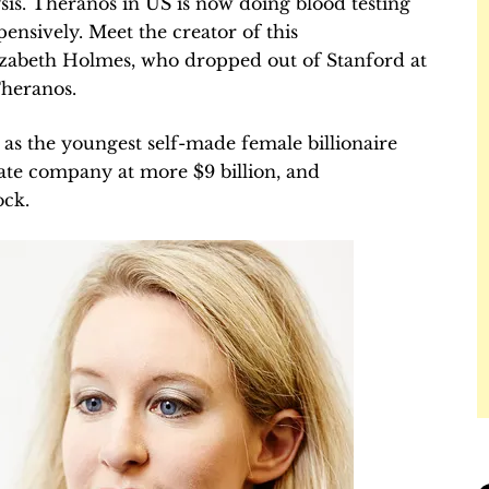
lysis. Theranos in US is now doing blood testing
ensively. Meet the creator of this
izabeth Holmes, who dropped out of Stanford at
Theranos.
as the youngest self-made female billionaire
vate company at more $9 billion, and
ock.