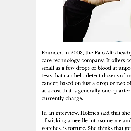
Founded in 2003, the Palo Alto head
care technology company. It offers c
small as a few drops of blood at unp
tests that can help detect dozens of 
cancer, based on just a drop or two 
at a cost that is generally one-quart
currently charge.
In an interview, Holmes said that she
of sticking a needle into someone and
watches, is torture. She thinks that g