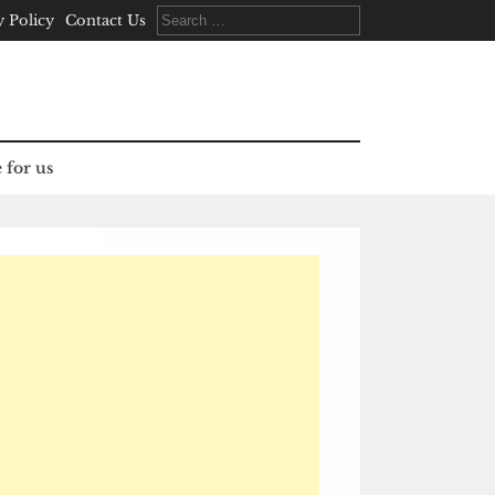
Search
y Policy
Contact Us
for:
 for us