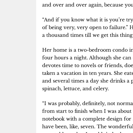
and over and over again, because you 
“And if you know what it is you’re try
of being very, very open to failure.” H
a thousand times till we get this thing
Her home is a two-bedroom condo in Pa
four hours a night. Although she can 
devotes time to novels or friends, doe
taken a vacation in ten years. She eats
and several times a day she drinks a
spinach, lettuce, and celery.
“I was probably, definitely, not norma
from start to finish when I was about n
notebook with a complete design for
have been, like, seven. The wonderful