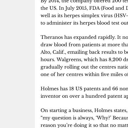
By 2014, the company offered 200 test
the US. In July 2015, FDA (Food and 
well as its herpes simplex virus (HSV-
to administer its herpes blood test out
Theranos has expanded rapidly. It no
draw blood from patients at more th
Alto, Calif., emailing back results to
hours. Walgreens, which has 8,200 dr
gradually rolling out the centres nat
one of her centres within five miles o
Holmes has 18 US patents and 66 non-
inventor on over a hundred patent ap
On starting a business, Holmes states,
“my question is always, ‘Why?’ Becaus
reason you’re doing it so that no matt