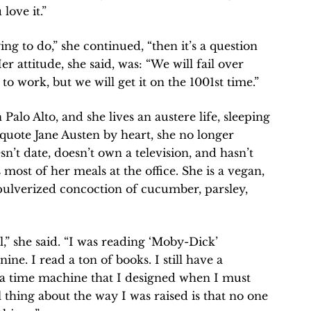
love it.”
ing to do,” she continued, “then it’s a question
er attitude, she said, was: “We will fail over
 to work, but we will get it on the 1001st time.”
lo Alto, and she lives an austere life, sleeping
quote Jane Austen by heart, she no longer
sn’t date, doesn’t own a television, and hasn’t
 most of her meals at the office. She is a vegan,
 pulverized concoction of cucumber, parsley,
l,” she said. “I was reading ‘Moby-Dick’
ine. I read a ton of books. I still have a
 a time machine that I designed when I must
 thing about the way I was raised is that no one