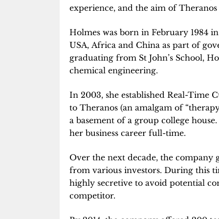
experience, and the aim of Theranos i
Holmes was born in February 1984 in
USA, Africa and China as part of go
graduating from St John’s School, Ho
chemical engineering.
In 2003, she established Real-Time 
to Theranos (an amalgam of “therapy” 
a basement of a group college house.
her business career full-time.
Over the next decade, the company g
from various investors. During this t
highly secretive to avoid potential c
competitor.