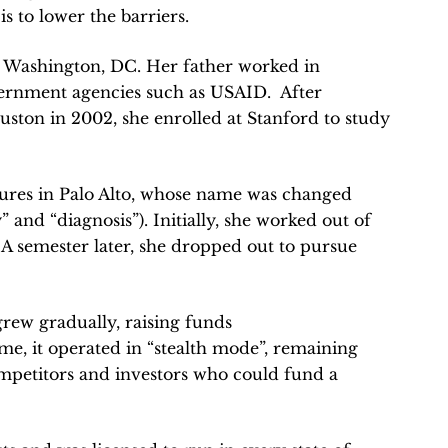
s to lower the barriers.
 Washington, DC. Her father worked in
vernment agencies such as USAID. After
uston in 2002, she enrolled at Stanford to study
Cures in Palo Alto, whose name was changed
and “diagnosis”). Initially, she worked out of
 A semester later, she dropped out to pursue
rew gradually, raising funds
ime, it operated in “stealth mode”, remaining
ompetitors and investors who could fund a