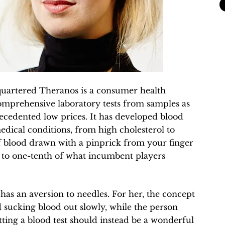
quartered Theranos is a consumer health
omprehensive laboratory tests from samples as
recedented low prices. It has developed blood
medical conditions, from high cholesterol to
of blood drawn with a pinprick from your finger
er to one-tenth of what incumbent players
 has an aversion to needles. For her, the concept
 sucking blood out slowly, while the person
etting a blood test should instead be a wonderful