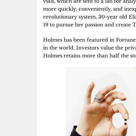
vials, which are sent to a lab for ana
more quickly, conveniently, and inexp
revolutionary system, 30-year old El
19 to pursue her passion and create 
Holmes has been featured in Fortune 
in the world. Investors value the pri
Holmes retains more than half the st