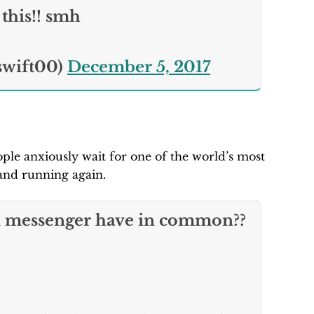
this!! smh
swift00)
December 5, 2017
ple anxiously wait for one of the world’s most
and running again.
 messenger have in common??