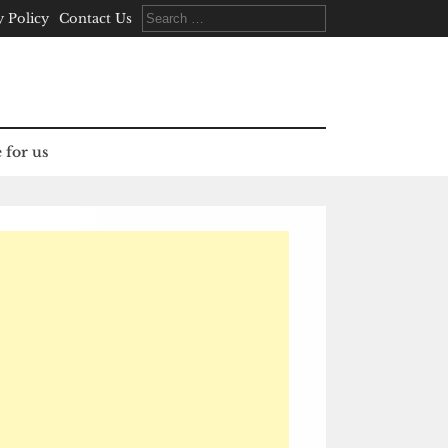
Search
y Policy
Contact Us
for:
 for us