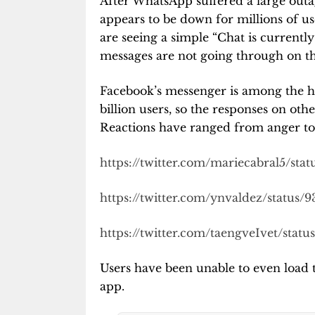
After WhatsApp suffered a large outa
appears to be down for millions of us
are seeing a simple “Chat is currentl
messages are not going through on t
Facebook’s messenger is among the ha
billion users, so the responses on oth
Reactions have ranged from anger to 
https://twitter.com/mariecabral5/sta
https://twitter.com/ynvaldez/status
https://twitter.com/taengveIvet/stat
Users have been unable to even load 
app.