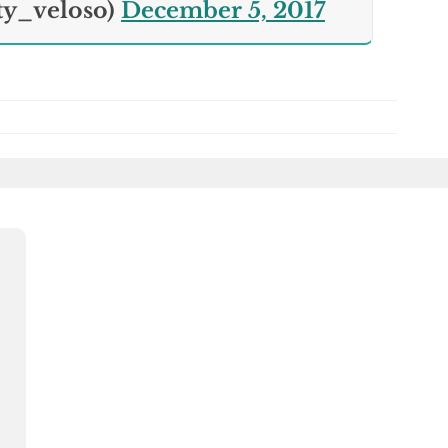
ty_veloso)
December 5, 2017