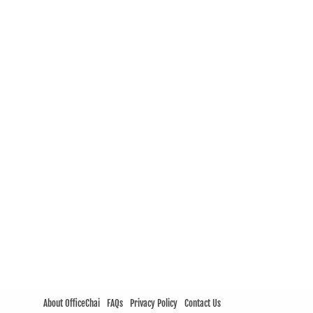
About OfficeChai
FAQs
Privacy Policy
Contact Us