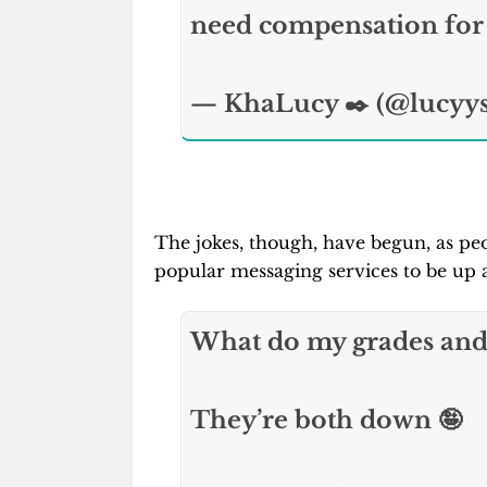
need compensation for 
— KhaLucy ✒️ (@lucyy
The jokes, though, have begun, as peo
popular messaging services to be up 
What do my grades and
They’re both down 🤪