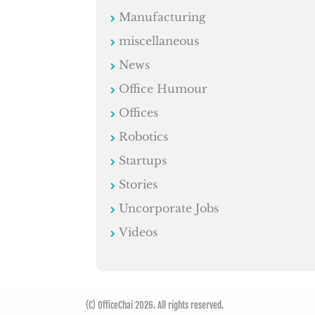
Manufacturing
miscellaneous
News
Office Humour
Offices
Robotics
Startups
Stories
Uncorporate Jobs
Videos
(C) OfficeChai 2026. All rights reserved.