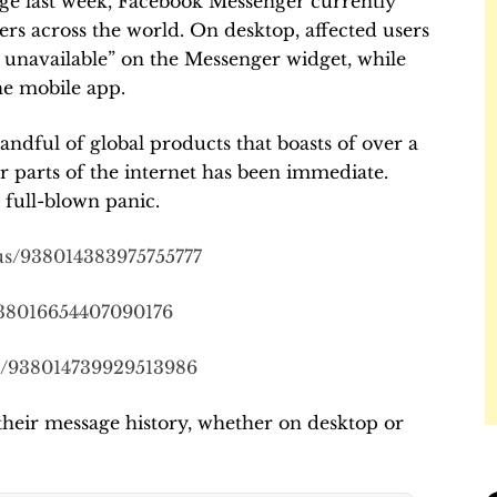
ge last week, Facebook Messenger currently
ers across the world. On desktop, affected users
y unavailable” on the Messenger widget, while
he mobile app.
ndful of global products that boasts of over a
er parts of the internet has been immediate.
full-blown panic.
tus/938014383975755777
/938016654407090176
us/938014739929513986
their message history, whether on desktop or