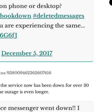
 on phone or desktop?
ebookdown
#deletedmessages
 are experiencing the same…
e6G6fJ
)
December 5, 2017
tatus/938009462362607616
t the service now has been down for over 30
e outage is even longer.
ce messenger went down!! I