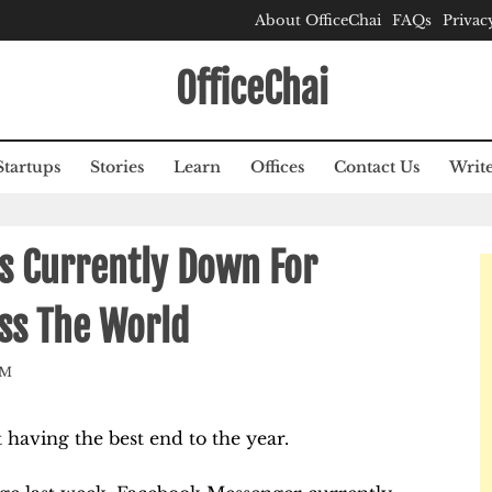
About OfficeChai
FAQs
Privac
OfficeChai
Startups
Stories
Learn
Offices
Contact Us
Write
s Currently Down For
oss The World
AM
having the best end to the year.