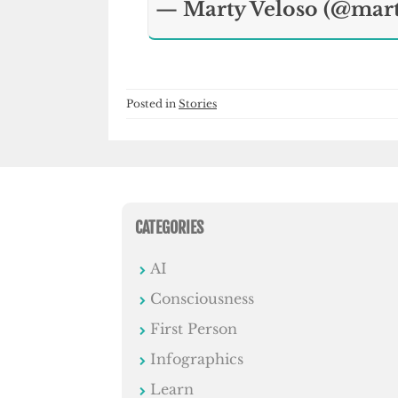
— Marty Veloso (@mar
Posted in
Stories
CATEGORIES
AI
Consciousness
First Person
Infographics
Learn