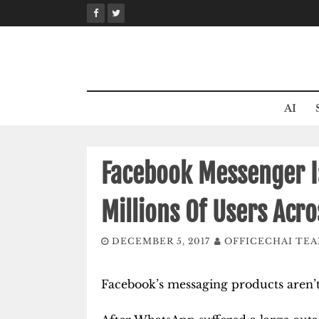
Skip
to
content
AI
Facebook Messenger I
Millions Of Users Acr
DECEMBER 5, 2017
OFFICECHAI TE
Facebook’s messaging products aren’t 