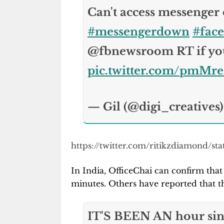
Can't access messenger
#messengerdown
#fac
@fbnewsroom RT if you
pic.twitter.com/pmMr
— Gil (@digi_creatives
https://twitter.com/ritikzdiamond/s
In India, OfficeChai can confirm tha
minutes. Others have reported that th
IT'S BEEN AN hour sin