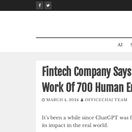
Skip
to
content
AI
Fintech Company Says I
Work Of 700 Human E
MARCH 4, 2024
OFFICECHAI TEAM
It’s been a while since ChatGPT was fi
its impact in the real world.