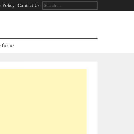
Search
y Policy
Contact Us
for:
 for us