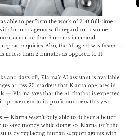
was able to perform the work of 700 full-time
with human agents with regard to customer
as more accurate than humans in errand
 repeat enquiries. Also, the AI agent was faster —
s in less than 2 minutes as opposed to 11
and days off, Klarna’s AI assistant is available
ges across 23 markets that Klarna operates in.
als — Klarna says that the AI chatbot is expected
 improvement to its profit numbers this year.
— Klarna wasn’t only able to deliver a better
e to save money while doing so. Klarna isn’t the
esults by replacing human support agents with