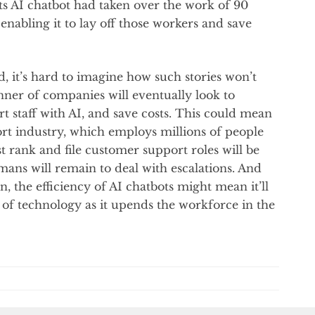
its AI chatbot had taken over the work of 90
 enabling it to lay off those workers and save
, it’s hard to imagine how such stories won’t
ner of companies will eventually look to
 staff with AI, and save costs. This could mean
ort industry, which employs millions of people
st rank and file customer support roles will be
ans will remain to deal with escalations. And
, the efficiency of AI chatbots might mean it’ll
 of technology as it upends the workforce in the