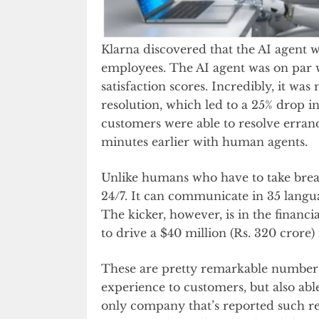
Klarna discovered that the AI agent 
employees. The AI agent was on par 
satisfaction scores. Incredibly, it w
resolution, which led to a 25% drop in
customers were able to resolve errand
minutes earlier with human agents.
Unlike humans who have to take breaks 
24/7. It can communicate in 35 langua
The kicker, however, is in the financi
to drive a $40 million (Rs. 320 crore)
These are pretty remarkable numbers 
experience to customers, but also abl
only company that’s reported such r