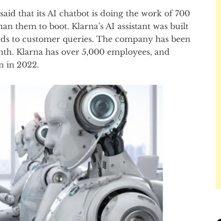
id that its AI chatbot is doing the work of 700
n them to boot. Klarna’s AI assistant was built
ds to customer queries. The company has been
onth. Klarna has over 5,000 employees, and
n in 2022.