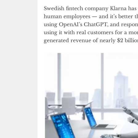
Swedish fintech company Klarna has sa
human employees — and it’s better tha
using OpenAI’s ChatGPT, and respon
using it with real customers for a m
generated revenue of nearly $2 billio