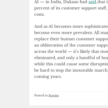
AI — in India, Dukaan had
said
that 
percent of its customer support staff,
costs.
And as AI becomes more sophisticated
become even more prevalent. All man
replace their human customer support
an obliteration of the customer supp
across the world — it’s likely that mo
eliminated, and only a handful of hum
while this could cause some disruption
be hard to stop the inexorable march
coming years.
Posted in
Stories