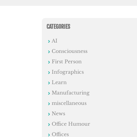
CATEGORIES
AI
Consciousness
First Person
Infographics
Learn
Manufacturing
miscellaneous
News
Office Humour
Offices