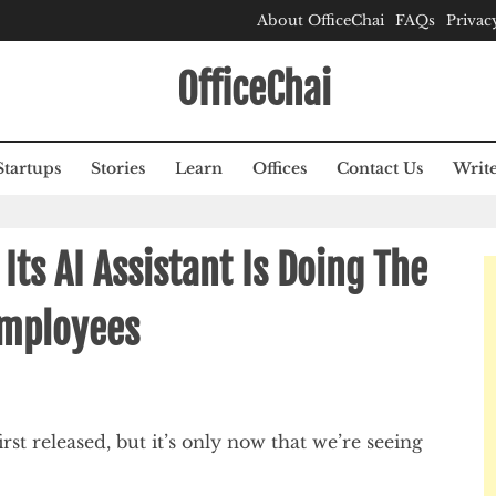
About OfficeChai
FAQs
Privac
OfficeChai
Startups
Stories
Learn
Offices
Contact Us
Write
ts AI Assistant Is Doing The
mployees
rst released, but it’s only now that we’re seeing