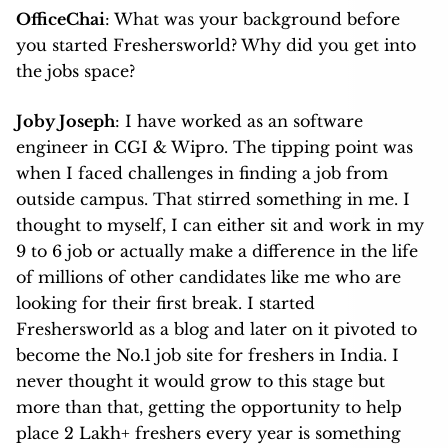
OfficeChai
: What was your background before
you started Freshersworld? Why did you get into
the jobs space?
Joby Joseph
: I have worked as an software
engineer in CGI & Wipro. The tipping point was
when I faced challenges in finding a job from
outside campus. That stirred something in me. I
thought to myself, I can either sit and work in my
9 to 6 job or actually make a difference in the life
of millions of other candidates like me who are
looking for their first break. I started
Freshersworld as a blog and later on it pivoted to
become the No.1 job site for freshers in India. I
never thought it would grow to this stage but
more than that, getting the opportunity to help
place 2 Lakh+ freshers every year is something