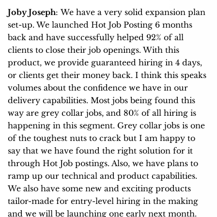
Joby Joseph
: We have a very solid expansion plan
set-up. We launched Hot Job Posting 6 months
back and have successfully helped 92% of all
clients to close their job openings. With this
product, we provide guaranteed hiring
in 4 days,
or clients get their money back. I think this speaks
volumes about the confidence we have in our
delivery capabilities. Most jobs being found this
way are grey collar jobs, and 80% of all hiring is
happening in this segment. Grey collar jobs is one
of the toughest nuts to crack but I am happy to
say that we have found the right solution for it
through Hot Job postings. Also, we have plans to
ramp up our technical and product capabilities.
We also have some new and exciting products
tailor-made for entry-level hiring in the making
and we will be launching one early next month.