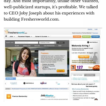
day. And most importantly, unlike other vaunted,
well-publicized startups, it’s profitable. We talked
to CEO Joby Joseph about his experiences with
building Freshersworld.com.