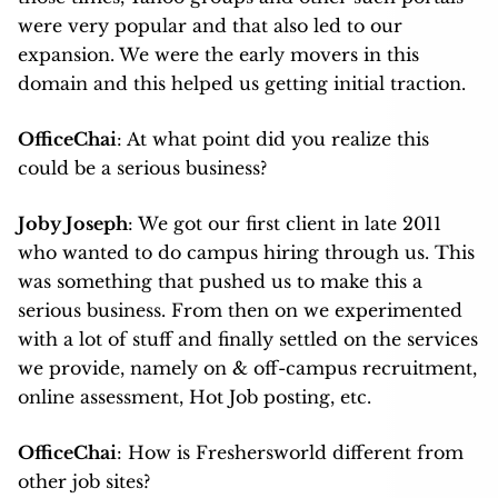
were very popular and that also led to our
expansion. We were the early movers in this
domain and this helped us getting initial traction.
OfficeChai
: At what point did you realize this
could be a serious business?
Joby Joseph
: We got our first client in late 2011
who wanted to do campus hiring through us. This
was something that pushed us to make this a
serious business. From then on we experimented
with a lot of stuff and finally settled on the services
we provide, namely on & off-campus recruitment,
online assessment, Hot Job posting, etc.
OfficeChai
: How is Freshersworld different from
other job sites?