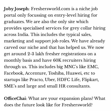
Joby Joseph
: Freshersworld.com is a niche job
portal only focussing on entry-level hiring for
graduates. We are also the only site which
provides specialised services for grey collar hiring
across India. This includes the typical sales,
marketing and support job roles. We have already
carved our niche and that has helped us. We now
get around 2-3 lakh fresher registrations on a
monthly basis and have 60K recruiters hiring
through us. This includes big MNC’s like EMC,
Facebook, Accenture, Toshiba, Huawei, etc to
startups like Practo, Uber, HDFC Life, Flipkart,
SME’s and large and small HR consultants.
OfficeChai
: What are your expansion plans? What
does the future look like for Freshersworld?