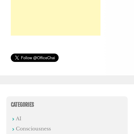
CATEGORIES
AI
Consciousness