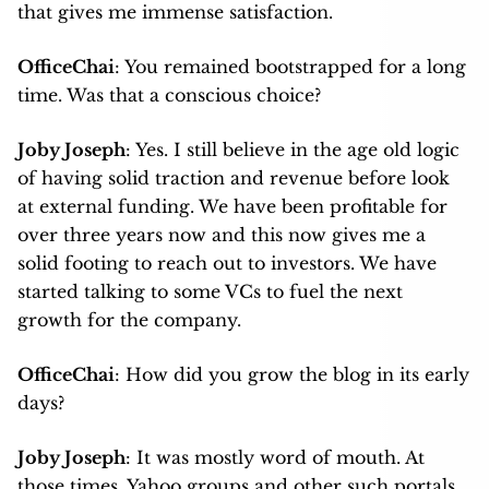
that gives me immense satisfaction.
OfficeChai
: You remained bootstrapped for a long
time. Was that a conscious choice?
Joby Joseph
: Yes. I still believe in the age old logic
of having solid traction and revenue before look
at external funding. We have been profitable for
over three years now and this now gives me a
solid footing to reach out to investors. We have
started talking to some VCs to fuel the next
growth for the company.
OfficeChai
: How did you grow the blog in its early
days?
Joby Joseph
: It was mostly word of mouth. At
those times, Yahoo groups and other such portals