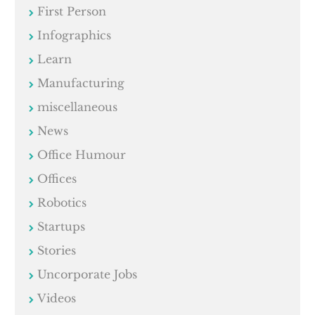
First Person
Infographics
Learn
Manufacturing
miscellaneous
News
Office Humour
Offices
Robotics
Startups
Stories
Uncorporate Jobs
Videos