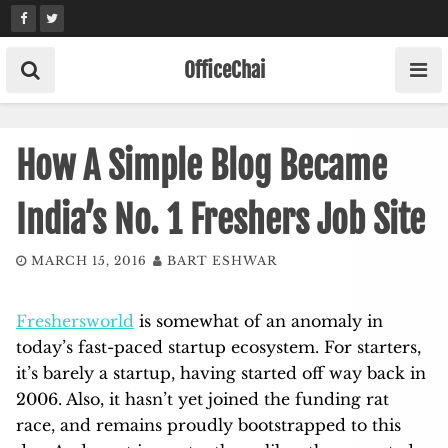
Skip
to
content
OfficeChai
How A Simple Blog Became
India’s No. 1 Freshers Job Site
MARCH 15, 2016
BART ESHWAR
Freshersworld
is somewhat of an anomaly in
today’s fast-paced startup ecosystem. For starters,
it’s barely a startup, having started off way back in
2006. Also, it hasn’t yet joined the funding rat
race, and remains proudly bootstrapped to this