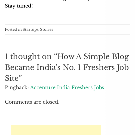
Stay tuned!
Posted in
Startups
,
Stories
1 thought on “
How A Simple Blog
Became India’s No. 1 Freshers Job
Site
”
Pingback:
Accenture India Freshers Jobs
Comments are closed.