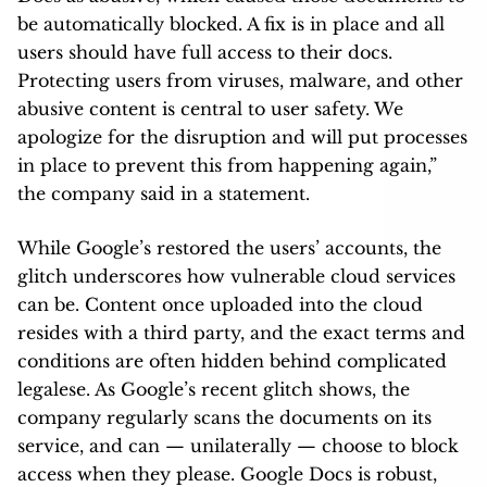
be automatically blocked. A fix is in place and all
users should have full access to their docs.
Protecting users from viruses, malware, and other
abusive content is central to user safety. We
apologize for the disruption and will put processes
in place to prevent this from happening again,”
the company said in a statement.
While Google’s restored the users’ accounts, the
glitch underscores how vulnerable cloud services
can be. Content once uploaded into the cloud
resides with a third party, and the exact terms and
conditions are often hidden behind complicated
legalese. As Google’s recent glitch shows, the
company regularly scans the documents on its
service, and can — unilaterally — choose to block
access when they please. Google Docs is robust,