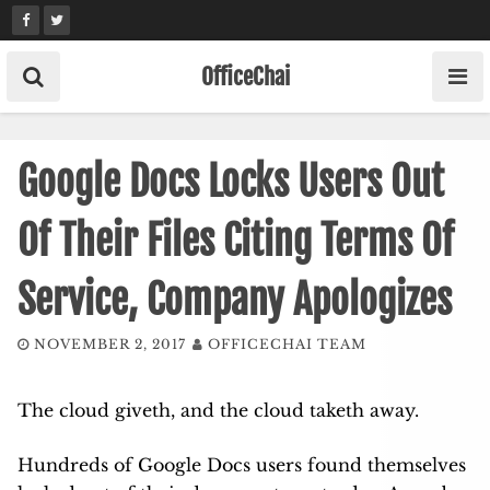
Skip
to
content
OfficeChai
Google Docs Locks Users Out
Of Their Files Citing Terms Of
Service, Company Apologizes
NOVEMBER 2, 2017
OFFICECHAI TEAM
The cloud giveth, and the cloud taketh away.
Hundreds of Google Docs users found themselves