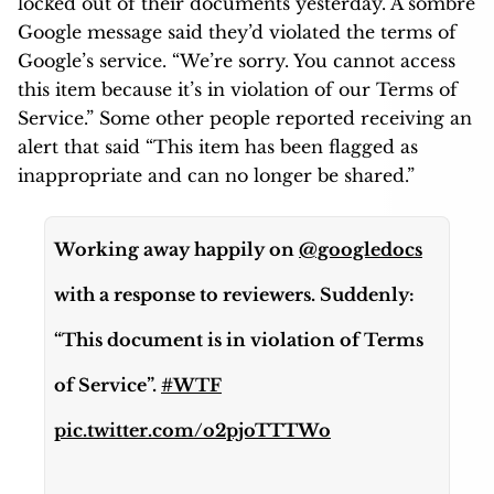
locked out of their documents yesterday. A sombre
Google message said they’d violated the terms of
Google’s service. “We’re sorry. You cannot access
this item because it’s in violation of our Terms of
Service.” Some other people reported receiving an
alert that said “This item has been flagged as
inappropriate and can no longer be shared.”
Working away happily on
@googledocs
with a response to reviewers. Suddenly:
“This document is in violation of Terms
of Service”.
#WTF
pic.twitter.com/o2pjoTTTWo