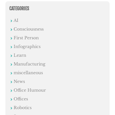
CATEGORIES
AI
Consciousness
First Person
Infographics
Learn
Manufacturing
miscellaneous
News
Office Humour
Offices
Robotics