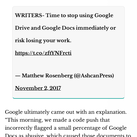
WRITERS- Time to stop using Google
Drive and Google Docs immediately or
risk losing your work.
https://t.co/zftYNFrcti
— Matthew Rosenberg (@AshcanPress)
November 2, 2017
Google ultimately came out with an explanation.
“This morning, we made a code push that
incorrectly flagged a small percentage of Google
Docs as abusive, which caused those documents to