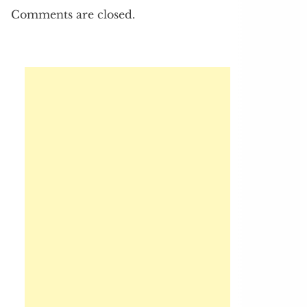
Comments are closed.