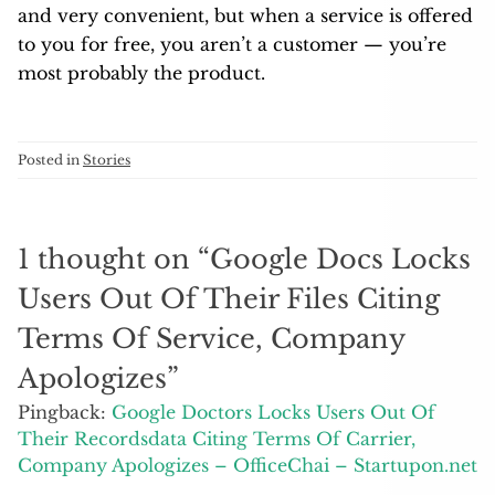
and very convenient, but when a service is offered
to you for free, you aren’t a customer — you’re
most probably the product.
Posted in
Stories
1 thought on “
Google Docs Locks
Users Out Of Their Files Citing
Terms Of Service, Company
Apologizes
”
Pingback:
Google Doctors Locks Users Out Of
Their Recordsdata Citing Terms Of Carrier,
Company Apologizes – OfficeChai – Startupon.net