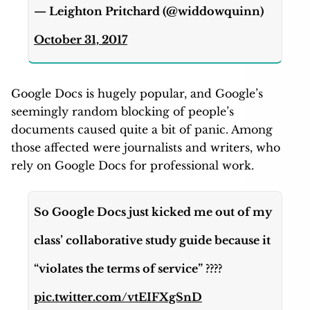
— Leighton Pritchard (@widdowquinn)
October 31, 2017
Google Docs is hugely popular, and Google’s
seemingly random blocking of people’s
documents caused quite a bit of panic. Among
those affected were journalists and writers, who
rely on Google Docs for professional work.
So Google Docs just kicked me out of my
class’ collaborative study guide because it
“violates the terms of service” ????
pic.twitter.com/vtEIFXgSnD