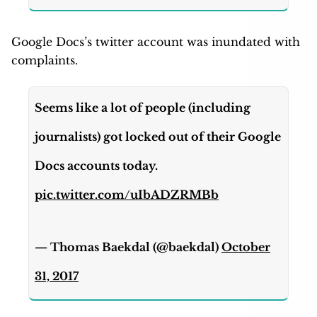
Google Docs’s twitter account was inundated with
complaints.
Seems like a lot of people (including
journalists) got locked out of their Google
Docs accounts today.
pic.twitter.com/uIbADZRMBb
— Thomas Baekdal (@baekdal)
October
31, 2017