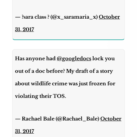
— ?ѕara claυѕ ? (@x_saramaria_x)
October
31, 2017
Has anyone had
@googledocs
lock you
out of a doc before? My draft of a story
about wildlife crime was just frozen for
violating their TOS.
— Rachael Bale (@Rachael_Bale)
October
31, 2017