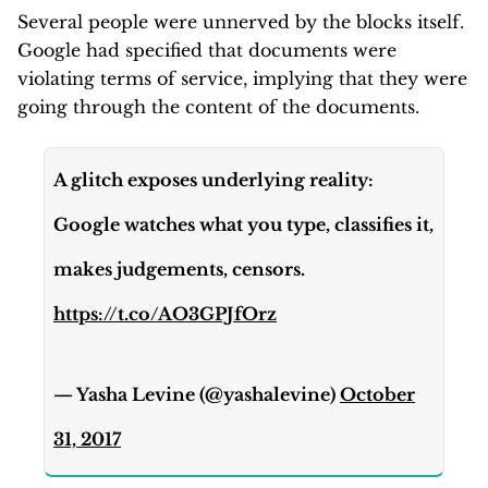
Several people were unnerved by the blocks itself.
Google had specified that documents were
violating terms of service, implying that they were
going through the content of the documents.
A glitch exposes underlying reality:
Google watches what you type, classifies it,
makes judgements, censors.
https://t.co/AO3GPJfOrz
— Yasha Levine (@yashalevine)
October
31, 2017