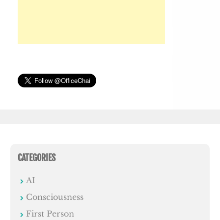
CATEGORIES
AI
Consciousness
First Person