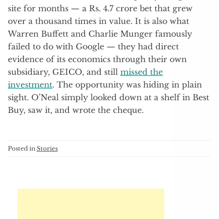
site for months — a Rs. 4.7 crore bet that grew
over a thousand times in value. It is also what
Warren Buffett and Charlie Munger famously
failed to do with Google — they had direct
evidence of its economics through their own
subsidiary, GEICO, and still
missed the
investment
. The opportunity was hiding in plain
sight. O’Neal simply looked down at a shelf in Best
Buy, saw it, and wrote the cheque.
Posted in
Stories