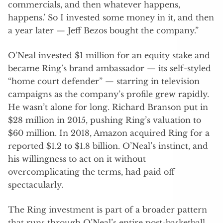
commercials, and then whatever happens,
happens.’ So I invested some money in it, and then
a year later — Jeff Bezos bought the company.”
O’Neal invested $1 million for an equity stake and
became Ring’s brand ambassador — its self-styled
“home court defender” — starring in television
campaigns as the company’s profile grew rapidly.
He wasn’t alone for long. Richard Branson put in
$28 million in 2015, pushing Ring’s valuation to
$60 million. In 2018, Amazon acquired Ring for a
reported $1.2 to $1.8 billion. O’Neal’s instinct, and
his willingness to act on it without
overcomplicating the terms, had paid off
spectacularly.
The Ring investment is part of a broader pattern
that runs through O’Neal’s entire post-basketball