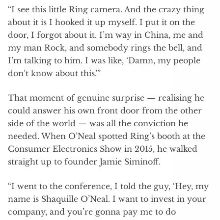
“I see this little Ring camera. And the crazy thing
about it is I hooked it up myself. I put it on the
door, I forgot about it. I’m way in China, me and
my man Rock, and somebody rings the bell, and
I’m talking to him. I was like, ‘Damn, my people
don’t know about this.'”
That moment of genuine surprise — realising he
could answer his own front door from the other
side of the world — was all the conviction he
needed. When O’Neal spotted Ring’s booth at the
Consumer Electronics Show in 2015, he walked
straight up to founder Jamie Siminoff.
“I went to the conference, I told the guy, ‘Hey, my
name is Shaquille O’Neal. I want to invest in your
company, and you’re gonna pay me to do