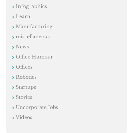
Infographics
Learn
Manufacturing
miscellaneous
News
Office Humour
Offices
Robotics
Startups
Stories
Uncorporate Jobs
Videos