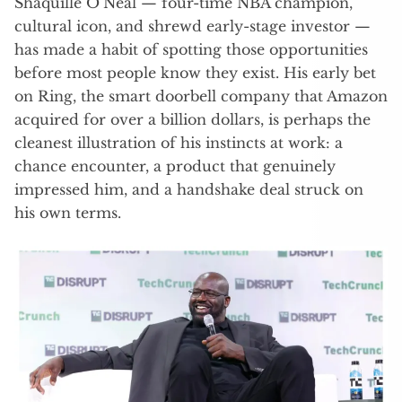
Shaquille O’Neal — four-time NBA champion,
cultural icon, and shrewd early-stage investor —
has made a habit of spotting those opportunities
before most people know they exist. His early bet
on Ring, the smart doorbell company that Amazon
acquired for over a billion dollars, is perhaps the
cleanest illustration of his instincts at work: a
chance encounter, a product that genuinely
impressed him, and a handshake deal struck on
his own terms.