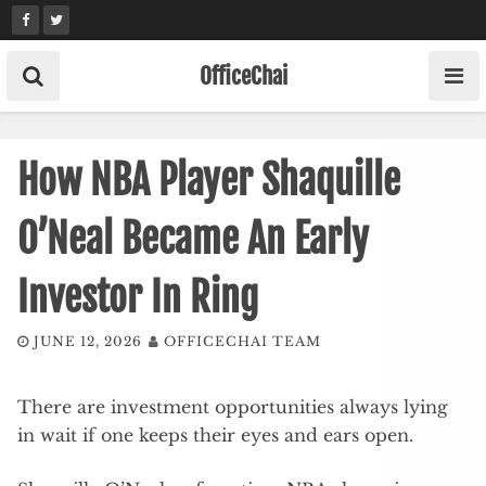
Skip
to
content
OfficeChai
How NBA Player Shaquille
O’Neal Became An Early
Investor In Ring
JUNE 12, 2026
OFFICECHAI TEAM
There are investment opportunities always lying
in wait if one keeps their eyes and ears open.