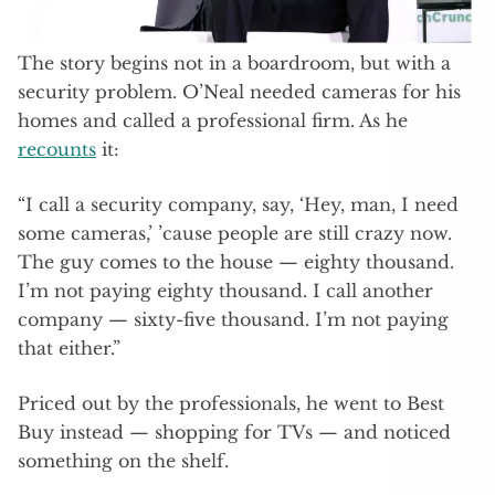
The story begins not in a boardroom, but with a
security problem. O’Neal needed cameras for his
homes and called a professional firm. As he
recounts
it:
“I call a security company, say, ‘Hey, man, I need
some cameras,’ ’cause people are still crazy now.
The guy comes to the house — eighty thousand.
I’m not paying eighty thousand. I call another
company — sixty-five thousand. I’m not paying
that either.”
Priced out by the professionals, he went to Best
Buy instead — shopping for TVs — and noticed
something on the shelf.