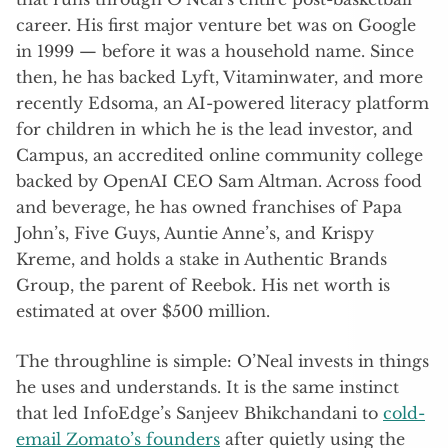
career. His first major venture bet was on Google
in 1999 — before it was a household name. Since
then, he has backed Lyft, Vitaminwater, and more
recently Edsoma, an AI-powered literacy platform
for children in which he is the lead investor, and
Campus, an accredited online community college
backed by OpenAI CEO Sam Altman. Across food
and beverage, he has owned franchises of Papa
John’s, Five Guys, Auntie Anne’s, and Krispy
Kreme, and holds a stake in Authentic Brands
Group, the parent of Reebok. His net worth is
estimated at over $500 million.
The throughline is simple: O’Neal invests in things
he uses and understands. It is the same instinct
that led InfoEdge’s Sanjeev Bhikchandani to
cold-
email Zomato’s founders
after quietly using the