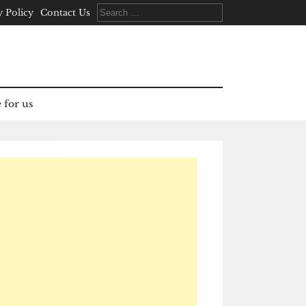
Search
y Policy
Contact Us
for:
 for us