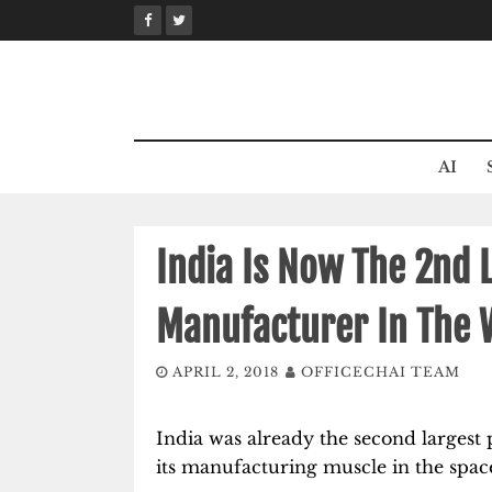
Skip
to
content
AI
India Is Now The 2nd 
Manufacturer In The 
APRIL 2, 2018
OFFICECHAI TEAM
India was already the second largest 
its manufacturing muscle in the space