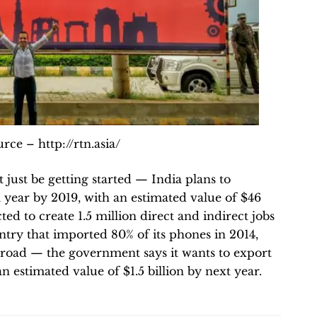
rce – http://rtn.asia/
just be getting started — India plans to
year by 2019, with an estimated value of $46
cted to create 1.5 million direct and indirect jobs
ntry that imported 80% of its phones in 2014,
abroad — the government says it wants to export
 estimated value of $1.5 billion by next year.