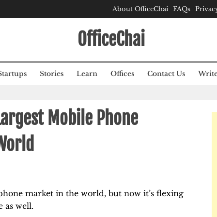
About OfficeChai
FAQs
Privac
OfficeChai
Startups
Stories
Learn
Offices
Contact Us
Write
Largest Mobile Phone
World
phone market in the world, but now it’s flexing
 as well.