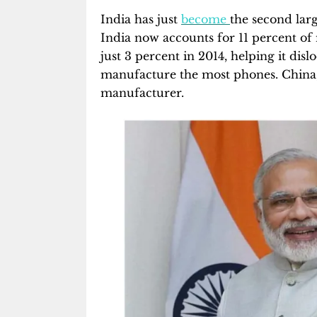
India has just
become
the second lar
India now accounts for 11 percent o
just 3 percent in 2014, helping it disl
manufacture the most phones. China,
manufacturer.