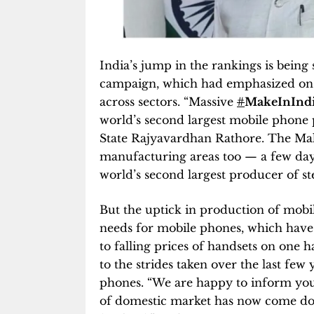
India’s jump in the rankings is being
campaign, which had emphasized on b
across sectors. “Massive
#
MakeInInd
world’s second largest mobile phone 
State Rajyavardhan Rathore. The Make
manufacturing areas too — a few day
world’s second largest producer of ste
But the uptick in production of mobil
needs for mobile phones, which have
to falling prices of handsets on one h
to the strides taken over the last few 
phones. “We are happy to inform you 
of domestic market has now come dow