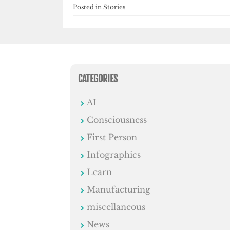
Posted in
Stories
CATEGORIES
AI
Consciousness
First Person
Infographics
Learn
Manufacturing
miscellaneous
News