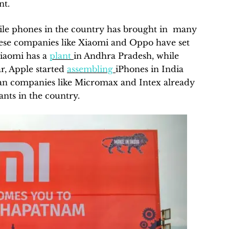
nt.
ile phones in the country has brought in many
nese companies like Xiaomi and Oppo have set
Xiaomi has a
plant
in Andhra Pradesh, while
r, Apple started
assembling
iPhones in India
ian companies like Micromax and Intex already
nts in the country.