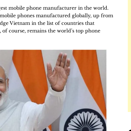
gest mobile phone manufacturer in the world.
f mobile phones manufactured globally, up from
odge Vietnam in the list of countries that
 of course, remains the world’s top phone