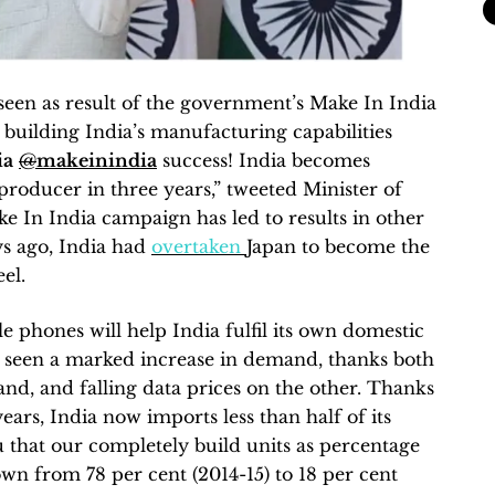
 seen as result of the government’s Make In India
uilding India’s manufacturing capabilities
ia
@
makeinindia
success! India becomes
producer in three years,” tweeted Minister of
 In India campaign has led to results in other
s ago, India had
overtaken
Japan to become the
el.
e phones will help India fulfil its own domestic
 seen a marked increase in demand, thanks both
and, and falling data prices on the other. Thanks
years, India now imports less than half of its
that our completely build units as percentage
n from 78 per cent (2014-15) to 18 per cent