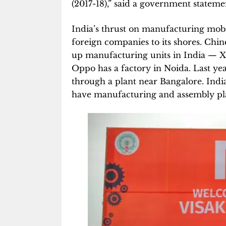
(2017-18),” said a government stateme
India’s thrust on manufacturing mob
foreign companies to its shores. Chi
up manufacturing units in India — 
Oppo has a factory in Noida. Last yea
through a plant near Bangalore. Ind
have manufacturing and assembly pla