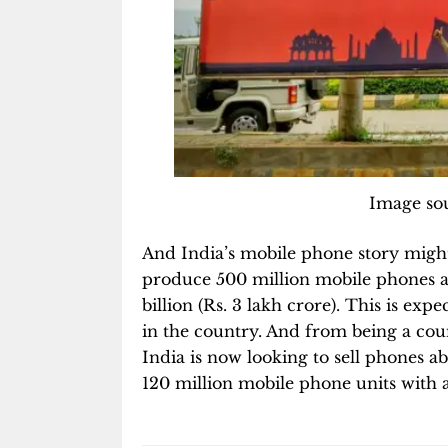
Image sou
And India’s mobile phone story might 
produce 500 million mobile phones a 
billion (Rs. 3 lakh crore). This is expe
in the country. And from being a cou
India is now looking to sell phones 
120 million mobile phone units with an