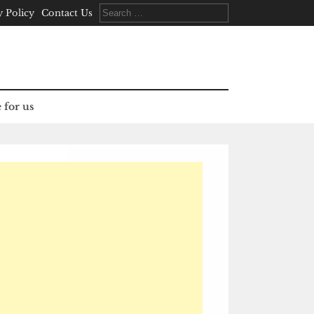
Search
y Policy
Contact Us
for:
 for us