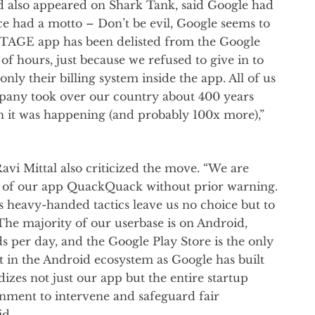
d also appeared on Shark Tank, said Google had
e had a motto – Don’t be evil, Google seems to
t. STAGE app has been delisted from the Google
of hours, just because we refused to give in to
nly their billing system inside the app. All of us
pany took over our country about 400 years
en it was happening (and probably 100x more),”
i Mittal also criticized the move. “We are
g of our app QuackQuack without prior warning.
’s heavy-handed tactics leave us no choice but to
 The majority of our userbase is on Android,
 per day, and the Google Play Store is the only
 in the Android ecosystem as Google has built
izes not just our app but the entire startup
nment to intervene and safeguard fair
id.