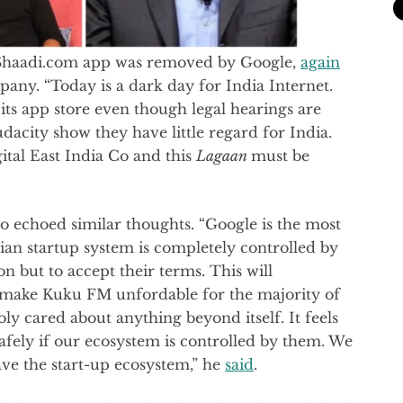
 Shaadi.com app was removed by Google,
again
any. “Today is a dark day for India Internet.
its app store even though legal hearings are
dacity show they have little regard for India.
ital East India Co and this
Lagaan
must be
 echoed similar thoughts. “Google is the most
ian startup system is completely controlled by
 but to accept their terms. This will
 make Kuku FM unfordable for the majority of
y cared about anything beyond itself. It feels
safely if our ecosystem is controlled by them. We
ave the start-up ecosystem,” he
said
.