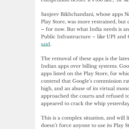
Sanjeev Bikhchandani, whose apps 
Play Store, was more restrained, but 
– for now. But what India needs is an 
Public Infrastructure – like UPI and
said
.
The removal of these apps is the lat
Indian apps over billing systems. Goog
apps listed on the Play Store, for wh
contend that Google’s commission rat
high, and an abuse of its virtual mo
approached the courts and refused to 
appeared to crack the whip yesterday
This is a complex situation, and will 
doesn’t force anyone to use its Play S