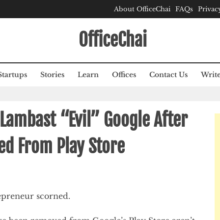
About OfficeChai
FAQs
Privac
OfficeChai
Startups
Stories
Learn
Offices
Contact Us
Write
Lambast “Evil” Google After
ed From Play Store
repreneur scorned.