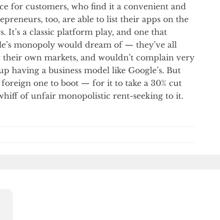
ice for customers, who find it a convenient and
reneurs, too, are able to list their apps on the
. It’s a classic platform play, and one that
le’s monopoly would dream of — they’ve all
r their own markets, and wouldn’t complain very
p having a business model like Google’s. But
foreign one to boot — for it to take a 30% cut
hiff of unfair monopolistic rent-seeking to it.