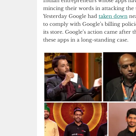
Indian entrepreneurs whose apps hav
mincing their words in attacking the 
Yesterday Google had
taken down
nea
to comply with Google’s billing polic
its store. Google’s action came after 
these apps in a long-standing case.