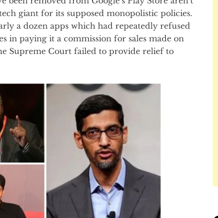
e been removed from Google’s Play Store aren’t
tech giant for its supposed monopolistic policies.
rly a dozen apps which had repeatedly refused
ies in paying it a commission for sales made on
the Supreme Court failed to provide relief to