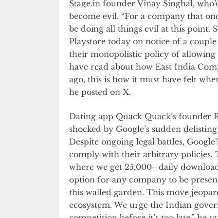
Stage.in founder Vinay Singhal, who’
become evil. “For a company that onc
be doing all things evil at this poin
Playstore today on notice of a couple 
their monopolistic policy of allowing o
have read about how East India Com
ago, this is how it must have felt wh
he posted on X.
Dating app Quack Quack’s founder Rav
shocked by Google’s sudden delistin
Despite ongoing legal battles, Google
comply with their arbitrary policies.
where we get 25,000+ daily downloads
option for any company to be present
this walled garden. This move jeopard
ecosystem. We urge the Indian gover
competition before it’s too late,” he sa