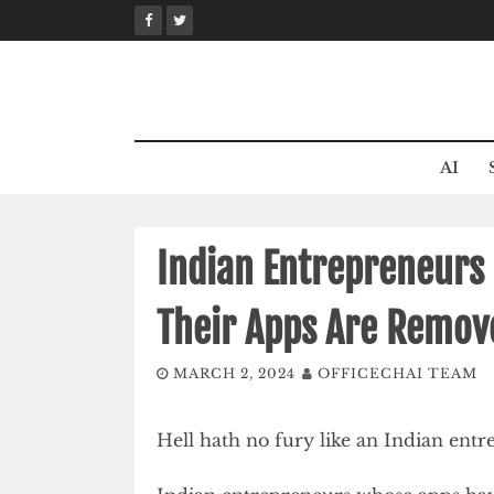
Skip
to
content
AI
Indian Entrepreneurs 
Their Apps Are Remov
MARCH 2, 2024
OFFICECHAI TEAM
Hell hath no fury like an Indian ent