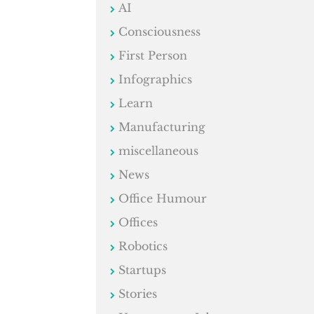
AI
Consciousness
First Person
Infographics
Learn
Manufacturing
miscellaneous
News
Office Humour
Offices
Robotics
Startups
Stories