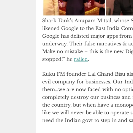
Shark Tank’s Anupam Mittal, whose
likened Google to the East India Comp
Google has delisted major apps from 
underway. Their false narratives & au
Make no mistake – this is the new Dig
stopped!” he
railed
.
Kuku FM founder Lal Chand Bisu also
evil company for businesses. Our Ind
them…we are now faced with no option
completely destroy our business and
the country, but when have a monopol
like we will never be able to operate 
need the Indian govt to step in and s