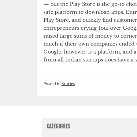
— but the Play Store is the go-to cho
safe platform to download apps. Entrep
Play Store, and quickly find customers
entrepreneurs crying foul over Goog
raised large sums of money to corne
much if their own companies ended u
Google, however, is a platform, and a 
from all Indian startups does have a w
Posted in
Stories
CATEGORIES