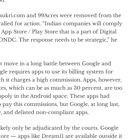
Naukri.com and 99Acres were removed from the
called for action. “Indian companies will comply
App Store / Play Store that is a part of Digital
 ONDC. The response needs to be strategic,” he
est move in a long battle between Google and
le requires apps to use its billing system for
ich it charges a high commission. Apps, however,
es, which can be as much as 30 percent, are too
nopoly in the Android space. These apps had
pay this commissions, but Google, at long last,
, and delisted non-compliant apps.
likely only be adjudicated by the courts. Google
tore — apps like Dream11 are available outside it