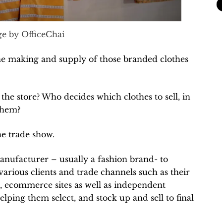
e by OfficeChai
e making and supply of those branded clothes
he store? Who decides which clothes to sell, in
them?
he trade show.
manufacturer – usually a fashion brand- to
 various clients and trade channels such as their
s, ecommerce sites as well as independent
lping them select, and stock up and sell to final