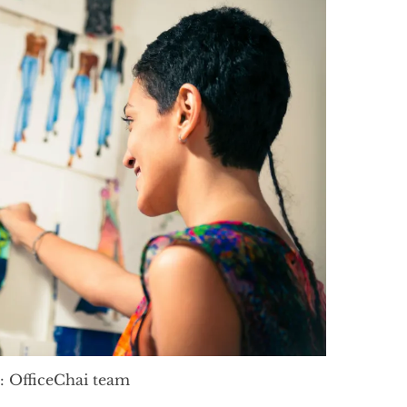
: OfficeChai team