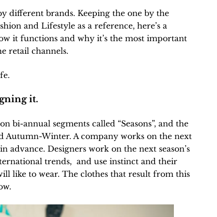
by different brands. Keeping the one by the
hion and Lifestyle as a reference, here’s a
w it functions and why it’s the most important
e retail channels.
fe.
gning it.
 on bi-annual segments called “Seasons”, and the
d Autumn-Winter. A company works on the next
in advance. Designers work on the next season’s
nternational trends, and use instinct and their
ll like to wear. The clothes that result from this
ow.