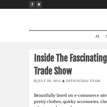
Skip
to
content
AI
Inside The Fascinating
Trade Show
JULY 30, 2015
OFFICECHAI TEAM
Beautifully listed on e-commerce sites,
pretty clothes, quirky accessories, cl