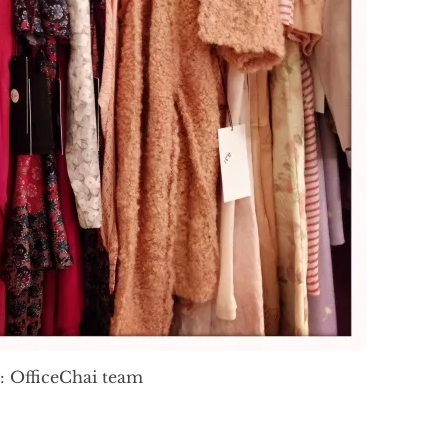
: OfficeChai team