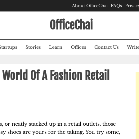
About OfficeChai
FAQs
Privac
OfficeChai
Startups
Stories
Learn
Offices
Contact Us
Write
 World Of A Fashion Retail
 or neatly stacked up in a retail outlets, those
assy shoes are yours for the taking. You try some,