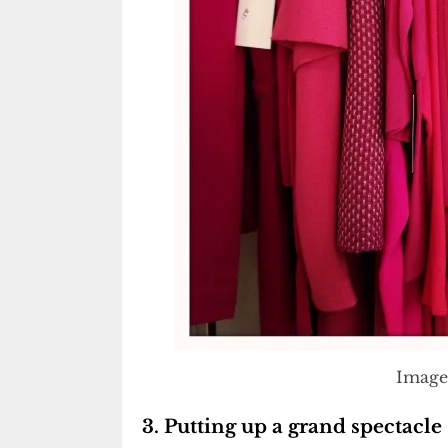
Image
3. Putting up a grand spectacle