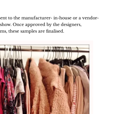
e sent to the manufacturer- in-house or a vendor-
e show. Once approved by the designers,
s, these samples are finalised.