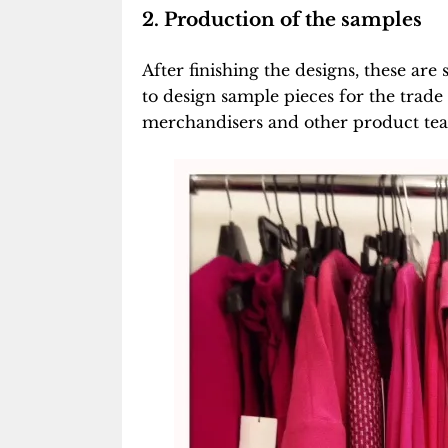
2. Production of the samples
After finishing the designs, these ar
to design sample pieces for the trad
merchandisers and other product team