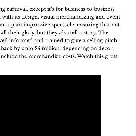
 carnival, except it’s for business-to-business
with its design, visual merchandizing and event
put up an impressive spectacle, ensuring that not
ll their glory, but they also tell a story. The
ell informed and trained to give a selling pitch.
back by upto $5 million, depending on decor,
include the merchandize costs. Watch this great