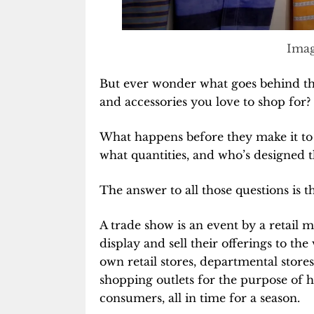
Imag
But ever wonder what goes behind th
and accessories you love to shop for?
What happens before they make it to t
what quantities, and who’s designed 
The answer to all those questions is t
A trade show is an event by a retail 
display and sell their offerings to the
own retail stores, departmental store
shopping outlets for the purpose of he
consumers, all in time for a season.