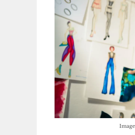
Image