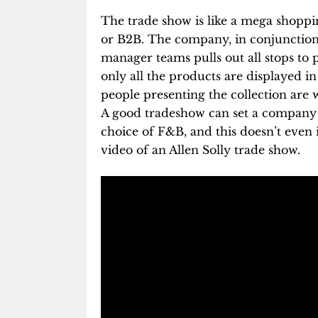
The trade show is like a mega shopping
or B2B. The company, in conjunction 
manager teams pulls out all stops to 
only all the products are displayed in a
people presenting the collection are w
A good tradeshow can set a company 
choice of F&B, and this doesn’t even 
video of an Allen Solly trade show.