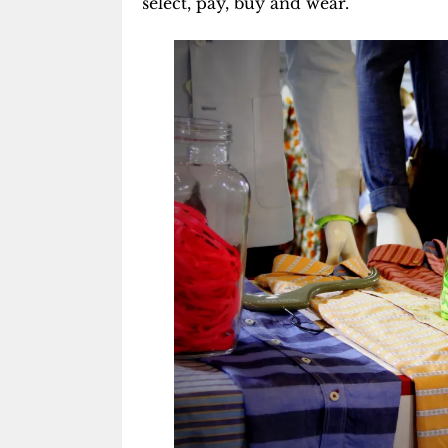
select, pay, buy and wear.