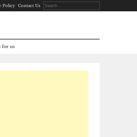
Search
y Policy
Contact Us
for:
 for us