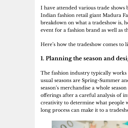
I have attended various trade shows 
Indian fashion retail giant Madura Fas
breakdown on what a tradeshow is, ho
event for a fashion brand as well as th
Here’s how the tradeshow comes to li
1. Planning the season and desi
The fashion industry typically works
usual seasons are Spring-Summer an
season’s merchandise a whole season 
offerings after a careful analysis of i
creativity to determine what people wi
long process can make it to a tradesh