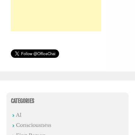
CATEGORIES
AI
Consciousness