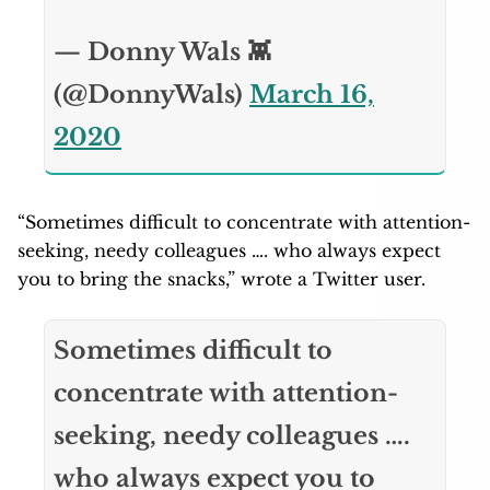
— Donny Wals 👾
(@DonnyWals)
March 16,
2020
“Sometimes difficult to concentrate with attention-
seeking, needy colleagues …. who always expect
you to bring the snacks,” wrote a Twitter user.
Sometimes difficult to
concentrate with attention-
seeking, needy colleagues ….
who always expect you to