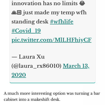
innovation has no limits 😂
🙏🏻 just made my temp wfh
standing desk
#wfhlife
#Covid_19
pic.twitter.com/MlLHFhiyCF
— Laura Xu
(@laura_rx86010)
March 13,
2020
A much more interesting option was turning a bar
cabinet into a makeshift desk.