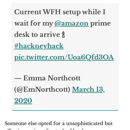
Current WFH setup while I
wait for my
@amazon
prime
desk to arrive 🍾
#hackneyhack
pic.twitter.com/Uoa6Qfd3OA
— Emma Northcott
(@EmNorthcott)
March 13,
2020
Someone else opted for a unsophisticated but