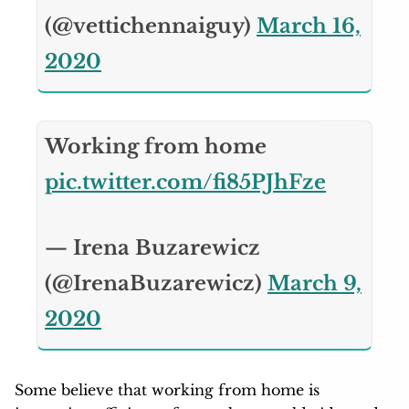
(@vettichennaiguy)
March 16,
2020
Working from home
pic.twitter.com/fi85PJhFze
— Irena Buzarewicz
(@IrenaBuzarewicz)
March 9,
2020
Some believe that working from home is