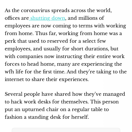
As the coronavirus spreads across the world,
offices are
shutting down
, and millions of
employees are now coming to terms with working
from home. Thus far, working from home was a
perk that used to reserved for a select few
employees, and usually for short durations, but
with companies now instructing their entire work
forces to head home, many are experiencing the
wfh life for the first time. And they’re taking to the
internet to share their experiences.
Several people have shared how they’ve managed
to hack work desks for themselves. This person
put an upturned chair on a regular table to
fashion a standing desk for herself.