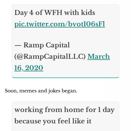
Day 4 of WFH with kids
pic.twitter.com/bvotI06sFl
— Ramp Capital
(@RampCapitalLLC)
March
16, 2020
Soon, memes and jokes began.
working from home for 1 day
because you feel like it