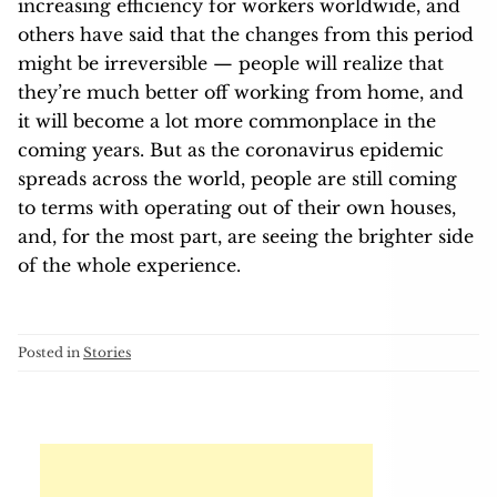
increasing efficiency for workers worldwide, and
others have said that the changes from this period
might be irreversible — people will realize that
they’re much better off working from home, and
it will become a lot more commonplace in the
coming years. But as the coronavirus epidemic
spreads across the world, people are still coming
to terms with operating out of their own houses,
and, for the most part, are seeing the brighter side
of the whole experience.
Posted in
Stories