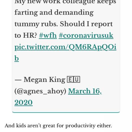
My new work colleague keeps
farting and demanding
tummy rubs. Should I report
to HR?
#wfh
#coronavirusuk
pic.twitter.com/QM6RApQOi
b
— Megan King 🇪🇺
(@agnes_ahoy)
March 16,
2020
And kids aren’t great for productivity either.