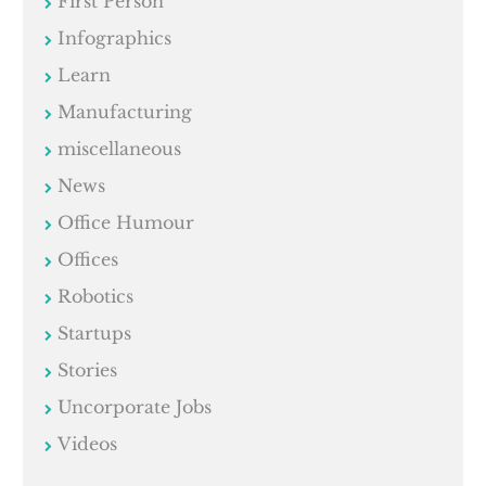
First Person
Infographics
Learn
Manufacturing
miscellaneous
News
Office Humour
Offices
Robotics
Startups
Stories
Uncorporate Jobs
Videos