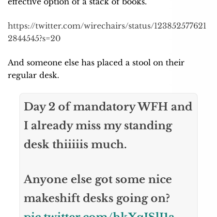
effective option of a stack of books.
https://twitter.com/wirechairs/status/123852577621
2844545?s=20
And someone else has placed a stool on their
regular desk.
Day 2 of mandatory WFH and
I already miss my standing
desk thiiiiis much.
Anyone else got some nice
makeshift desks going on?