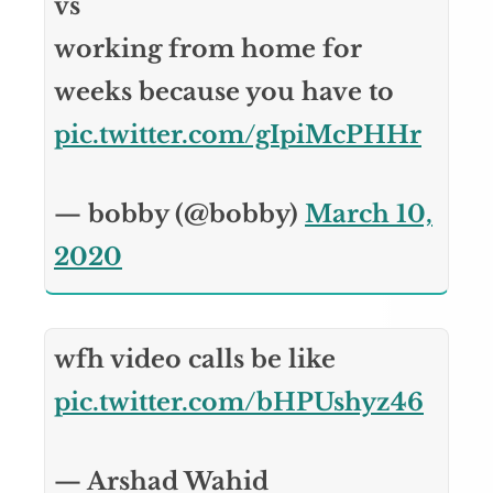
vs
working from home for
weeks because you have to
pic.twitter.com/gIpiMcPHHr
— bobby (@bobby)
March 10,
2020
wfh video calls be like
pic.twitter.com/bHPUshyz46
— Arshad Wahid