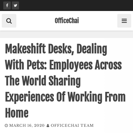
Skip
to
content
OfficeChai
Makeshift Desks, Dealing
With Pets: Employees Across
The World Sharing
Experiences Of Working From
Home
MARCH 16, 2020
OFFICECHAI TEAM