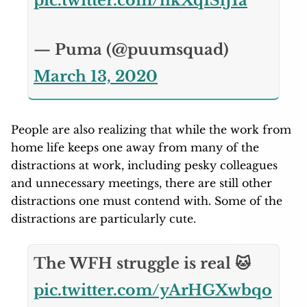
pic.twitter.com/hkXqISlJ1a
— Puma (@puumsquad)
March 13, 2020
People are also realizing that while the work from
home life keeps one away from many of the
distractions at work, including pesky colleagues
and unnecessary meetings, there are still other
distractions one must contend with. Some of the
distractions are particularly cute.
The WFH struggle is real 🐱
pic.twitter.com/yArHGXwbqo