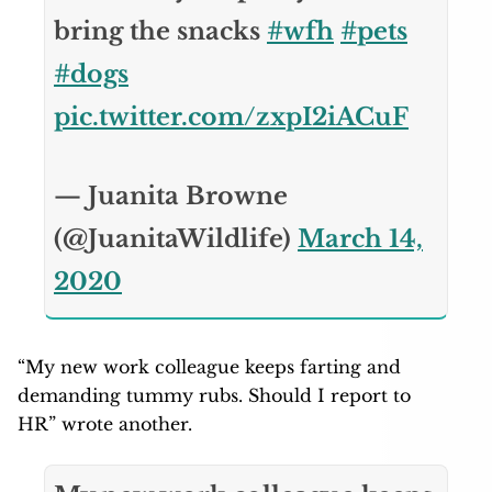
bring the snacks
#wfh
#pets
#dogs
pic.twitter.com/zxpI2iACuF
— Juanita Browne
(@JuanitaWildlife)
March 14,
2020
“My new work colleague keeps farting and
demanding tummy rubs. Should I report to
HR” wrote another.