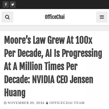
Skip
to
content
OfficeChai
Moore’s Law Grew At 100x
Per Decade, AI Is Progressing
At A Million Times Per
Decade: NVIDIA CEO Jensen
Huang
NOVEMBER 20, 2024
OFFICECHAI TEAM