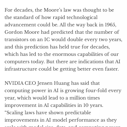
For decades, the Moore’s law was thought to be
the standard of how rapid technological
advancement could be. All the way back in 1965,
Gordon Moore had predicted that the number of
transistors on an IC would double every two years,
and this prediction has held true for decades,
which has led to the enormous capabilities of our
computers today. But there are indications that AI
infrastructure could be getting better even faster.
NVIDIA CEO Jensen Huang has said that
computing power in AI is growing four-fold every
year, which would lead to a million times
improvement in AI capabilities in 10 years.
“Scaling laws have shown predictable
improvements in AI model performance as they