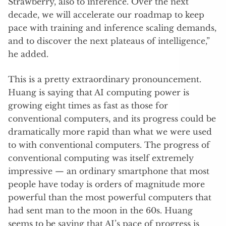
Strawberry, also to inference. Over the next
decade, we will accelerate our roadmap to keep
pace with training and inference scaling demands,
and to discover the next plateaus of intelligence,”
he added.
This is a pretty extraordinary pronouncement.
Huang is saying that AI computing power is
growing eight times as fast as those for
conventional computers, and its progress could be
dramatically more rapid than what we were used
to with conventional computers. The progress of
conventional computing was itself extremely
impressive — an ordinary smartphone that most
people have today is orders of magnitude more
powerful than the most powerful computers that
had sent man to the moon in the 60s. Huang
seems to be saying that AI’s pace of progress is