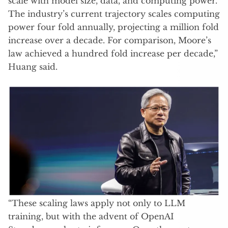
scale with model size, data, and computing power.
The industry’s current trajectory scales computing
power four fold annually, projecting a million fold
increase over a decade. For comparison, Moore’s
law achieved a hundred fold increase per decade,”
Huang said.
“These scaling laws apply not only to LLM
training, but with the advent of OpenAI