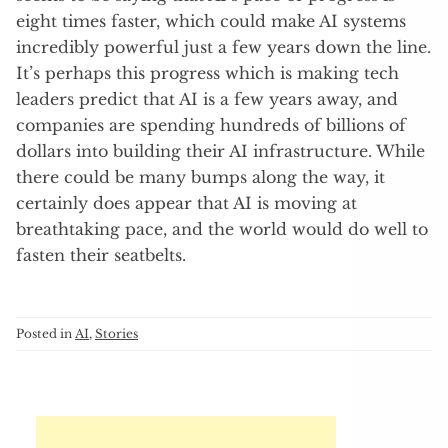
eight times faster, which could make AI systems
incredibly powerful just a few years down the line.
It’s perhaps this progress which is making tech
leaders predict that AI is a few years away, and
companies are spending hundreds of billions of
dollars into building their AI infrastructure. While
there could be many bumps along the way, it
certainly does appear that AI is moving at
breathtaking pace, and the world would do well to
fasten their seatbelts.
Posted in
AI
,
Stories