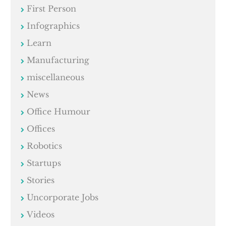
First Person
Infographics
Learn
Manufacturing
miscellaneous
News
Office Humour
Offices
Robotics
Startups
Stories
Uncorporate Jobs
Videos