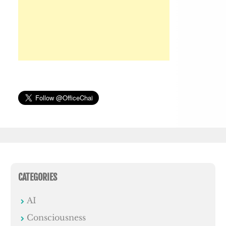
CATEGORIES
AI
Consciousness