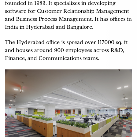
founded in 1983. It specializes in developing
software for Customer Relationship Management
and Business Process Management. It has offices in
India in Hyderabad and Bangalore.
The Hyderabad office is spread over 117000 sq. ft
and houses around 900 employees across R&D,
Finance, and Communications teams.