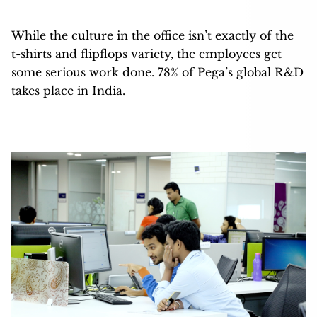
While the culture in the office isn’t exactly of the
t-shirts and flipflops variety, the employees get
some serious work done. 78% of Pega’s global R&D
takes place in India.