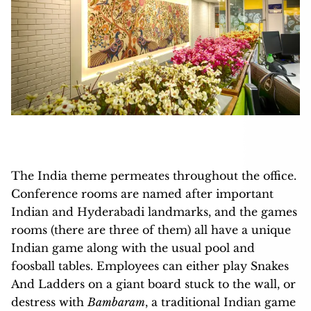
The India theme permeates throughout the office.
Conference rooms are named after important
Indian and Hyderabadi landmarks, and the games
rooms (there are three of them) all have a unique
Indian game along with the usual pool and
foosball tables. Employees can either play Snakes
And Ladders on a giant board stuck to the wall, or
destress with
Bambaram
, a traditional Indian game