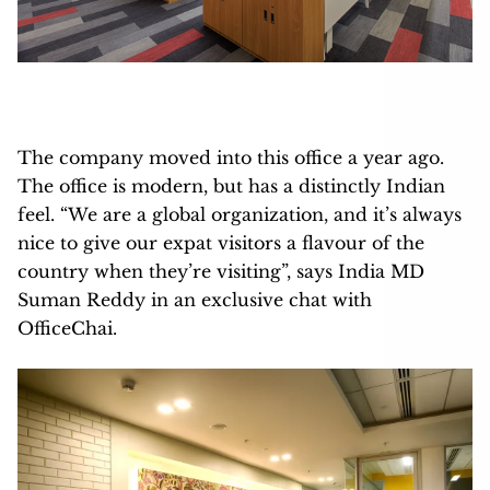
The company moved into this office a year ago.
The office is modern, but has a distinctly Indian
feel. “We are a global organization, and it’s always
nice to give our expat visitors a flavour of the
country when they’re visiting”, says India MD
Suman Reddy in an exclusive chat with
OfficeChai.