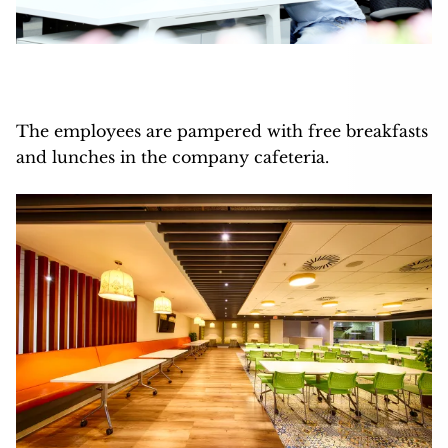
The employees are pampered with free breakfasts
and lunches in the company cafeteria.