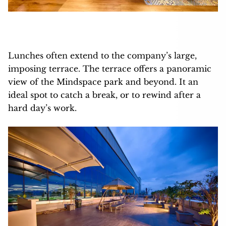
Lunches often extend to the company’s large,
imposing terrace. The terrace offers a panoramic
view of the Mindspace park and beyond. It an
ideal spot to catch a break, or to rewind after a
hard day’s work.