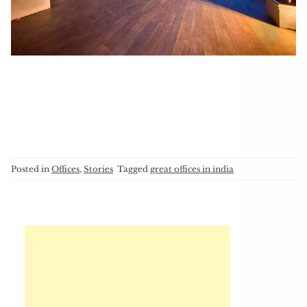
Posted in
Offices
,
Stories
Tagged
great offices in india