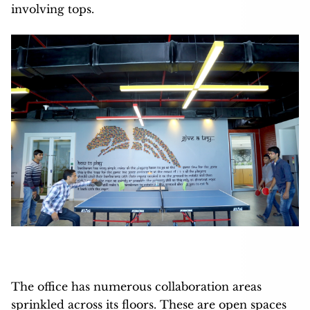
involving tops.
The office has numerous collaboration areas
sprinkled across its floors. These are open spaces