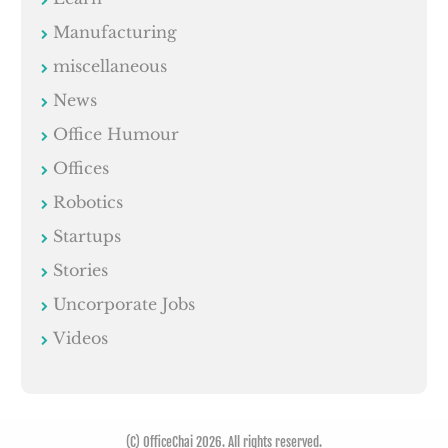
Manufacturing
miscellaneous
News
Office Humour
Offices
Robotics
Startups
Stories
Uncorporate Jobs
Videos
(C) OfficeChai 2026. All rights reserved.