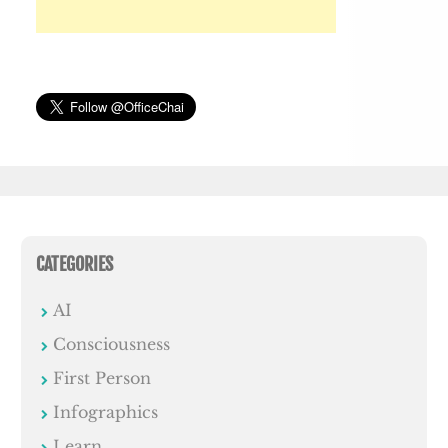
CATEGORIES
AI
Consciousness
First Person
Infographics
Learn