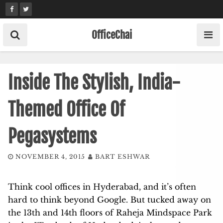
Skip
to
content
OfficeChai
Inside The Stylish, India-
Themed Office Of
Pegasystems
NOVEMBER 4, 2015
BART ESHWAR
Think cool offices in Hyderabad, and it’s often
hard to think beyond Google. But tucked away on
the 13th and 14th floors of Raheja Mindspace Park