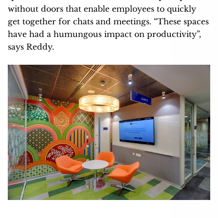
without doors that enable employees to quickly
get together for chats and meetings. “These spaces
have had a humungous impact on productivity”,
says Reddy.