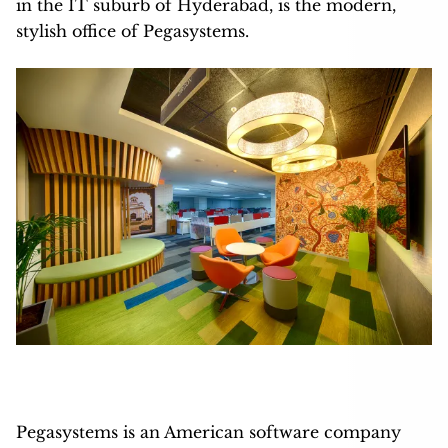
in the IT suburb of Hyderabad, is the modern,
stylish office of Pegasystems.
Pegasystems is an American software company