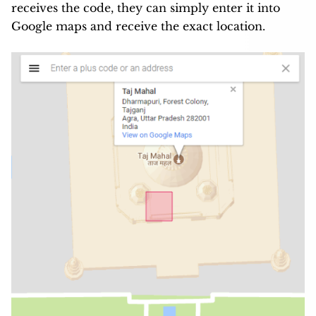
receives the code, they can simply enter it into
Google maps and receive the exact location.