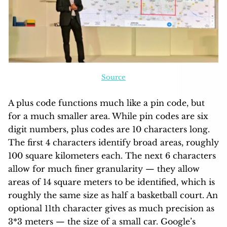
Source
A plus code functions much like a pin code, but
for a much smaller area. While pin codes are six
digit numbers, plus codes are 10 characters long.
The first 4 characters identify broad areas, roughly
100 square kilometers each. The next 6 characters
allow for much finer granularity — they allow
areas of 14 square meters to be identified, which is
roughly the same size as half a basketball court. An
optional 11th character gives as much precision as
3*3 meters — the size of a small car. Google’s