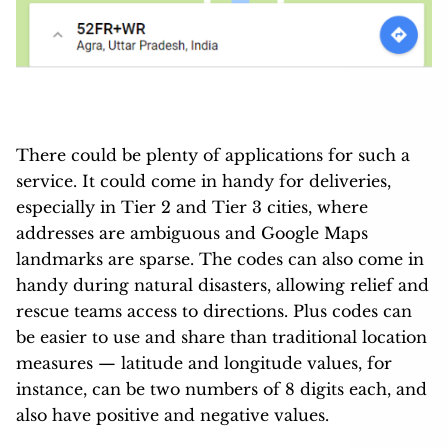
There could be plenty of applications for such a
service. It could come in handy for deliveries,
especially in Tier 2 and Tier 3 cities, where
addresses are ambiguous and Google Maps
landmarks are sparse. The codes can also come in
handy during natural disasters, allowing relief and
rescue teams access to directions. Plus codes can
be easier to use and share than traditional location
measures — latitude and longitude values, for
instance, can be two numbers of 8 digits each, and
also have positive and negative values.