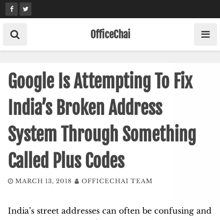
Skip
to
content
OfficeChai
Google Is Attempting To Fix
India’s Broken Address
System Through Something
Called Plus Codes
MARCH 13, 2018
OFFICECHAI TEAM
India’s street addresses can often be confusing and