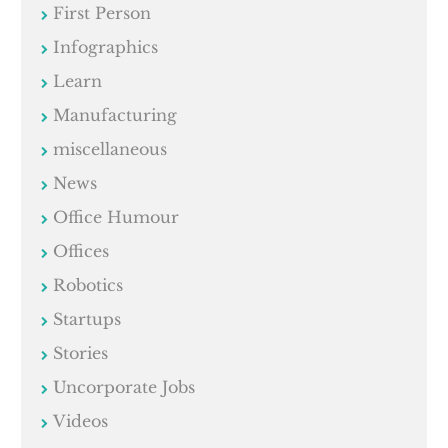
First Person
Infographics
Learn
Manufacturing
miscellaneous
News
Office Humour
Offices
Robotics
Startups
Stories
Uncorporate Jobs
Videos