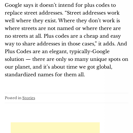
Google says it doesn’t intend for plus codes to
replace street addresses. “Street addresses work
well where they exist. Where they don’t work is
where streets are not named or where there are
no streets at all. Plus codes are a cheap and easy
way to share addresses in those cases,” it adds. And
Plus Codes are an elegant, typically-Google
solution — there are only so many unique spots on
our planet, and it’s about time we got global,
standardized names for them all.
Posted in
Stories