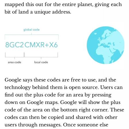
mapped this out for the entire planet, giving each
bit of land a unique address.
Google says these codes are free to use, and the
technology behind them is open source. Users can
find out the plus code for an area by pressing
down on Google maps. Google will show the plus
code of the area on the bottom right corner. These
codes can then be copied and shared with other
users through messages. Once someone else