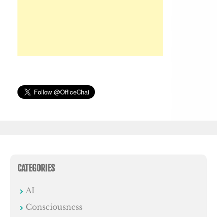
CATEGORIES
AI
Consciousness