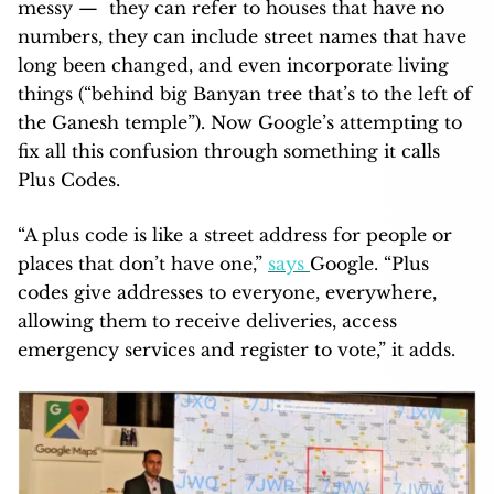
messy — they can refer to houses that have no
numbers, they can include street names that have
long been changed, and even incorporate living
things (“behind big Banyan tree that’s to the left of
the Ganesh temple”). Now Google’s attempting to
fix all this confusion through something it calls
Plus Codes.
“A plus code is like a street address for people or
places that don’t have one,”
says
Google. “Plus
codes give addresses to everyone, everywhere,
allowing them to receive deliveries, access
emergency services and register to vote,” it adds.