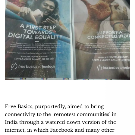
Free Basics, purportedly, aimed to bring
connectivity to the ‘remotest communities’ in
India through a watered down version of the
internet, in which Facebook and many other