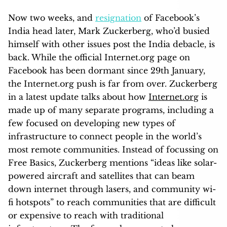
Now two weeks, and
resignation
of Facebook’s
India head later, Mark Zuckerberg, who’d busied
himself with other issues post the India debacle, is
back. While the official Internet.org page on
Facebook has been dormant since 29th January,
the Internet.org push is far from over. Zuckerberg
in a latest update talks about how
Internet.org
is
made up of many separate programs, including a
few focused on developing new types of
infrastructure to connect people in the world’s
most remote communities. Instead of focussing on
Free Basics, Zuckerberg mentions “ideas like solar-
powered aircraft and satellites that can beam
down internet through lasers, and community wi-
fi hotspots” to reach communities that are diffic
ult
or expensive to reach with traditional