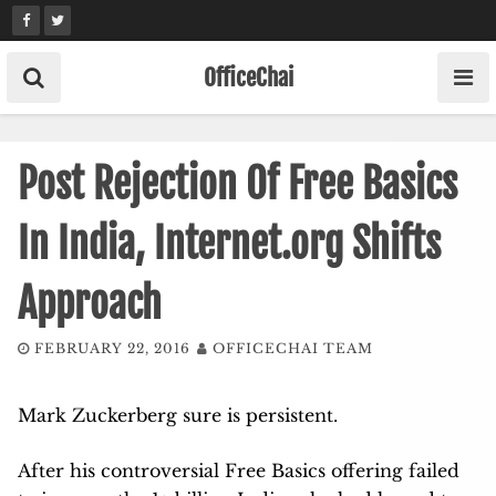
Skip
to
content
OfficeChai
Post Rejection Of Free Basics
In India, Internet.org Shifts
Approach
FEBRUARY 22, 2016
OFFICECHAI TEAM
Mark Zuckerberg sure is persistent.
After his controversial Free Basics offering failed