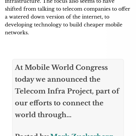
infrastructure. The focus also seems to have
shifted from talking to telecom companies to offer
a watered down version of the internet, to
developing technology to build cheaper mobile
networks.
At Mobile World Congress
today we announced the
Telecom Infra Project, part of
our efforts to connect the
world through…