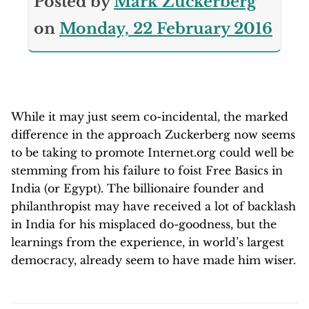
Posted by
Mark Zuckerberg
on
Monday, 22 February 2016
While it may just seem co-incidental, the marked
difference in the approach Zuckerberg now seems
to be taking to promote Internet.org could well be
stemming from his failure to foist Free Basics in
India (or Egypt). The billionaire founder and
philanthropist may have received a lot of backlash
in India for his misplaced do-goodness, but the
learnings from the experience, in world’s largest
democracy, already seem to have made him wiser.