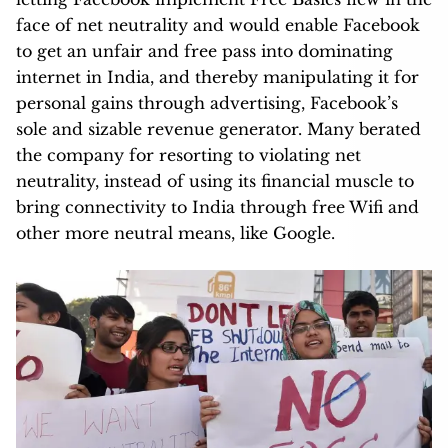
face of net neutrality and would enable Facebook
to get an unfair and free pass into dominating
internet in India, and thereby manipulating it for
personal gains through advertising, Facebook’s
sole and sizable revenue generator. Many berated
the company for resorting to violating net
neutrality, instead of using its financial muscle to
bring connectivity to India through free Wifi and
other more neutral means, like Google.