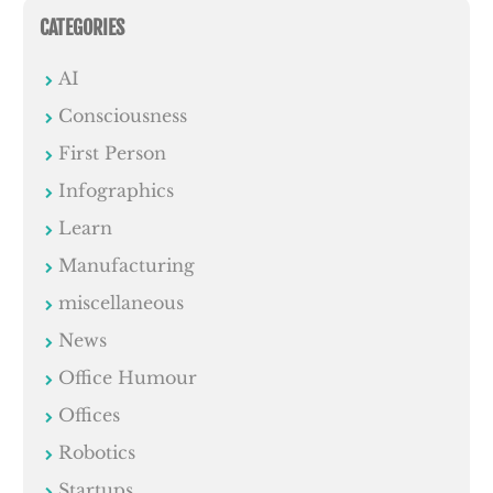
CATEGORIES
AI
Consciousness
First Person
Infographics
Learn
Manufacturing
miscellaneous
News
Office Humour
Offices
Robotics
Startups