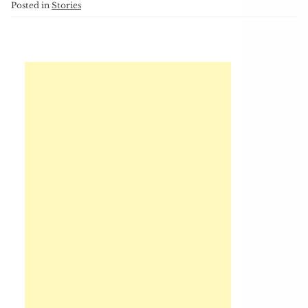
Posted in
Stories