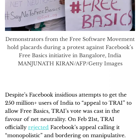
Demonstrators from the Free Software Movement
hold placards during a protest against Facebook’s
Free Basics initiative in Bangalore, India
MANJUNATH KIRAN/AFP/Getty Images
Despite’s Facebook insidious attempts to get the
250 million+ users of India to “appeal to TRAI” to
allow Free Basics, TRAI’s vote was cast in the
favour of net neutrality. On Feb 21st, TRAI
officially
rejected
Facebook’s appeal calling it
“monopolistic” and bordering on manipulative.