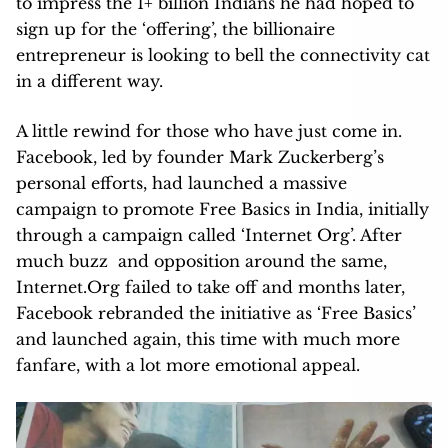
to impress the 1+ billion Indians he had hoped to
sign up for the ‘offering’, the billionaire
entrepreneur is looking to bell the connectivity cat
in a different way.
A little rewind for those who have just come in.
Facebook, led by founder Mark Zuckerberg’s
personal efforts, had launched a massive
campaign to promote Free Basics in India, initially
through a campaign called ‘Internet Org’. After
much buzz and opposition around the same,
Internet.Org failed to take off and months later,
Facebook rebranded the initiative as ‘Free Basics’
and launched again, this time with much more
fanfare, with a lot more emotional appeal.