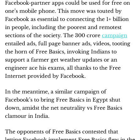
Facebook-partner apps could be used for free on
one’s mobile phone. This move was touted by
Facebook as essential to connecting the 1+ billion
in people, including the poorest and remotest
sections of the society. The 300 crore
campaign
entailed ads, full page banner ads, videos, tooting
the horn of Free Basics, invoking Indians to
support a farmer get weather updates or an
engineer ace his exams, all thanks to the Free
Internet provided by Facebook.
In the meantime, a similar campaign of
Facebook’s to bring Free Basics in Egypt shut
down, amidst the net neutrality vs Free Basics
clamour in India.
The opponents of Free Basics contested that
letting Facebook implement Free Basics flew in the