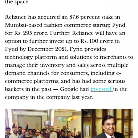
the space.
Reliance has acquired an 87.6 percent stake in
Mumbai-based fashion commerce startup Fynd
for Rs. 295 crore. Further, Reliance will have an
option to further invest up to Rs. 100 crore in
Fynd by December 2021. Fynd provides
technology platform and solutions to merchants to
manage their inventory and sales across multiple
demand channels for consumers, including e-
commerce platforms, and has had some serious
backers in the past — Google had
invested
in the
company in the company last year.