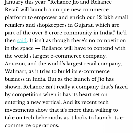
January this year. “Reliance Jio and Reliance
Retail will launch a unique new commerce
platform to empower and enrich our 12 lakh small
retailers and shopkeepers in Gujarat, which are
part of the over 3 crore community in India,” he’d
then
said
. It isn’t as though there’s no competition
in the space — Reliance will have to contend with
the world’s largest e-commerce company,
Amazon, and the world’s largest retail company,
Walmart, as it tries to build its e-commerce
business in India. But as the launch of Jio has
shown, Reliance isn’t really a company that’s fazed
by competition when it has its heart set on
entering a new vertical. And its recent tech
investments show that it’s more than willing to
take on tech behemoths as it looks to launch its e-
commerce operations.