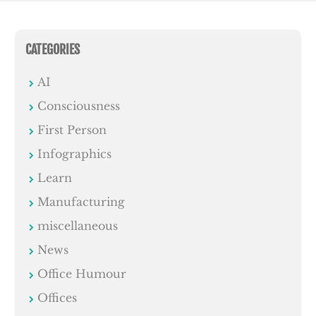
CATEGORIES
AI
Consciousness
First Person
Infographics
Learn
Manufacturing
miscellaneous
News
Office Humour
Offices