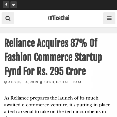
Skip
to
content
OfficeChai
Reliance Acquires 87% Of
Fashion Commerce Startup
Fynd For Rs. 295 Crore
AUGUST 4, 2019
OFFICECHAI TEAM
As Reliance prepares the launch of its much
awaited e-commerce venture, it’s putting in place
a tech arsenal to take on the tech incumbents in