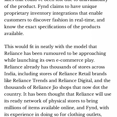
of the product. Fynd claims to have unique
proprietary inventory integrations that enable
customers to discover fashion in real-time, and
know the exact specifications of the products
available.
This would fit in neatly with the model that
Reliance has been rumoured to be approaching
while launching its own e-commerce play.
Reliance already has thousands of stores across
India, including stores of Reliance Retail brands
like Reliance Trends and Reliance Digital, and the
thousands of Reliance Jio shops that now dot the
country. It has been thought that Reliance will use
its ready network of physical stores to bring
millions of items available online, and Fynd, with
its experience in doing so for clothing outlets,