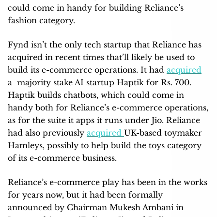
could come in handy for building Reliance’s
fashion category.
Fynd isn’t the only tech startup that Reliance has
acquired in recent times that’ll likely be used to
build its e-commerce operations. It had
acquired
a majority stake AI startup Haptik for Rs. 700.
Haptik builds chatbots, which could come in
handy both for Reliance’s e-commerce operations,
as for the suite it apps it runs under Jio. Reliance
had also previously
acquired
UK-based toymaker
Hamleys, possibly to help build the toys category
of its e-commerce business.
Reliance’s e-commerce play has been in the works
for years now, but it had been formally
announced by Chairman Mukesh Ambani in