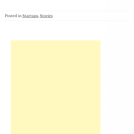
Posted in
Startups
,
Stories