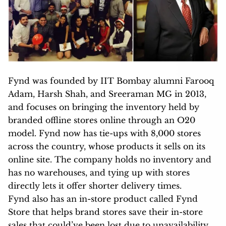
Fynd was founded by IIT Bombay alumni Farooq
Adam, Harsh Shah, and Sreeraman MG in 2013,
and focuses on bringing the inventory held by
branded offline stores online through an O20
model. Fynd now has tie-ups with 8,000 stores
across the country, whose products it sells on its
online site. The company holds no inventory and
has no warehouses, and tying up with stores
directly lets it offer shorter delivery times.
Fynd also has an in-store product called Fynd
Store that helps brand stores save their in-store
sales that could’ve been lost due to unavailability