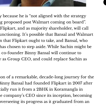
ly because he is “not aligned with the strategy
ing proposed post Walmart coming on board”.
Flipkart, and as majority shareholder, will call
unctioning. It’s possible that Bansal and Walmart
n that Flipkart ought to take, and Bansal, who
as chosen to step aside. While Sachin might be
s co-founder Binny Bansal will continue to
ty as Group CEO, and could replace Sachin as
tion of a remarkable, decade-long journey for the
Binny Bansal had founded Flipkart in 2007 after
itially run it from a 2BHK in Koramangla in
he company’s CEO since its inception, becoming
verseeing its progress as it graduated from an