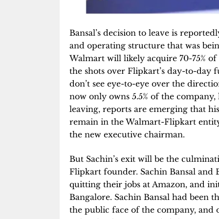
Bansal’s decision to leave is reported
and operating structure that was be
Walmart will likely acquire 70-75% of 
the shots over Flipkart’s day-to-day f
don’t see eye-to-eye over the directio
now only owns 5.5% of the company, h
leaving, reports are emerging that hi
remain in the Walmart-Flipkart enti
the new executive chairman.
But Sachin’s exit will be the culmina
Flipkart founder. Sachin Bansal and 
quitting their jobs at Amazon, and in
Bangalore. Sachin Bansal had been t
the public face of the company, and o