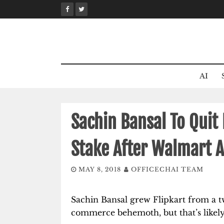
Skip
to
content
AI
Sachin Bansal To Quit 
Stake After Walmart A
MAY 8, 2018
OFFICECHAI TEAM
Sachin Bansal grew Flipkart from a t
commerce behemoth, but that’s likel