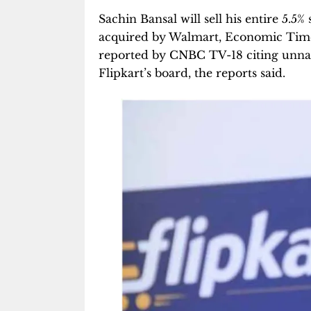
Sachin Bansal will sell his entire 5.5
acquired by Walmart, Economic Tim
reported by CNBC TV-18 citing unnam
Flipkart’s board, the reports said.