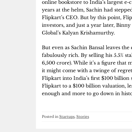
online bookstore to India’s largest 
years at the helm, Sachin had stepp
Flipkart’s CEO. But by this point, Flip
investors, and just a year later, Binny
Global’s Kalyan Krishamurthy.
But even as Sachin Bansal leaves the
fabulously rich. By selling his 5.5% sta
6,500 crore). While it’s a figure that
it might come with a twinge of regret
Flipkart into India’s first $100 billion
Flipkart to a $100 billion valuation, 
enough and more to go down in histor
Posted in
Startups
,
Stories