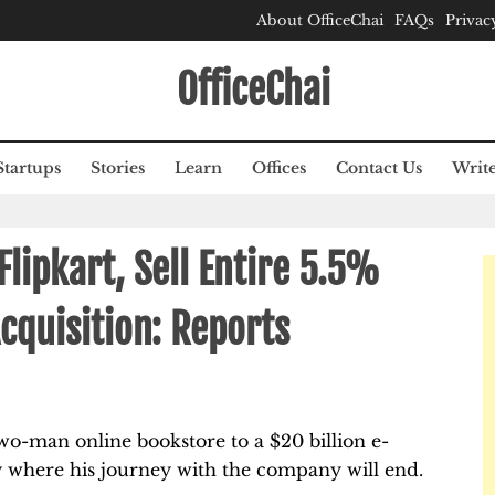
About OfficeChai
FAQs
Privac
OfficeChai
Startups
Stories
Learn
Offices
Contact Us
Write
Flipkart, Sell Entire 5.5%
cquisition: Reports
wo-man online bookstore to a $20 billion e-
y where his journey with the company will end.