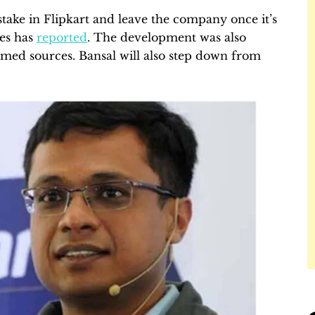
% stake in Flipkart and leave the company once it’s
es has
reported
. The development was also
ed sources. Bansal will also step down from