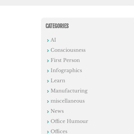
CATEGORIES
AI
Consciousness
First Person
Infographics
Learn
Manufacturing
miscellaneous
News
Office Humour
Offices