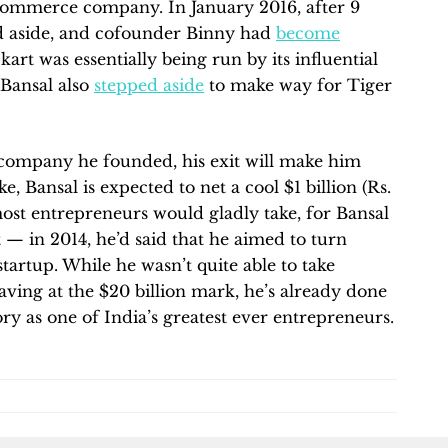
e-commerce company. In January 2016, after 9
ed aside, and cofounder Binny had
become
kart was essentially being run by its influential
 Bansal also
stepped aside
to make way for Tiger
 company he founded, his exit will make him
ke, Bansal is expected to net a cool $1 billion (Rs.
 most entrepreneurs would gladly take, for Bansal
 — in 2014, he’d said that he aimed to turn
 startup. While he wasn’t quite able to take
leaving at the $20 billion mark, he’s already done
y as one of India’s greatest ever entrepreneurs.