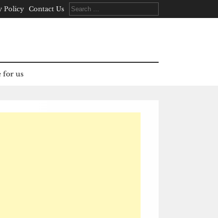
Search
y Policy
Contact Us
for:
 for us