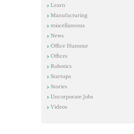
Learn
Manufacturing
miscellaneous
News
Office Humour
Offices
Robotics
Startups
Stories
Uncorporate Jobs
Videos