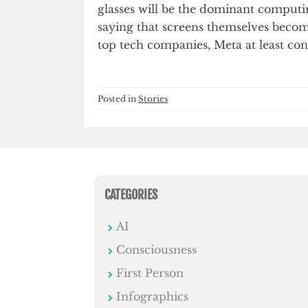
glasses will be the dominant comput
saying that screens themselves becom
top tech companies, Meta at least co
Posted in
Stories
CATEGORIES
AI
Consciousness
First Person
Infographics