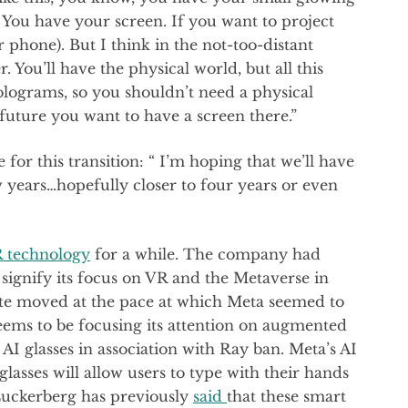
You have your screen. If you want to project
 phone). But I think in the not-too-distant
. You’ll have the physical world, but all this
 holograms, so you shouldn’t need a physical
future you want to have a screen there.”
for this transition: “ I’m hoping that we’ll have
ew years…hopefully closer to four years or even
 technology
for a while. The company had
ignify its focus on VR and the Metaverse in
ite moved at the pace at which Meta seemed to
seems to be focusing its attention on augmented
 AI glasses in association with Ray ban. Meta’s AI
 glasses will allow users to type with their hands
 Zuckerberg has previously
said
that these smart