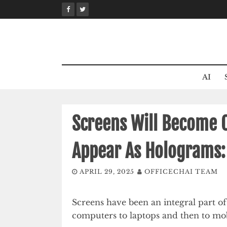
Skip
to
content
AI
Screens Will Become O
Appear As Holograms:
APRIL 29, 2025
OFFICECHAI TEAM
Screens have been an integral part of
computers to laptops and then to mo