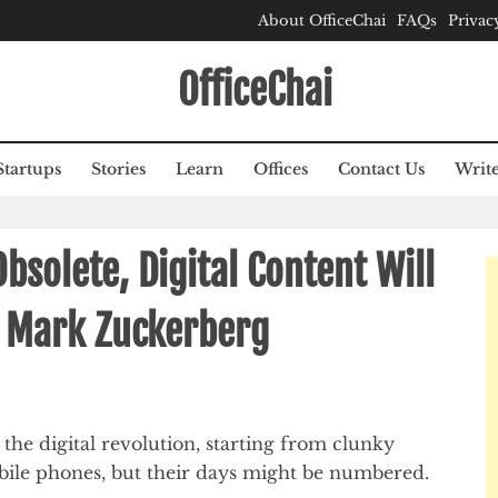
About OfficeChai
FAQs
Privac
OfficeChai
Startups
Stories
Learn
Offices
Contact Us
Write
bsolete, Digital Content Will
 Mark Zuckerberg
 the digital revolution, starting from clunky
bile phones, but their days might be numbered.