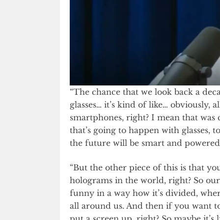
“The chance that we look back a deca
glasses… it’s kind of like… obviously,
smartphones, right? I mean that was c
that’s going to happen with glasses, 
the future will be smart and powered
“But the other piece of this is that yo
holograms in the world, right? So ou
funny in a way how it’s divided, wher
all around us. And then if you want t
put a screen up, right? So maybe it’s