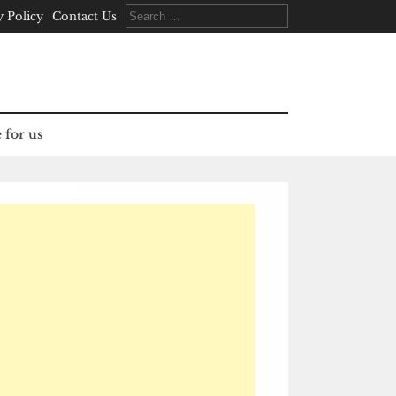
Search
y Policy
Contact Us
for:
 for us