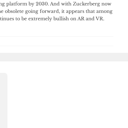
ing platform by 2030. And with Zuckerberg now
e obsolete going forward, it appears that among
ntinues to be extremely bullish on AR and VR.