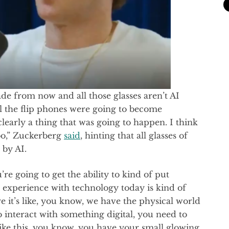
de from now and all those glasses aren’t AI
 all the flip phones were going to become
learly a thing that was going to happen. I think
too,” Zuckerberg
said
, hinting that all glasses of
 by AI.
u’re going to get the ability to kind of put
r experience with technology today is kind of
e it’s like, you know, we have the physical world
o interact with something digital, you need to
 like this, you know, you have your small glowing