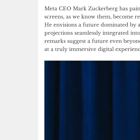
Meta CEO Mark Zuckerberg has painte
screens, as we know them, become reli
He envisions a future dominated by a
projections seamlessly integrated in
remarks suggest a future even beyond 
at a truly immersive digital experienc