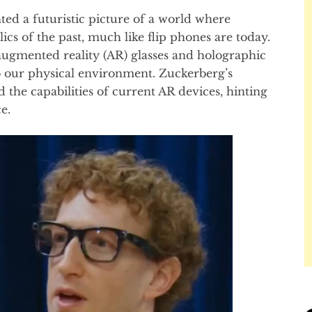
d a futuristic picture of a world where
cs of the past, much like flip phones are today.
ugmented reality (AR) glasses and holographic
to our physical environment. Zuckerberg’s
the capabilities of current AR devices, hinting
e.