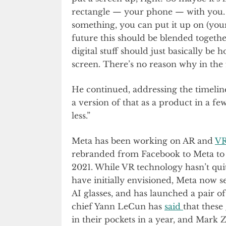
rectangle — your phone — with you. 
something, you can put it up on (your
future this should be blended together
digital stuff should just basically be
screen. There’s no reason why in the 
He continued, addressing the timeline 
a version of that as a product in a f
less.”
Meta has been working on AR and
VR
rebranded from Facebook to Meta to s
2021. While VR technology hasn’t qu
have initially envisioned, Meta now 
AI glasses, and has launched a pair of
chief Yann LeCun has
said
that these
in their pockets in a year, and Mark