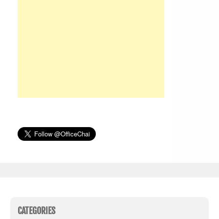
CATEGORIES