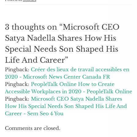
3 thoughts on “
Microsoft CEO
Satya Nadella Shares How His
Special Needs Son Shaped His
Life And Career
”
Pingback:
Créer des lieux de travail accessibles en
2020 - Microsoft News Center Canada FR
Pingback:
PeopleTalk Online How to Create
Accessible Workplaces in 2020 - PeopleTalk Online
Pingback:
Microsoft CEO Satya Nadella Shares
How His Special Needs Son Shaped His Life And
Career - Sem Seo 4 You
Comments are closed.