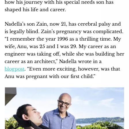
how his journey with his special needs son has
shaped his life and career.
Nadella’s son Zain, now 21, has cerebral palsy and
is legally blind. Zain’s pregnancy was complicated.
“I remember the year 1996 as a thrilling time. My
wife, Anu, was 25 and I was 29. My career as an
engineer was taking off, while she was building her
career as an architect,” Nadella wrote in a
blogpost
. “Even more exciting, however, was that
Anu was pregnant with our first child.”