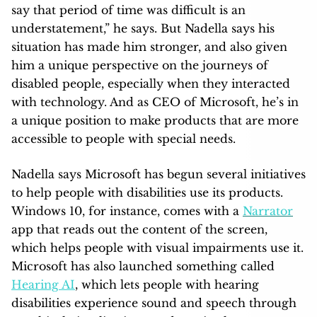
say that period of time was difficult is an
understatement,” he says. But Nadella says his
situation has made him stronger, and also given
him a unique perspective on the journeys of
disabled people, especially when they interacted
with technology. And as CEO of Microsoft, he’s in
a unique position to make products that are more
accessible to people with special needs.
Nadella says Microsoft has begun several initiatives
to help people with disabilities use its products.
Windows 10, for instance, comes with a
Narrator
app that reads out the content of the screen,
which helps people with visual impairments use it.
Microsoft has also launched something called
Hearing AI
, which lets people with hearing
disabilities experience sound and speech through