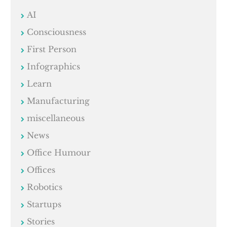
AI
Consciousness
First Person
Infographics
Learn
Manufacturing
miscellaneous
News
Office Humour
Offices
Robotics
Startups
Stories