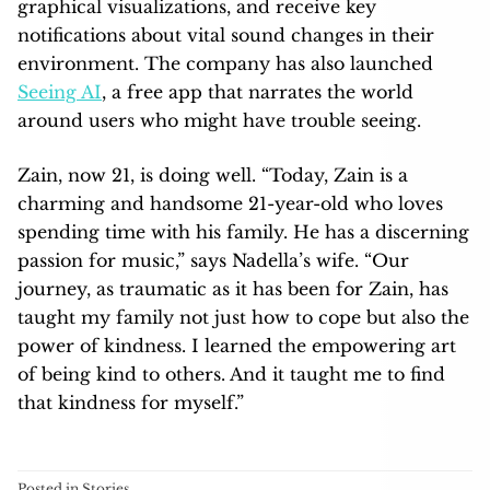
graphical visualizations, and receive key
notifications about vital sound changes in their
environment. The company has also launched
Seeing AI
, a free app that narrates the world
around users who might have trouble seeing.
Zain, now 21, is doing well. “Today, Zain is a
charming and handsome 21-year-old who loves
spending time with his family. He has a discerning
passion for music,” says Nadella’s wife. “Our
journey, as traumatic as it has been for Zain, has
taught my family not just how to cope but also the
power of kindness. I learned the empowering art
of being kind to others. And it taught me to find
that kindness for myself.”
Posted in
Stories