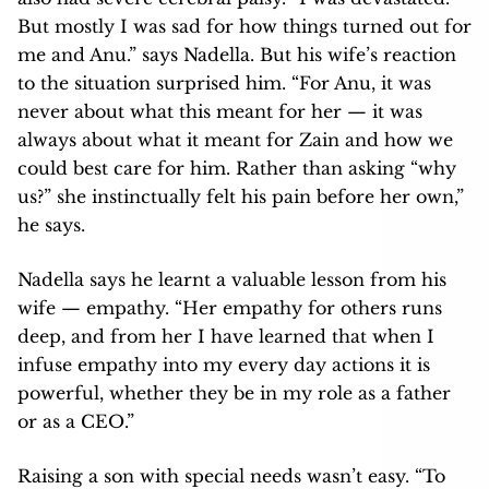
But mostly I was sad for how things turned out for
me and Anu.” says Nadella. But his wife’s reaction
to the situation surprised him. “For Anu, it was
never about what this meant for her — it was
always about what it meant for Zain and how we
could best care for him. Rather than asking “why
us?” she instinctually felt his pain before her own,”
he says.
Nadella says he learnt a valuable lesson from his
wife — empathy. “Her empathy for others runs
deep, and from her I have learned that when I
infuse empathy into my every day actions it is
powerful, whether they be in my role as a father
or as a CEO.”
Raising a son with special needs wasn’t easy. “To