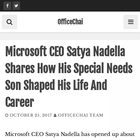
Skip
to
content
OfficeChai
Microsoft CEO Satya Nadella
Shares How His Special Needs
Son Shaped His Life And
Career
OCTOBER 25, 2017
OFFICECHAI TEAM
Microsoft CEO Satya Nadella has opened up about