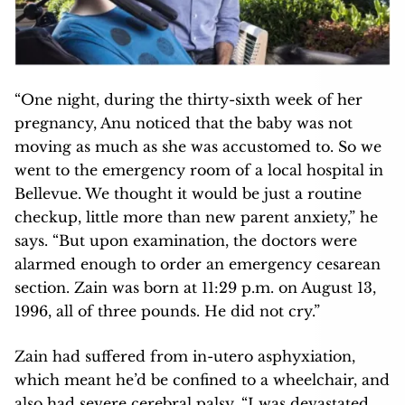
“One night, during the thirty-sixth week of her
pregnancy, Anu noticed that the baby was not
moving as much as she was accustomed to. So we
went to the emergency room of a local hospital in
Bellevue. We thought it would be just a routine
checkup, little more than new parent anxiety,” he
says. “But upon examination, the doctors were
alarmed enough to order an emergency cesarean
section. Zain was born at 11:29 p.m. on August 13,
1996, all of three pounds. He did not cry.”
Zain had suffered from in-utero asphyxiation,
which meant he’d be confined to a wheelchair, and
also had severe cerebral palsy. “I was devastated.