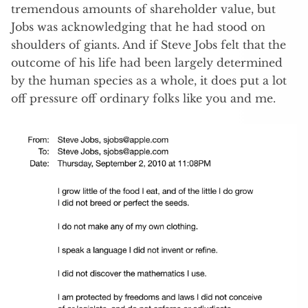
tremendous amounts of shareholder value, but
Jobs was acknowledging that he had stood on
shoulders of giants. And if Steve Jobs felt that the
outcome of his life had been largely determined
by the human species as a whole, it does put a lot
off pressure off ordinary folks like you and me.