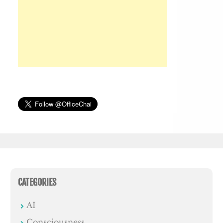
CATEGORIES
AI
Consciousness