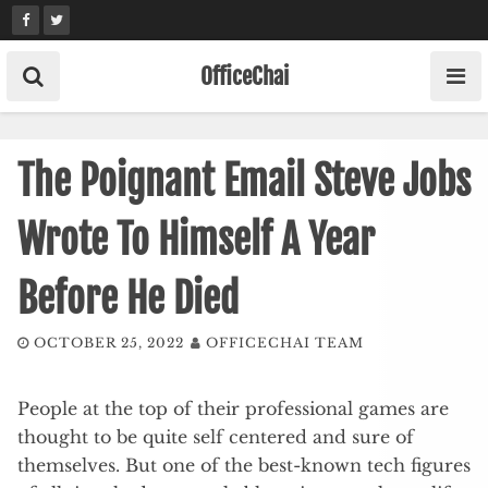
Skip
to
content
OfficeChai
The Poignant Email Steve Jobs
Wrote To Himself A Year
Before He Died
OCTOBER 25, 2022
OFFICECHAI TEAM
People at the top of their professional games are
thought to be quite self centered and sure of
themselves. But one of the best-known tech figures