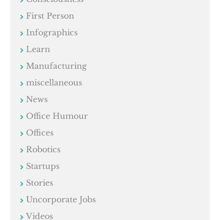
First Person
Infographics
Learn
Manufacturing
miscellaneous
News
Office Humour
Offices
Robotics
Startups
Stories
Uncorporate Jobs
Videos