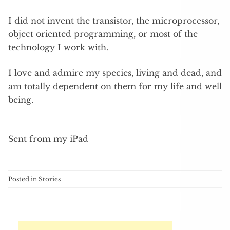
I did not invent the transistor, the microprocessor,
object oriented programming, or most of the
technology I work with.
I love and admire my species, living and dead, and
am totally dependent on them for my life and well
being.
Sent from my iPad
Posted in
Stories