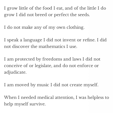
I grow little of the food I eat, and of the little I do
grow I did not breed or perfect the seeds.
I do not make any of my own clothing.
I speak a language I did not invent or refine. I did
not discover the mathematics I use.
I am protected by freedoms and laws I did not
conceive of or legislate, and do not enforce or
adjudicate.
I am moved by music I did not create myself.
When I needed medical attention, I was helpless to
help myself survive.