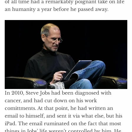
of all time had a remarkably poignant take on life
an humanity a year before he passed away.
In 2010, Steve Jobs had been diagnosed with
cancer, and had cut down on his work
comittments. At that point, he had written an
email to himself, and sent it via what else, but his
iPad. The email ruminated on the fact that most
things in Jobs’ life weren’t controlled by him. He