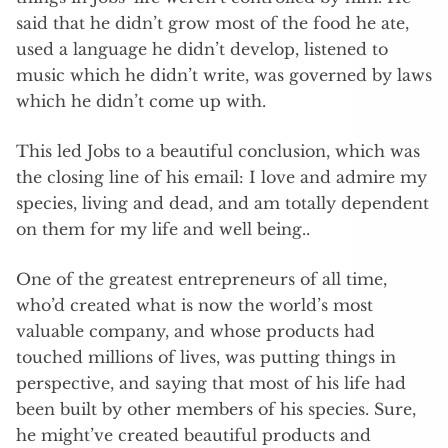
said that he didn’t grow most of the food he ate,
used a language he didn’t develop, listened to
music which he didn’t write, was governed by laws
which he didn’t come up with.
This led Jobs to a beautiful conclusion, which was
the closing line of his email: I love and admire my
species, living and dead, and am totally dependent
on them for my life and well being..
One of the greatest entrepreneurs of all time,
who’d created what is now the world’s most
valuable company, and whose products had
touched millions of lives, was putting things in
perspective, and saying that most of his life had
been built by other members of his species. Sure,
he might’ve created beautiful products and