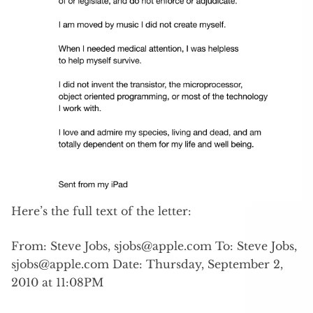
Here’s the full text of the letter:
From: Steve Jobs,
sjobs@apple.com
To: Steve Jobs,
sjobs@apple.com
Date: Thursday, September 2,
2010 at 11:08PM