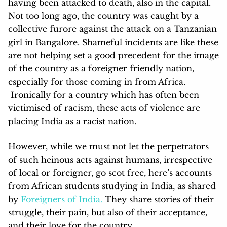
having been attacked to death, also in the capital.
Not too long ago, the country was caught by a
collective furore against the attack on a Tanzanian
girl in Bangalore. Shameful incidents are like these
are not helping set a good precedent for the image
of the country as a foreigner friendly nation,
especially for those coming in from Africa.
Ironically for a country which has often been
victimised of racism, these acts of violence are
placing India as a racist nation.
However, while we must not let the perpetrators
of such heinous acts against humans, irrespective
of local or foreigner, go scot free, here’s accounts
from African students studying in India, as shared
by
Foreigners of India
.
They share stories of their
struggle, their pain, but also of their acceptance,
and their love for the country.