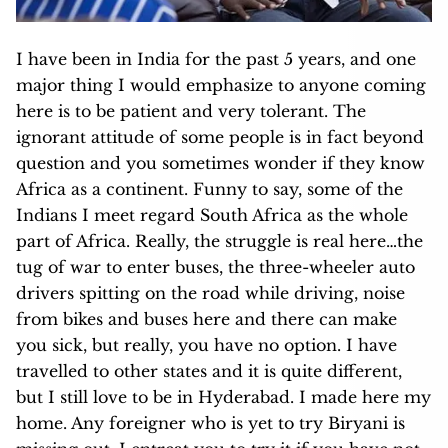
I have been in India for the past 5 years, and one
major thing I would emphasize to anyone coming
here is to be patient and very tolerant. The
ignorant attitude of some people is in fact beyond
question and you sometimes wonder if they know
Africa as a continent. Funny to say, some of the
Indians I meet regard South Africa as the whole
part of Africa. Really, the struggle is real here…the
tug of war to enter buses, the three-wheeler auto
drivers spitting on the road while dri
ving, noise
from bikes and buses here and there can make
you sick, but really, you have no option. I have
travelled to other states and it is quite different,
but I still love to be in Hyderabad. I made here my
home. Any foreigner who is yet to try Biryani is