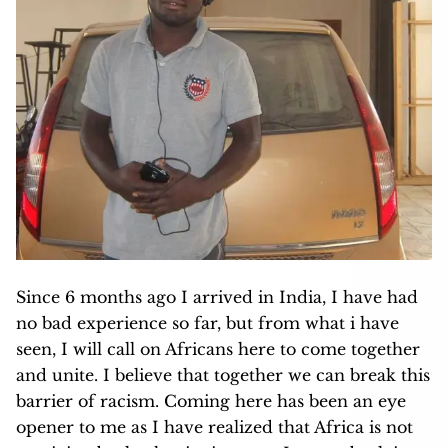
Since 6 months ago I arrived in India, I have had
no bad experience so far, but from what i have
seen, I will call on Africans here to come together
and unite. I believe that together we can break this
barrier of racism. Coming here has been an eye
opener to me as I have realized that Africa is not