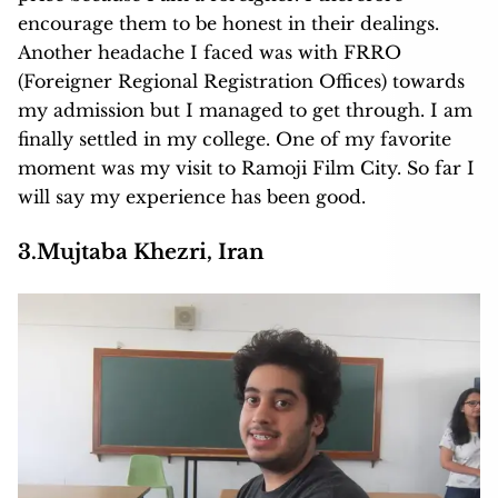
encourage them to be honest in their dealings.
Another headache I faced was with FRRO
(Foreigner Regional Registration Offices) towards
my admission but I managed to get through. I am
finally settled in my college. One of my favorite
moment was my visit to Ramoji Film City. So far I
will say my experience has been good.
3.Mujtaba Khezri, Iran