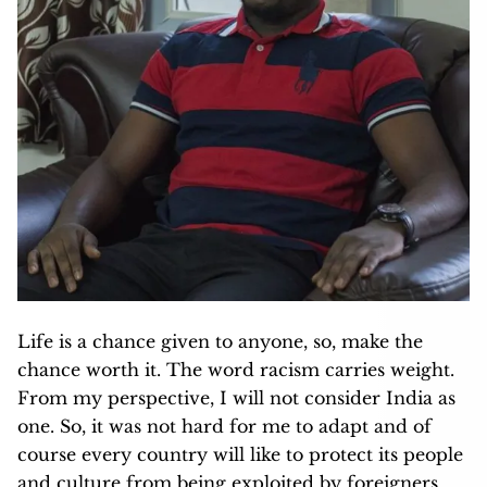
Life is a chance given to anyone, so, make the
chance worth it. The word racism carries weight.
From my perspective, I will not consider India as
one. So, it was not hard for me to adapt and of
course every country will like to protect its people
and culture from being exploited by foreigners.