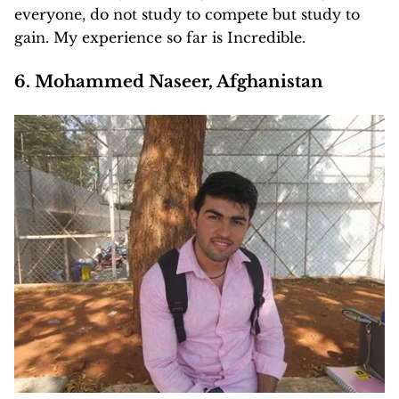
everyone, do not study to compete but study to
gain. My experience so far is Incredible.
6. Mohammed Naseer, Afghanistan