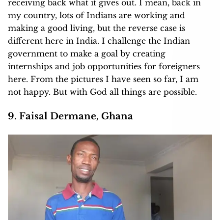
receiving back what it gives out. I mean, back in
my country, lots of Indians are working and
making a good living, but the reverse case is
different here in India. I challenge the Indian
government to make a goal by creating
internships and job opportunities for foreigners
here. From the pictures I have seen so far, I am
not happy. But with God all things are possible.
9. Faisal Dermane, Ghana