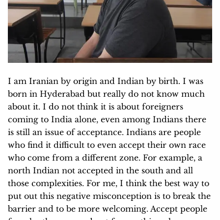
I am Iranian by origin and Indian by birth. I was
born in Hyderabad but really do not know much
about it. I do not think it is about foreigners
coming to India alone, even among Indians there
is still an issue of acceptance. Indians are people
who find it difficult to even accept their own race
who come from a different zone. For example, a
north Indian not accepted in the south and all
those complexities. For me, I think the best way to
put out this negative misconception is to break the
barrier and to be more welcoming. Accept people