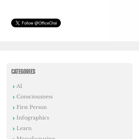
CATEGORIES
AI
Consciousness
First Person
Infographics
Learn
Manufacturing