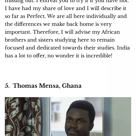
missing out. I entreat you to try it if you have not.
I have had my share of love and I will describe it
so far as Perfect. We are all here individually and
the differences we make back home is very
important. Therefore, I will advise my African
brothers and sisters studying here to remain
focused and dedicated towards their studies. India
has a lot to offer, no wonder it is incredible!
5. Thomas Mensa, Ghana