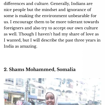
differences and culture. Generally, Indians are
nice people but the mindset and ignorance of
some is making the environment unbearable for
us. I encourage them to be more tolerant towards
foreigners and also try to accept our own culture
as well. Though I haven’t had my share of love as
I wanted, but I will describe the past three years in
India as amazing.
2. Shams Mohammed, Somalia