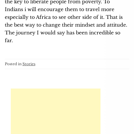
the key to liberate people from poverty. To
Indians i will encourage them to travel more
especially to Africa to see other side of it. That is
the best way to change their mindset and attitude.
The journey I would say has been incredible so
far.
Posted in
Stories