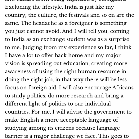
Excluding the lifestyle, India is just like my
country; the culture, the festivals and so on are the
same. The headache as a foreigner is something
you just cannot avoid. And I will tel
l you, coming
to India as an exchange student was as a surprise
to me. Judging from my experience so far, I think
I have a lot to offer back home and my major
vision is spreading out education, creating more
awareness of using the right human resource in
doing the right job, in that way there will be less
focus on foreign aid. I will also encourage Africans
to study politics, do more research and bring a
different light of politics to our individual
countries. For me, I will advise the government to
make English a more acceptable language of
studying among its citizens because language
barrier is a major challenge we face. This goes to