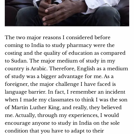
The two major reasons I considered before
coming to India to study pharmacy were the
costing and the quality of education as compared
to Sudan. The major medium of study in my
country is Arabic. Therefore, English as a medium
of study was a bigger advantage for me. As a
foreigner, the major challenge I have faced is
language barrier. In fact, I remember an incident
when I made my classmates to think I was the son
of Martin Luther King, and really, they believed
me. Actually,
through my experiences, I would
encourage anyone to study in India on the sole
condition that you have to adapt to their