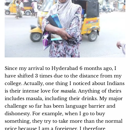
Since my arrival to Hyderabad 6 months ago, I
have shifted 3 times due to the distance from my
college. Actually, one thing I noticed about Indians
is their intense love for
masala.
Anything of theirs
includes masala, including their drinks. My major
challenge so far has been language barrier and
dishonesty. For example, when I go to buy
something, they try to take more than the normal
price because I am a foreigner. I therefore