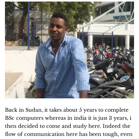
Back in Sudan, it takes about 5 years to complete
BSc computers whereas in india it is just 3 years, i
then decided to come and study here. Indeed the
flow of communication here has been tough, even