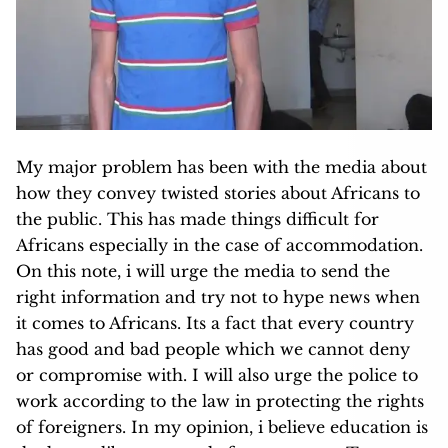
My major problem has been with the media about
how they convey twisted stories about Africans to
the public. This has made things difficult for
Africans especially in the case of accommodation.
On this note, i will urge the media to send the
right information and try not to hype news when
it comes to Africans. Its a fact that every country
has good and bad people which we cannot deny
or compromise with. I will also urge the police to
work according to the law in protecting the rights
of foreigners. In my opinion, i believe education is