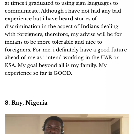
at times i graduated to using sign languages to
communicate. Although i have not had any bad
experience but i have heard stories of
discrimination in the aspect of Indians dealing
with foreigners, therefore, my advise will be for
indians to be more tolerable and nice to
foreigners. For me, i definitely have a good future
ahead of me as i intend working in the UAE or
KSA. My goal beyond all is my family. My
experience so far is GOOD.
8. Ray, Nigeria