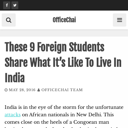
Skip
to
content
OfficeChai
These 9 Foreign Students
Share What It’s Like To Live In
India
MAY 28, 2016
OFFICECHAI TEAM
India is in the eye of the storm for the unfortunate
attacks
on African nationals in New Delhi. This
comes close on the heels of a Congoean man