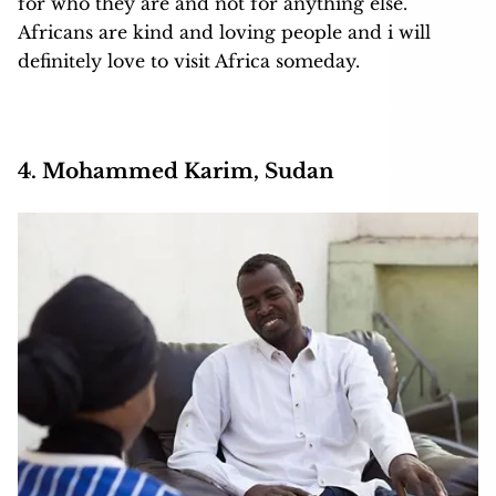
for who they are and not for anything else.
Africans are kind and loving people and i will
definitely love to visit Africa someday.
4. Mohammed Karim, Sudan