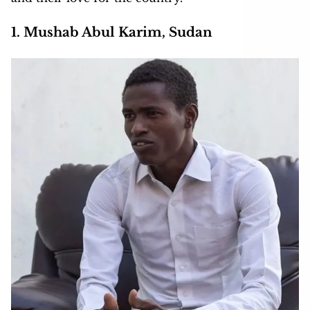
1. Mushab Abul Karim, Sudan