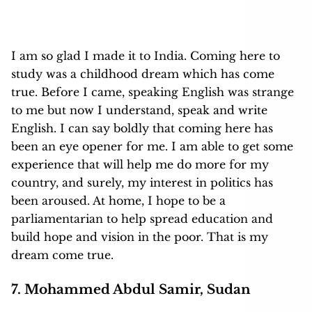
I am so glad I made it to India. Coming here to
study was a childhood dream which has come
true. Before I came, speaking English was strange
to me but now I understand, speak and write
English. I can say boldly that coming here has
been an eye opener for me. I am able to get some
experience that will help me do more for my
country, and surely, my interest in politics has
been aroused. At home, I hope to be a
parliamentarian to help spread education and
build hope and vision in the poor. That is my
dream come true.
7. Mohammed Abdul Samir, Sudan