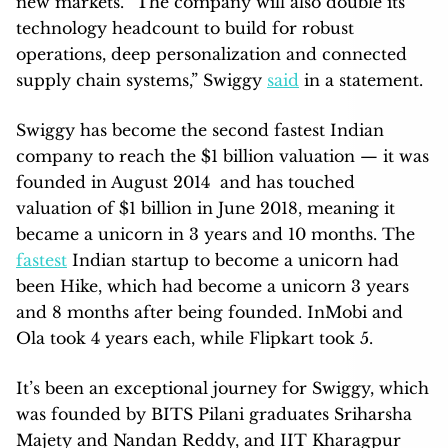
new markets. “The company will also double its
technology headcount to build for robust
operations, deep personalization and connected
supply chain systems,” Swiggy
said
in a statement.
Swiggy has become the second fastest Indian
company to reach the $1 billion valuation — it was
founded in August 2014 and has touched
valuation of $1 billion in June 2018, meaning it
became a unicorn in 3 years and 10 months. The
fastest
Indian startup to become a unicorn had
been Hike, which had become a unicorn 3 years
and 8 months after being founded. InMobi and
Ola took 4 years each, while Flipkart took 5.
It’s been an exceptional journey for Swiggy, which
was founded by BITS Pilani graduates Sriharsha
Majety and Nandan Reddy, and IIT Kharagpur