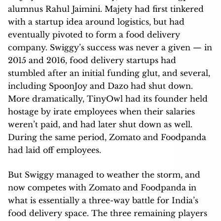
alumnus Rahul Jaimini. Majety had first tinkered
with a startup idea around logistics, but had
eventually pivoted to form a food delivery
company. Swiggy’s success was never a given — in
2015 and 2016, food delivery startups had
stumbled after an initial funding glut, and several,
including SpoonJoy and Dazo had shut down.
More dramatically, TinyOwl had its founder held
hostage by irate employees when their salaries
weren’t paid, and had later shut down as well.
During the same period, Zomato and Foodpanda
had laid off employees.
But Swiggy managed to weather the storm, and
now competes with Zomato and Foodpanda in
what is essentially a three-way battle for India’s
food delivery space. The three remaining players