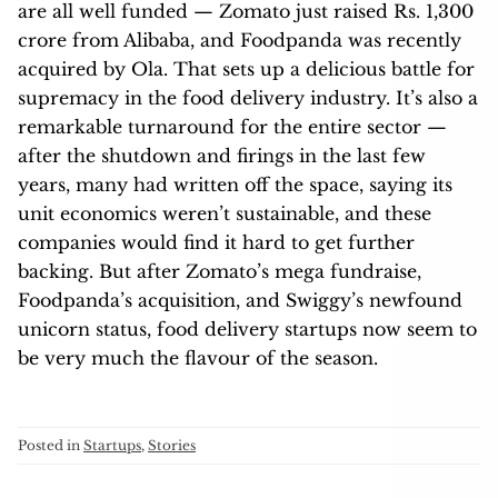
are all well funded — Zomato just raised Rs. 1,300
crore from Alibaba, and Foodpanda was recently
acquired by Ola. That sets up a delicious battle for
supremacy in the food delivery industry. It’s also a
remarkable turnaround for the entire sector —
after the shutdown and firings in the last few
years, many had written off the space, saying its
unit economics weren’t sustainable, and these
companies would find it hard to get further
backing. But after Zomato’s mega fundraise,
Foodpanda’s acquisition, and Swiggy’s newfound
unicorn status, food delivery startups now seem to
be very much the flavour of the season.
Posted in
Startups
,
Stories