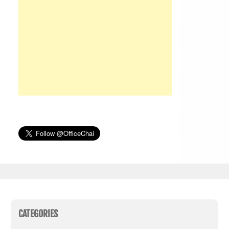
CATEGORIES