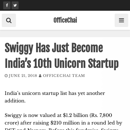
Skip
to
content
OfficeChai
Swiggy Has Just Become
India’s 10th Unicorn Startup
JUNE 21, 2018
OFFICECHAI TEAM
India’s unicorn startup list has yet another
addition.
Swiggy is now valued at $1.2 billion (Rs. 7,800
crore) after raising $210 million in a round led by