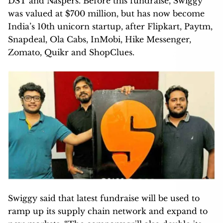
DST and Naspers. Before this fundraise, Swiggy
was valued at $700 million, but has now become
India’s 10th unicorn startup, after Flipkart, Paytm,
Snapdeal, Ola Cabs, InMobi, Hike Messenger,
Zomato, Quikr and ShopClues.
Swiggy said that latest fundraise will be used to
ramp up its supply chain network and expand to