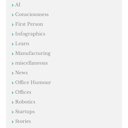
AI
Consciousness
First Person
Infographics
Learn
Manufacturing
miscellaneous
News
Office Humour
Offices
Robotics
Startups
Stories