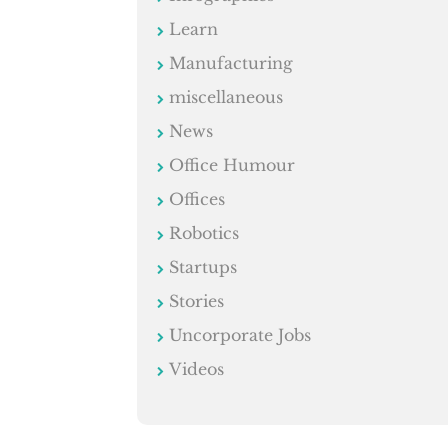
Learn
Manufacturing
miscellaneous
News
Office Humour
Offices
Robotics
Startups
Stories
Uncorporate Jobs
Videos