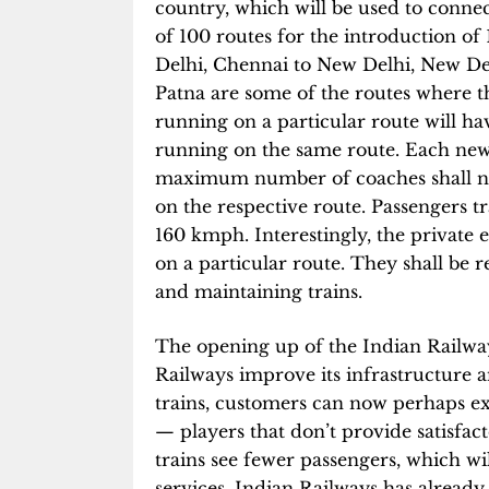
country, which will be used to connec
of 100 routes for the introduction of
Delhi, Chennai to New Delhi, New De
Patna are some of the routes where the
running on a particular route will hav
running on the same route. Each new
maximum number of coaches shall not
on the respective route. Passengers 
160 kmph. Interestingly, the private e
on a particular route. They shall be r
and maintaining trains.
The opening up of the Indian Railways
Railways improve its infrastructure 
trains, customers can now perhaps e
— players that don’t provide satisfact
trains see fewer passengers, which wi
services. Indian Railways has already