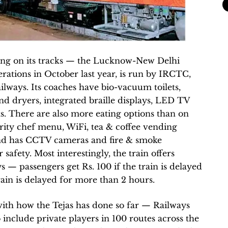
ning on its tracks — the Lucknow-New Delhi
ations in October last year, is run by IRCTC,
ailways. Its coaches have bio-vacuum toilets,
and dryers, integrated braille displays, LED TV
s. There are also more eating options than on
ebrity chef menu, WiFi, tea & coffee vending
and has CCTV cameras and fire & smoke
safety. Most interestingly, the train offers
s — passengers get Rs. 100 if the train is delayed
rain is delayed for more than 2 hours.
with how the Tejas has done so far — Railways
include private players in 100 routes across the