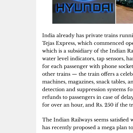
India already has private trains run
Tejas Express, which commenced oper
which is a subsidiary of the Indian R
water level indicators, tap sensors, h
for each passenger with phone socket
other trains — the train offers a cel
machines, magazines, snack tables, 
detection and suppression systems for 
refunds to passengers in case of delay
for over an hour, and Rs. 250 if the t
The Indian Railways seems satisfied 
has recently proposed a mega plan to 