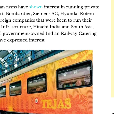
ian firms have
shown
interest in running private
port, Bombardier, Siemens AG, Hyundai Rotem
eign companies that were keen to run their
d Infrastructure, Hitachi India and South Asia,
nd government-owned Indian Railway Catering
e expressed interest.