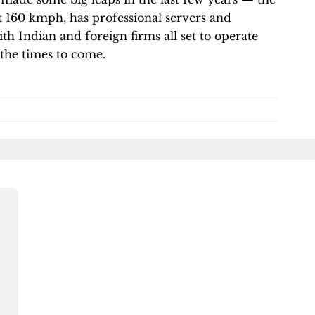
t 160 kmph, has professional servers and
th Indian and foreign firms all set to operate
n the times to come.