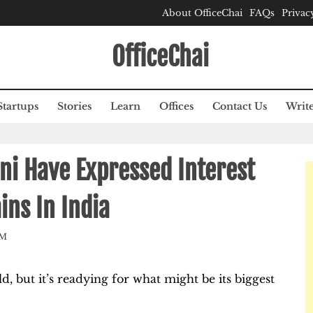
About OfficeChai
FAQs
Privac
OfficeChai
Startups
Stories
Learn
Offices
Contact Us
Write
ni Have Expressed Interest
ins In India
AM
, but it’s readying for what might be its biggest