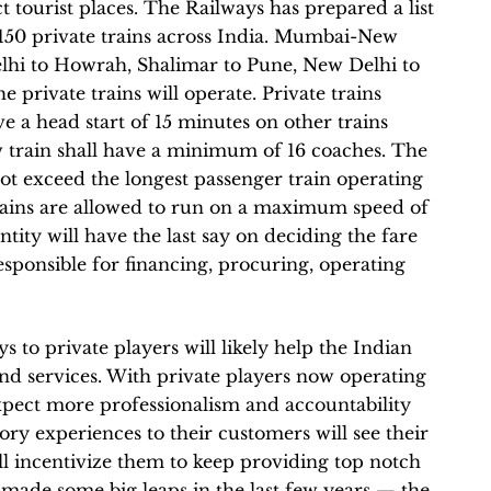
t tourist places. The Railways has prepared a list
 150 private trains across India. Mumbai-New
lhi to Howrah, Shalimar to Pune, New Delhi to
 private trains will operate. Private trains
e a head start of 15 minutes on other trains
 train shall have a minimum of 16 coaches. The
 exceed the longest passenger train operating
trains are allowed to run on a maximum speed of
ntity will have the last say on deciding the fare
esponsible for financing, procuring, operating
 to private players will likely help the Indian
and services. With private players now operating
xpect more professionalism and accountability
ory experiences to their customers will see their
ll incentivize them to keep providing top notch
 made some big leaps in the last few years — the