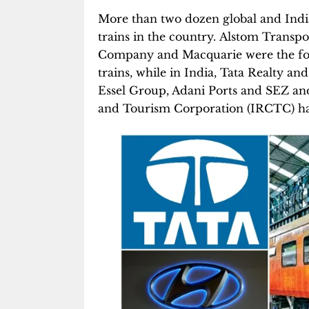
More than two dozen global and Ind
trains in the country. Alstom Trans
Company and Macquarie were the for
trains, while in India, Tata Realty an
Essel Group, Adani Ports and SEZ a
and Tourism Corporation (IRCTC) hav