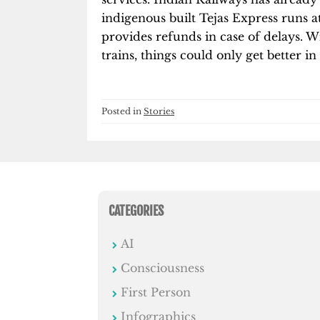
indigenous built Tejas Express runs a
provides refunds in case of delays. Wi
trains, things could only get better i
Posted in
Stories
CATEGORIES
AI
Consciousness
First Person
Infographics