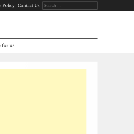
Search
y Policy
Contact Us
for:
 for us