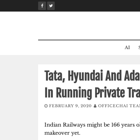
Skip
to
content
AI
Tata, Hyundai And Ada
In Running Private Tra
FEBRUARY 9, 2020
OFFICECHAI TE
Indian Railways might be 166 years old
makeover yet.