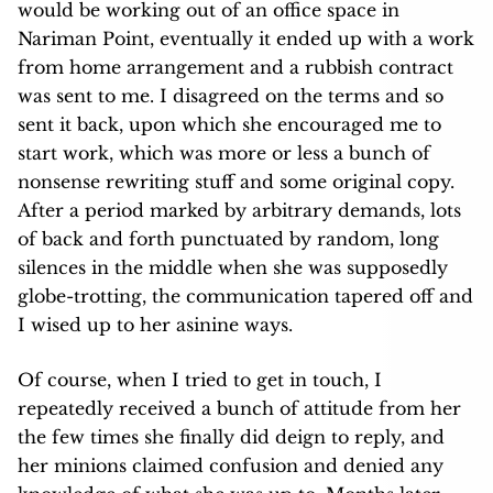
would be working out of an office space in
Nariman Point, eventually it ended up with a work
from home arrangement and a rubbish contract
was sent to me. I disagreed on the terms and so
sent it back, upon which she encouraged me to
start work, which was more or less a bunch of
nonsense rewriting stuff and some original copy.
After a period marked by arbitrary demands, lots
of back and forth punctuated by random, long
silences in the middle when she was supposedly
globe-trotting, the communication tapered off and
I wised up to her asinine ways.
Of course, when I tried to get in touch, I
repeatedly received a bunch of attitude from her
the few times she finally did deign to reply, and
her minions claimed confusion and denied any