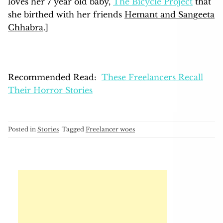
loves her 7 year old baby,
The Bicycle Project
that
she birthed with her friends
Hemant and Sangeeta
Chhabra
.]
Recommended Read:
These Freelancers Recall
Their Horror Stories
Posted in
Stories
Tagged
Freelancer woes