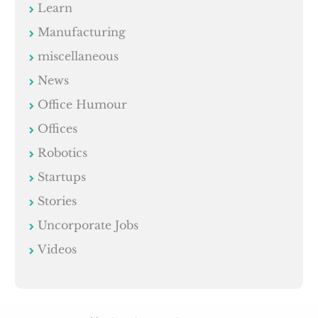
Learn
Manufacturing
miscellaneous
News
Office Humour
Offices
Robotics
Startups
Stories
Uncorporate Jobs
Videos