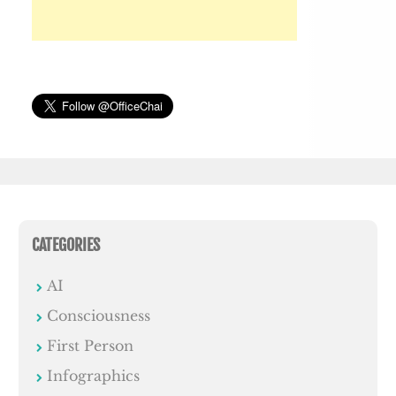
CATEGORIES
AI
Consciousness
First Person
Infographics