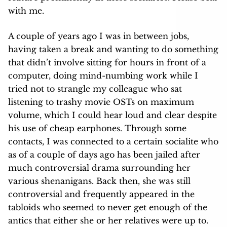
with me.
A couple of years ago I was in between jobs,
having taken a break and wanting to do something
that didn’t involve sitting for hours in front of a
computer, doing mind-numbing work while I
tried not to strangle my colleague who sat
listening to trashy movie OSTs on maximum
volume, which I could hear loud and clear despite
his use of cheap earphones. Through some
contacts, I was connected to a certain socialite who
as of a couple of days ago has been jailed after
much controversial drama surrounding her
various shenanigans. Back then, she was still
controversial and frequently appeared in the
tabloids who seemed to never get enough of the
antics that either she or her relatives were up to.