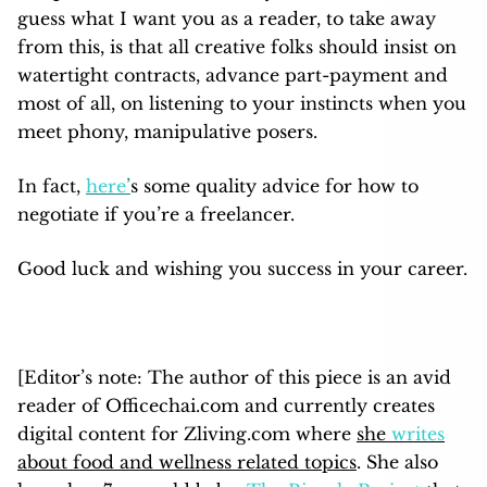
guess what I want you as a reader, to take away
from this, is that all creative folks should insist on
watertight contracts, advance part-payment and
most of all, on listening to your instincts when you
meet phony, manipulative posers.
In fact,
here
’
s some quality advice for how to
negotiate if you’re a freelancer.
Good luck and wishing you success in your career.
[Editor’s note: The author of this piece is an avid
reader of Officechai.com and currently creates
digital content for Zliving.com where
she
writes
about food and wellness related topics
. She also