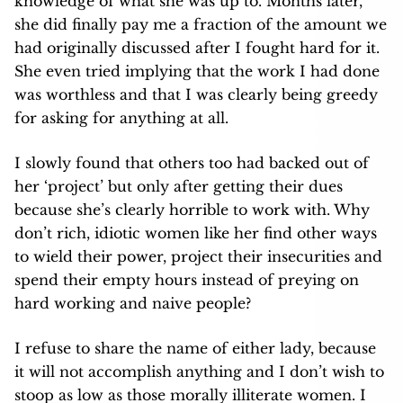
knowledge of what she was up to. Months later,
she did finally pay me a fraction of the amount we
had originally discussed after I fought hard for it.
She even tried implying that the work I had done
was worthless and that I was clearly being greedy
for asking for anything at all.
I slowly found that others too had backed out of
her ‘project’ but only after getting their dues
because she’s clearly horrible to work with. Why
don’t rich, idiotic women like her find other ways
to wield their power, project their insecurities and
spend their empty hours instead of preying on
hard working and naive people?
I refuse to share the name of either lady, because
it will not accomplish anything and I don’t wish to
stoop as low as those morally illiterate women. I