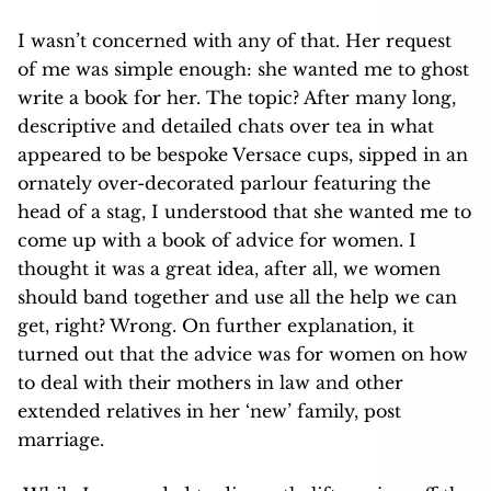
I wasn’t concerned with any of that. Her request
of me was simple enough: she wanted me to ghost
write a book for her. The topic? After many long,
descriptive and detailed chats over tea in what
appeared to be bespoke Versace cups, sipped in an
ornately over-decorated parlour featuring the
head of a stag, I understood that she wanted me to
come up with a book of advice for women. I
thought it was a great idea, after all, we women
should band together and use all the help we can
get, right? Wrong. On further explanation, it
turned out that the advice was for women on how
to deal with their mothers in law and other
extended relatives in her ‘new’ family, post
marriage.