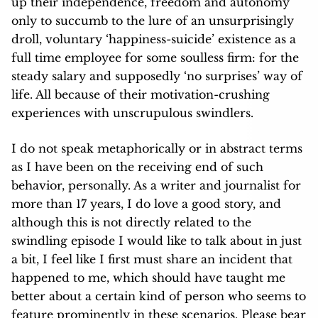
up their independence, freedom and autonomy
only to succumb to the lure of an unsurprisingly
droll, voluntary ‘happiness-suicide’ existence as a
full time employee for some soulless firm: for the
steady salary and supposedly ‘no surprises’ way of
life. All because of their motivation-crushing
experiences with unscrupulous swindlers.
I do not speak metaphorically or in abstract terms
as I have been on the receiving end of such
behavior, personally. As a writer and journalist for
more than 17 years, I do love a good story, and
although this is not directly related to the
swindling episode I would like to talk about in just
a bit, I feel like I first must share an incident that
happened to me, which should have taught me
better about a certain kind of person who seems to
feature prominently in these scenarios. Please bear