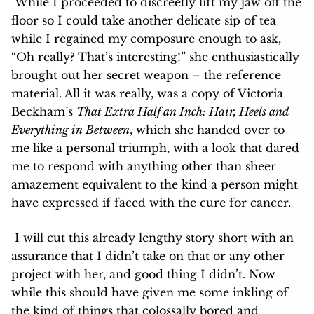
While I proceeded to discreetly lift my jaw off the
floor so I could take another delicate sip of tea
while I regained my composure enough to ask,
“Oh really? That’s interesting!” she enthusiastically
brought out her secret weapon – the reference
material. All it was really, was a copy of Victoria
Beckham’s
That Extra Half an Inch: Hair, Heels and
Everything in Between
, which she handed over to
me like a personal triumph, with a look that dared
me to respond with anything other than sheer
amazement equivalent to the kind a person might
have expressed if faced with the cure for cancer.
I will cut this already lengthy story short with an
assurance that I didn’t take on that or any other
project with her, and good thing I didn’t. Now
while this should have given me some inkling of
the kind of things that colossally bored and