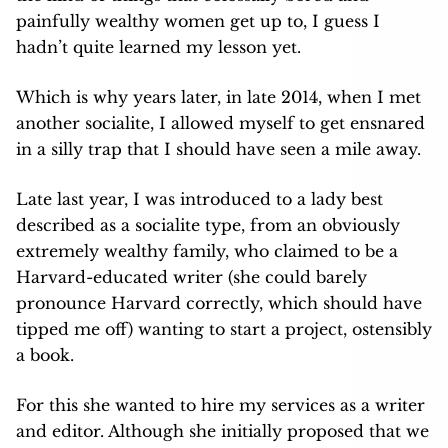
painfully wealthy women get up to, I guess I
hadn’t quite learned my lesson yet.
Which is why years later, in late 2014, when I met
another socialite, I allowed myself to get ensnared
in a silly trap that I should have seen a mile away.
Late last year, I was introduced to a lady best
described as a socialite type, from an obviously
extremely wealthy family, who claimed to be a
Harvard-educated writer (she could barely
pronounce Harvard correctly, which should have
tipped me off) wanting to start a project, ostensibly
a book.
For this she wanted to hire my services as a writer
and editor. Although she initially proposed that we