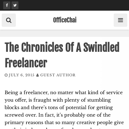
Skip
to
content
OfficeChai
The Chronicles Of A Swindled
Freelancer
JULY 6, 2015
GUEST AUTHOR
Being a freelancer, no matter what kind of service
you offer, is fraught with plenty of stumbling
blocks and there’s tons of potential for getting
screwed over. In fact, it’s probably one of the
primary reasons that so many creative people give