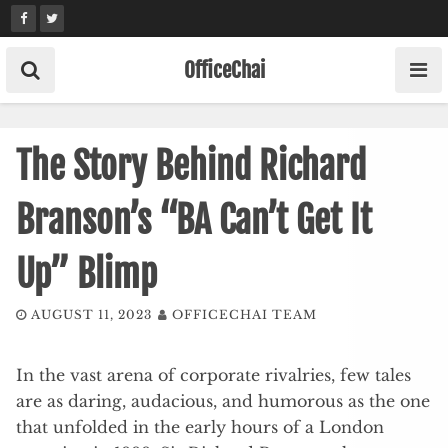
Skip
to
content
OfficeChai
The Story Behind Richard
Branson’s “BA Can’t Get It
Up” Blimp
AUGUST 11, 2023
OFFICECHAI TEAM
In the vast arena of corporate rivalries, few tales
are as daring, audacious, and humorous as the one
that unfolded in the early hours of a London