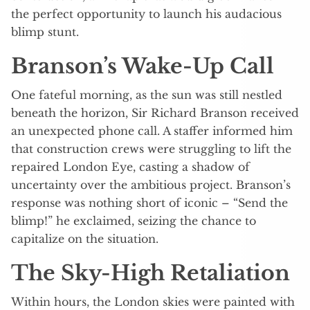
the perfect opportunity to launch his audacious
blimp stunt.
Branson’s Wake-Up Call
One fateful morning, as the sun was still nestled
beneath the horizon, Sir Richard Branson received
an unexpected phone call. A staffer informed him
that construction crews were struggling to lift the
repaired London Eye, casting a shadow of
uncertainty over the ambitious project. Branson’s
response was nothing short of iconic – “Send the
blimp!” he exclaimed, seizing the chance to
capitalize on the situation.
The Sky-High Retaliation
Within hours, the London skies were painted with