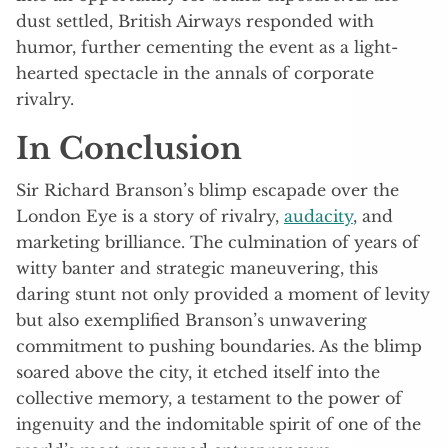
dust settled, British Airways responded with
humor, further cementing the event as a light-
hearted spectacle in the annals of corporate
rivalry.
In Conclusion
Sir Richard Branson’s blimp escapade over the
London Eye is a story of rivalry,
audacity
, and
marketing brilliance. The culmination of years of
witty banter and strategic maneuvering, this
daring stunt not only provided a moment of levity
but also exemplified Branson’s unwavering
commitment to pushing boundaries. As the blimp
soared above the city, it etched itself into the
collective memory, a testament to the power of
ingenuity and the indomitable spirit of one of the