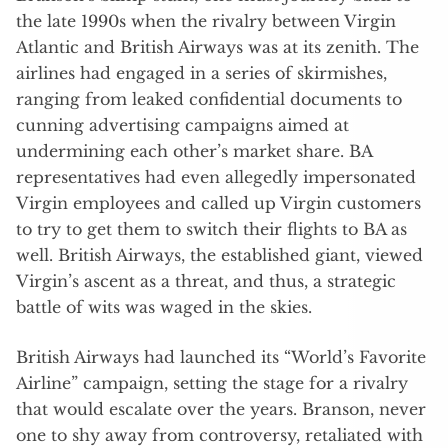
the late 1990s when the rivalry between Virgin
Atlantic and British Airways was at its zenith. The
airlines had engaged in a series of skirmishes,
ranging from leaked confidential documents to
cunning advertising campaigns aimed at
undermining each other’s market share. BA
representatives had even allegedly impersonated
Virgin employees and called up Virgin customers
to try to get them to switch their flights to BA as
well. British Airways, the established giant, viewed
Virgin’s ascent as a threat, and thus, a strategic
battle of wits was waged in the skies.
British Airways had launched its “World’s Favorite
Airline” campaign, setting the stage for a rivalry
that would escalate over the years. Branson, never
one to shy away from controversy, retaliated with