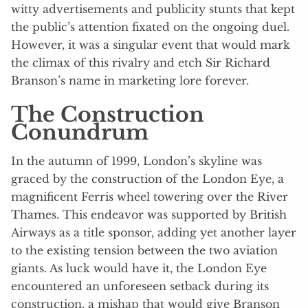
witty advertisements and publicity stunts that kept
the public’s attention fixated on the ongoing duel.
However, it was a singular event that would mark
the climax of this rivalry and etch Sir Richard
Branson’s name in marketing lore forever.
The Construction
Conundrum
In the autumn of 1999, London’s skyline was
graced by the construction of the London Eye, a
magnificent Ferris wheel towering over the River
Thames. This endeavor was supported by British
Airways as a title sponsor, adding yet another layer
to the existing tension between the two aviation
giants. As luck would have it, the London Eye
encountered an unforeseen setback during its
construction, a mishap that would give Branson