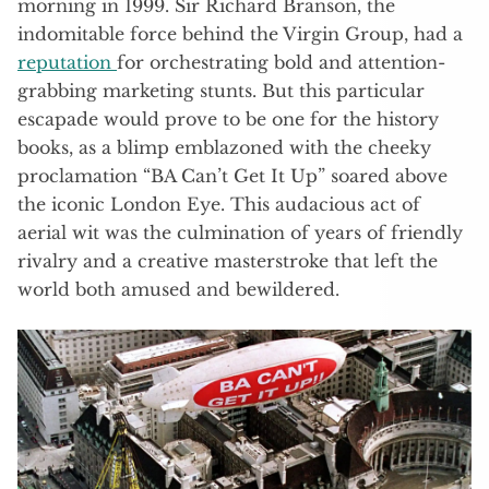
morning in 1999. Sir Richard Branson, the
indomitable force behind the Virgin Group, had a
reputation
for orchestrating bold and attention-
grabbing marketing stunts. But this particular
escapade would prove to be one for the history
books, as a blimp emblazoned with the cheeky
proclamation “BA Can’t Get It Up” soared above
the iconic London Eye. This audacious act of
aerial wit was the culmination of years of friendly
rivalry and a creative masterstroke that left the
world both amused and bewildered.