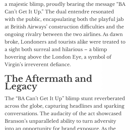
a majestic blimp, proudly bearing the message “BA
Can’t Get It Up.” The dual entendre resonated
with the public, encapsulating both the playful jab
at British Airways’ construction difficulties and the
ongoing rivalry between the two airlines. As dawn
broke, Londoners and tourists alike were treated to
a sight both surreal and hilarious – a blimp
hovering above the London Eye, a symbol of
Virgin’s irreverent defiance.
The Aftermath and
Legacy
The “BA Can’t Get It Up” blimp stunt reverberated
across the globe, capturing headlines and sparking
conversations. The audacity of the act showcased
Branson’s unparalleled ability to turn adversity
into an opportunity for brand exposure. As the