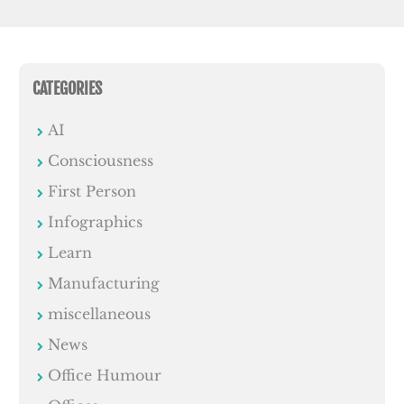
CATEGORIES
AI
Consciousness
First Person
Infographics
Learn
Manufacturing
miscellaneous
News
Office Humour