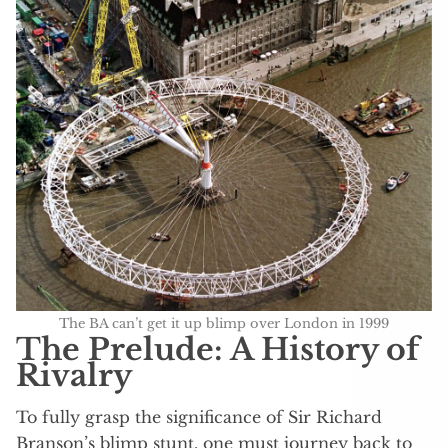
The BA can’t get it up blimp over London in 1999
The Prelude: A History of
Rivalry
To fully grasp the significance of Sir Richard
Branson’s blimp stunt, one must journey back to