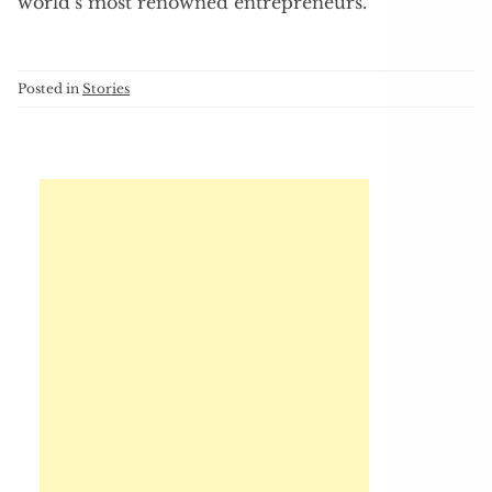
world’s most renowned entrepreneurs.
Posted in
Stories