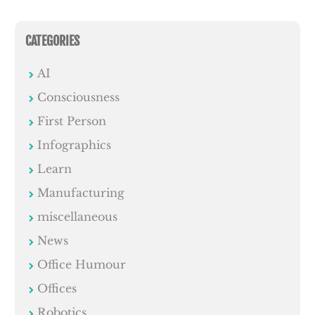
CATEGORIES
AI
Consciousness
First Person
Infographics
Learn
Manufacturing
miscellaneous
News
Office Humour
Offices
Robotics