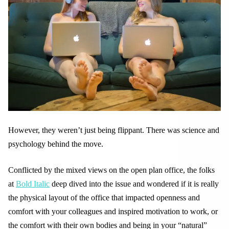
However, they weren’t just being flippant. There was science and
psychology behind the move.
Conflicted by the mixed views on the open plan office, the folks
at
Bold Italic
deep dived into the issue and wondered if it is really
the physical layout of the office that impacted openness and
comfort with your colleagues and inspired motivation to work, or
the comfort with their own bodies and being in your “natural”