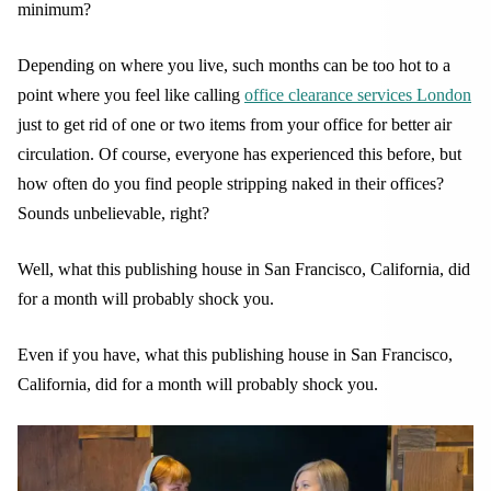
minimum?
Depending on where you live, such months can be too hot to a
point where you feel like calling
office clearance services London
just to get rid of one or two items from your office for better air
circulation. Of course, everyone has experienced this before, but
how often do you find people stripping naked in their offices?
Sounds unbelievable, right?
Well, what this publishing house in San Francisco, California, did
for a month will probably shock you.
Even if you have, what this publishing house in San Francisco,
California, did for a month will probably shock you.