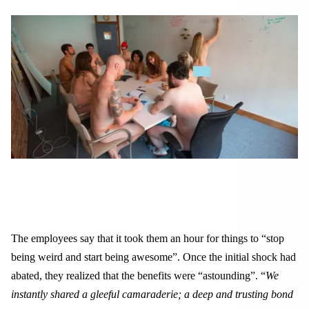
The employees say that it took them an hour for things to “stop
being weird and start being awesome”. Once the initial shock had
abated, they realized that the benefits were “astounding”. “
We
instantly shared a gleeful camaraderie; a deep and trusting bond