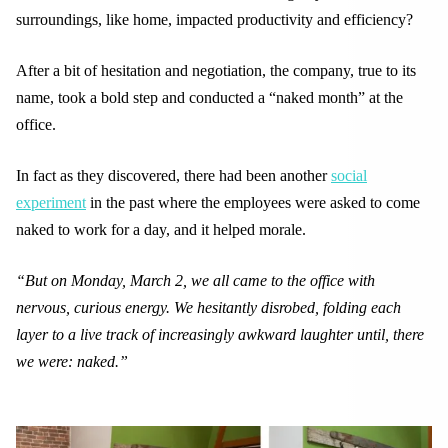
surroundings, like home, impacted productivity and efficiency?
After a bit of hesitation and negotiation, the company, true to its
name, took a bold step and conducted a “naked month” at the
office.
In fact as they discovered, there had been another
social
experiment
in the past where the employees were asked to come
naked to work for a day, and it helped morale.
“But on Monday, March 2, we all came to the office with
nervous, curious energy. We hesitantly disrobed, folding each
layer to a live track of increasingly awkward laughter until, there
we were: naked.”