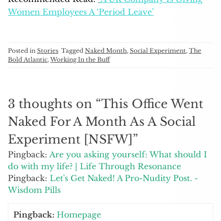
Women Employees A ‘Period Leave’
Posted in
Stories
Tagged
Naked Month
,
Social Experiment
,
The
Bold Atlantic
,
Working In the Buff
3 thoughts on “
This Office Went
Naked For A Month As A Social
Experiment [NSFW]
”
Pingback:
Are you asking yourself: What should I
do with my life? | Life Through Resonance
Pingback:
Let's Get Naked! A Pro-Nudity Post. -
Wisdom Pills
Pingback:
Homepage