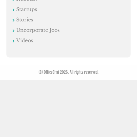
Startups
Stories
Uncorporate Jobs
Videos
(C) OfficeChai 2026. All rights reserved.