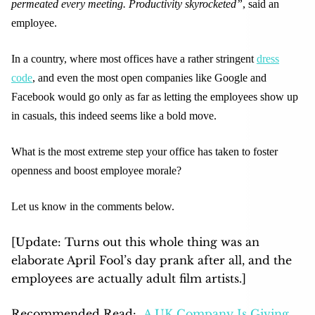
permeated every meeting. Productivity skyrocketed”
, said an
employee.
In a country, where most offices have a rather stringent
dress
code
, and even the most open companies like Google and
Facebook would go only as far as letting the employees show up
in casuals, this indeed seems like a bold move.
What is the most extreme step your office has taken to foster
openness and boost employee morale?
Let us know in the comments below.
[Update: Turns out this whole thing was an
elaborate April Fool’s day prank after all, and the
employees are actually adult film artist
s.]
Recommended Read:
A UK Company Is Giving