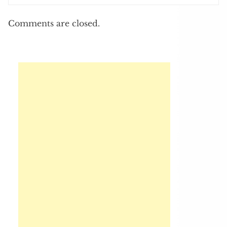
Comments are closed.