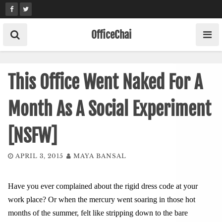
Skip
to
content
OfficeChai
This Office Went Naked For A
Month As A Social Experiment
[NSFW]
APRIL 3, 2015
MAYA BANSAL
Have you ever complained about the rigid dress code at your
work place? Or when the mercury went soaring in those hot
months of the summer, felt like stripping down to the bare