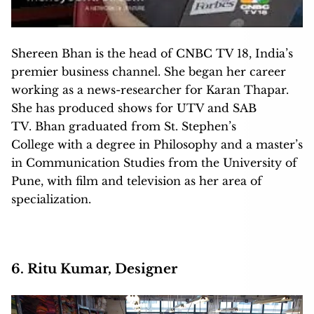
Shereen Bhan is the head of CNBC TV 18, India’s
premier business channel. She began her career
working as a news-researcher for Karan Thapar.
She has produced shows for UTV and SAB
TV. Bhan graduated from St. Stephen’s
College with a degree in Philosophy and a master’s
in Communication Studies from the University of
Pune, with film and television as her area of
specialization.
6. Ritu Kumar, Designer