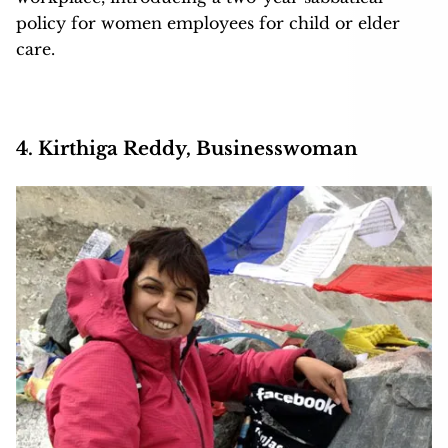
policy for women employees for child or elder
care.
4. Kirthiga Reddy, Businesswoman