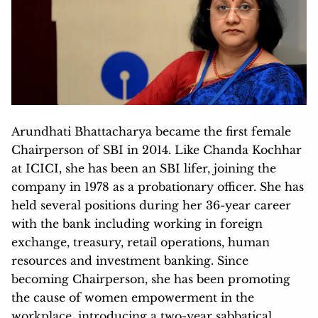
Arundhati Bhattacharya became the first female
Chairperson of SBI in 2014. Like Chanda Kochhar
at ICICI, she has been an SBI lifer, joining the
company in 1978 as a probationary officer. She has
held several positions during her 36-year career
with the bank including working in foreign
exchange, treasury, retail operations, human
resources and investment banking. Since
becoming Chairperson, she has been promoting
the cause of women empowerment in the
workplace, introducing a two-year sabbatical