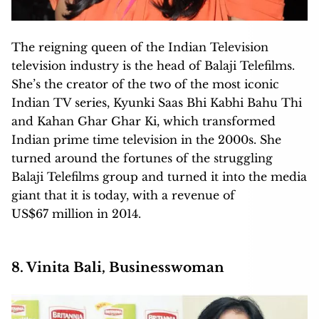
The reigning queen of the Indian Television
television industry is the head of Balaji Telefilms.
She’s the creator of the two of the most iconic
Indian TV series, Kyunki Saas Bhi Kabhi Bahu Thi
and Kahan Ghar Ghar Ki, which transformed
Indian prime time television in the 2000s. She
turned around the fortunes of the struggling
Balaji Telefilms group and turned it into the media
giant that it is today, with a revenue of
US$67 million in 2014.
8. Vinita Bali, Businesswoman