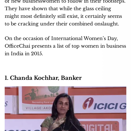
of new businesswomen to follow in their footsteps.
They have shown that while the glass ceiling
might most definitely still exist, it certainly seems
to be cracking under their combined onslaught.
On the occasion of International Women’s Day,
OfficeChai presents a list of top women in business
in India in 2015.
1. Chanda Kochhar, Banker