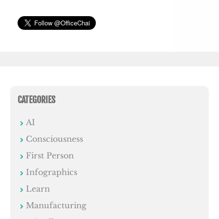
CATEGORIES
AI
Consciousness
First Person
Infographics
Learn
Manufacturing