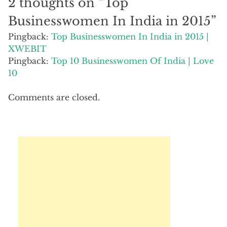
2 thoughts on “
Top
Businesswomen In India in 2015
”
Pingback:
Top Businesswomen In India in 2015 |
XWEBIT
Pingback:
Top 10 Businesswomen Of India | Love
10
Comments are closed.