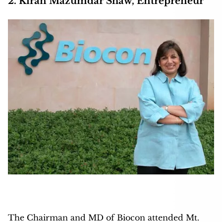
2. Kiran Mazumdar Shaw, Entrepreneur
The Chairman and MD of Biocon attended Mt.