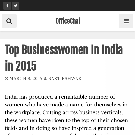
Skip
to
content
OfficeChai
Top Businesswomen In India
in 2015
MARCH 8, 2015
BART ESHWAR
India has produced a remarkable number of
women who have made a name for themselves in
the workplace. Cutting across business verticals,
these women have risen to the top of their chosen
fields and in doing so have inspired a generation