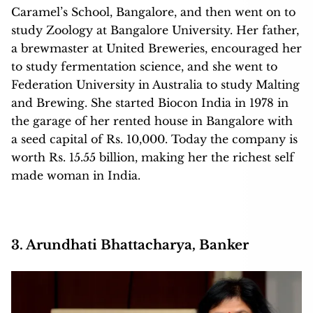
Caramel’s School, Bangalore, and then went on to
study Zoology at Bangalore University. Her father,
a brewmaster at United Breweries, encouraged her
to study fermentation science, and she went to
Federation University in Australia to study Malting
and Brewing. She started Biocon India in 1978 in
the garage of her rented house in Bangalore with
a seed capital of Rs. 10,000. Today the company is
worth Rs. 15.55 billion, making her the richest self
made woman in India.
3. Arundhati Bhattacharya, Banker