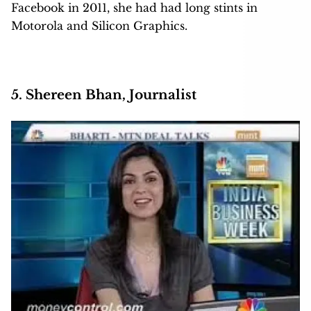
Facebook in 2011, she had had long stints in
Motorola and Silicon Graphics.
5. Shereen Bhan, Journalist