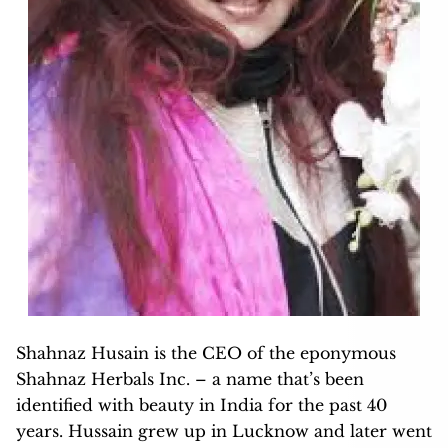
Shahnaz Husain is the CEO of the eponymous
Shahnaz Herbals Inc. – a name that’s been
identified with beauty in India for the past 40
years. Hussain grew up in Lucknow and later went