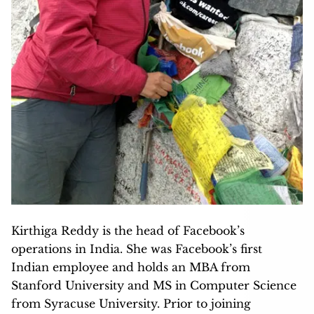
Kirthiga Reddy is the head of Facebook’s
operations in India. She was Facebook’s first
Indian employee and holds an MBA from
Stanford University and MS in Computer Science
from Syracuse University. Prior to joining