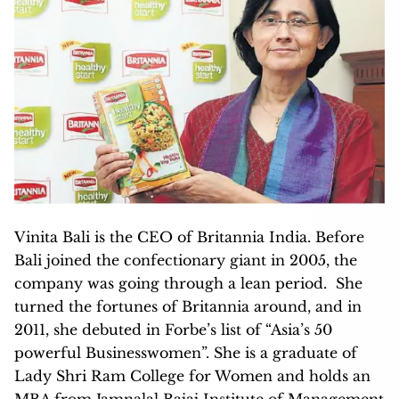
Vinita Bali is the CEO of Britannia India. Before
Bali joined the confectionary giant in 2005, the
company was going through a lean period. She
turned the fortunes of Britannia around, and in
2011, she debuted in Forbe’s list of “Asia’s 50
powerful Businesswomen”. She is a graduate of
Lady Shri Ram College for Women and holds an