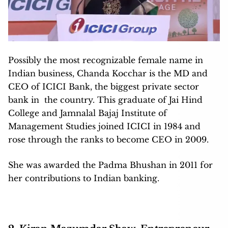
Possibly the most recognizable female name in
Indian business, Chanda Kocchar is the MD and
CEO of ICICI Bank, the biggest private sector
bank in the country. This graduate of Jai Hind
College and Jamnalal Bajaj Institute of
Management Studies joined ICICI in 1984 and
rose through the ranks to become CEO in 2009.
She was awarded the Padma Bhushan in 2011 for
her contributions to Indian banking.