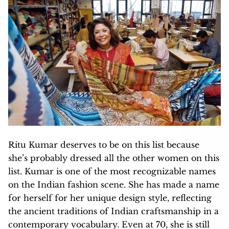
Ritu Kumar deserves to be on this list because
she’s probably dressed all the other women on this
list. Kumar is one of the most recognizable names
on the Indian fashion scene. She has made a name
for herself for her unique design style, reflecting
the ancient traditions of Indian craftsmanship in a
contemporary vocabulary. Even at 70, she is still