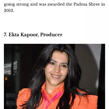
going strong and was awarded the Padma Shree in
2013.
7. Ekta Kapoor, Producer