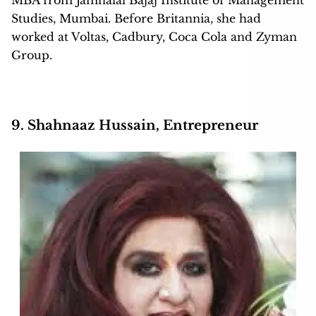
MBA from Jamnalal Bajaj Institute of Management
Studies, Mumbai. Before Britannia, she had
worked at Voltas, Cadbury, Coca Cola and Zyman
Group.
9. Shahnaaz Hussain, Entrepreneur