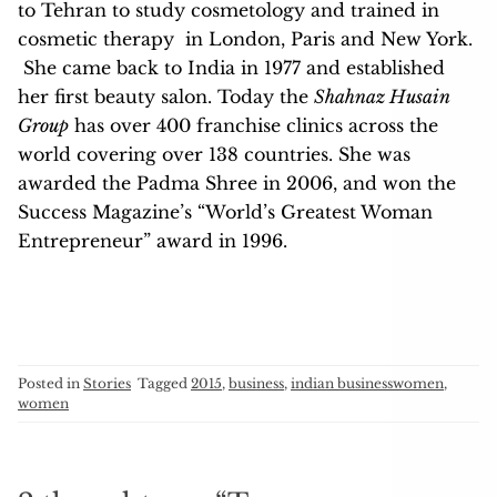
to Tehran to study cosmetology and trained in
cosmetic therapy in London, Paris and New York.
She came back to India in 1977 and established
her first beauty salon. Today the
Shahnaz Husain
Group
has over 400 franchise clinics across the
world covering over 138 countries.
She was
awarded the Padma Shree in 2006, and won the
Success Magazine’s “World’s Greatest Woman
Entrepreneur” award in 1996.
Posted in
Stories
Tagged
2015
,
business
,
indian businesswomen
,
women