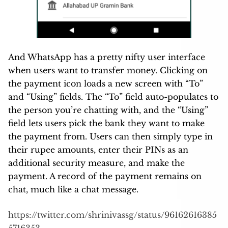
And WhatsApp has a pretty nifty user interface
when users want to transfer money. Clicking on
the payment icon loads a new screen with “To”
and “Using” fields. The “To” field auto-populates to
the person you’re chatting with, and the “Using”
field lets users pick the bank they want to make
the payment from. Users can then simply type in
their rupee amounts, enter their PINs as an
additional security measure, and make the
payment. A record of the payment remains on
chat, much like a chat message.
https://twitter.com/shrinivassg/status/96162616385