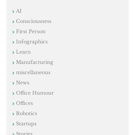
AI
Consciousness
First Person
Infographics
Learn
Manufacturing
miscellaneous
News
Office Humour
Offices
Robotics
Startups
Stories