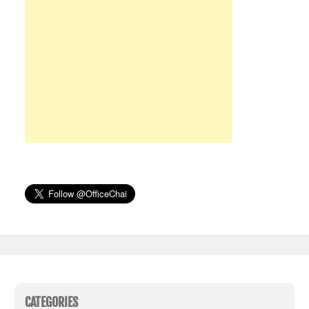
CATEGORIES