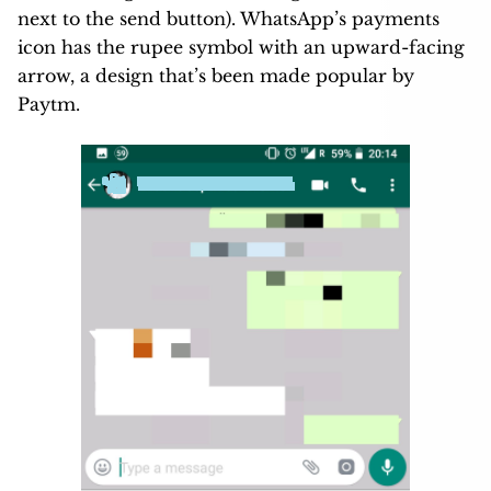
next to the send button). WhatsApp’s payments
icon has the rupee symbol with an upward-facing
arrow, a design that’s been made popular by
Paytm.