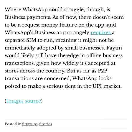
Where WhatsApp could struggle, though, is
Business payments. As of now, there doesn’t seem
to be a request money feature on the app, and
WhatsApp’s Business app strangely
requires
a
separate SIM to run, meaning it might not be
immediately adopted by small businesses. Paytm
would likely still have the edge in offline business
transactions, given how widely it’s accepted at
stores across the country. But as far as P2P
transactions are concerned, WhatsApp looks
poised to make a serious dent in the UPI market.
(
Images source
)
Posted in
Startups
,
Stories