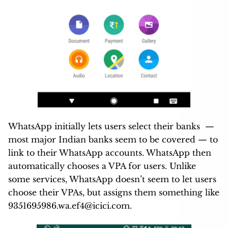
WhatsApp initially lets users select their banks —
most major Indian banks seem to be covered — to
link to their WhatsApp accounts. WhatsApp then
automatically chooses a VPA for users. Unlike
some services, WhatsApp doesn’t seem to let users
choose their VPAs, but assigns them something like
9351695986.wa.ef4@icici.com
.