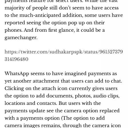
payments feature for select users. While the vast
majority of people still don’t seem to have access
to the much-anticipated addition, some users have
reported seeing the option pop up on their
phones. And from first glance, it could be a
gamechanger.
https://twitter.com/sudhakarpspk/status/961527379
314196480
WhatsApp seems to have imagined payments as
yet another attachment that users can add to chat.
Clicking on the attach icon currently gives users
the option to add documents, photos, audio clips,
locations and contacts. But users with the
payments update see the camera option replaced
with a payments option (The option to add
camera images remains, through the camera icon