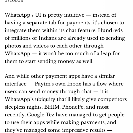
5716353
WhatsApp’s UI is pretty intuitive — instead of
having a separate tab for payments, it’s chosen to
integrate them within its chat feature. Hundreds
of millions of Indians are already used to sending
photos and videos to each other through
WhatsApp — it won’t be too much of a leap for
them to start sending money as well.
And while other payment apps have a similar
interface — Paytm’s own Inbox has a flow where
users can send money through chat — it is
WhatsApp’s ubiquity that’ll likely give competitors
sleepless nights. BHIM, PhonePe, and most
recently, Google Tez have managed to get people
to use their apps while making payments, and
they’ve managed some impressive results —