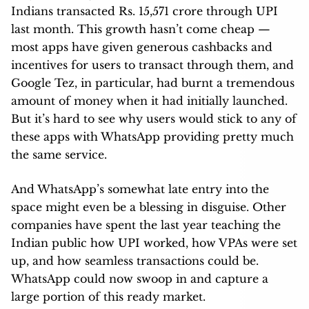
Indians transacted Rs. 15,571 crore through UPI
last month. This growth hasn’t come cheap —
most apps have given generous cashbacks and
incentives for users to transact through them, and
Google Tez, in particular, had burnt a tremendous
amount of money when it had initially launched.
But it’s hard to see why users would stick to any of
these apps with WhatsApp providing pretty much
the same service.
And WhatsApp’s somewhat late entry into the
space might even be a blessing in disguise. Other
companies have spent the last year teaching the
Indian public how UPI worked, how VPAs were set
up, and how seamless transactions could be.
WhatsApp could now swoop in and capture a
large portion of this ready market.