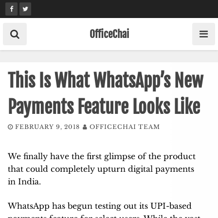
Skip
to
content
OfficeChai
This Is What WhatsApp’s New
Payments Feature Looks Like
FEBRUARY 9, 2018
OFFICECHAI TEAM
We finally have the first glimpse of the product
that could completely upturn digital payments
in India.
WhatsApp has begun testing out its UPI-based